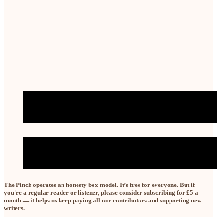
The Pinch operates an honesty box model. It’s free for
everyone.
But if
you’re a regular reader or listener, please consider subscribing for £5 a
month — it helps us keep paying all our contributors and supporting new
writers.