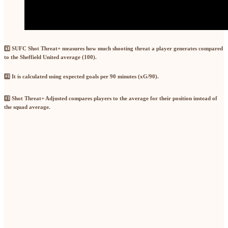
1️⃣ SUFC Shot Threat+
measures how much shooting threat a player generates compared
to the Sheffield United average (100).
2️⃣
It is calculated using
expected goals per 90 minutes (xG/90)
.
3️⃣ Shot Threat+ Adjusted
compares players to the
average for their position
instead of
the squad average.