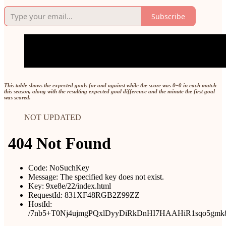
Subscribe
This table shows the expected goals for and against while the score was 0–0 in each match
this season, along with the resulting expected goal difference and the minute the first goal
was scored.
NOT UPDATED