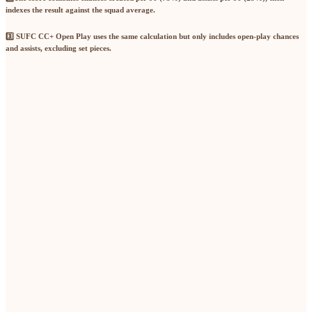
indexes the result against the squad average.
3️⃣ SUFC CC+ Open Play
uses the same calculation but only includes
open-play chances
and assists
, excluding set pieces.