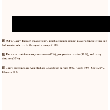
1️⃣
SUFC Carry Threat+
measures how much attacking impact players generate through
ball carries relative to the squad average (100).
2️⃣ The score combines
carry outcomes (40%)
,
progressive carries (30%)
, and
carry
distance (30%)
.
3️⃣ Carry outcomes are weighted as: Goals from carries
40%,
Assists
30%,
Shots
20%,
Chances
10%