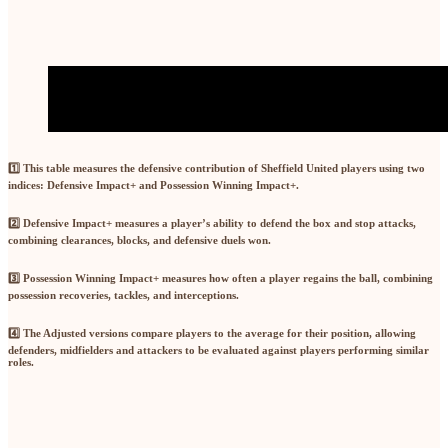
1️⃣ This table measures the defensive contribution of Sheffield United players using two
indices:
Defensive Impact+
and
Possession Winning Impact+
.
2️⃣
Defensive Impact+
measures a player’s ability to defend the box and stop attacks,
combining
clearances, blocks, and defensive duels won
.
3️⃣
Possession Winning Impact+
measures how often a player regains the ball, combining
possession recoveries, tackles, and interceptions
.
4️⃣ The
Adjusted
versions compare players to the
average for their position
, allowing
defenders, midfielders and attackers to be evaluated against players performing similar
roles.