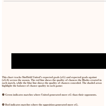
This chart tracks Sheffield United’s
expected goals (xG)
and
expected goals against
(xGA)
across the season. The
red line
shows the quality of chances the Blades created in
each match, while the
blue line
shows the quality of chances conceded. The shaded areas
highlight the balance of chance quality in each game:
🟢 Green
indicates matches where United generated
more xG than their opponents
.
🔴 Red
indicates matches where the opposition generated
more xG
.