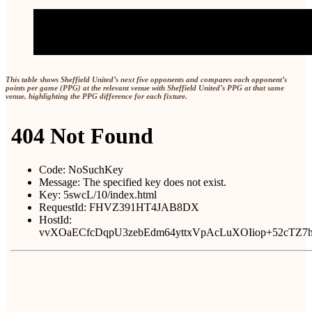
This table shows Sheffield United’s next five opponents and compares each opponent’s
points per game (PPG) at the relevant venue with Sheffield United’s PPG at that same
venue, highlighting the PPG difference for each fixture.