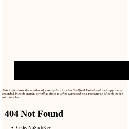
This table shows the number of penalty-box touches Sheffield United and their opponents
recorded in each match, as well as those touches expressed as a percentage of each team’s
total touches.