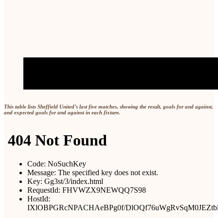
This table lists Sheffield United’s last five matches, showing the result, goals for and against,
and expected goals for and against in each fixture.