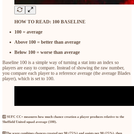
HOW TO READ: 100 BASELINE
100 = average
Above 100 = better than average
Below 100 = worse than average
Baseline 100 is a simple way of turning a stat into an index so
players are easy to compare. Instead of showing the raw number,
you compare each player to a reference average (the average Blades
player), which is set to 100.
1️⃣ SUFC CC+
measures how much chance creation a player produces relative to the
Sheffield United squad average (100).
2️⃣
The score combines
chances created per 90 (75%)
and
assists per 90 (25%)
, then