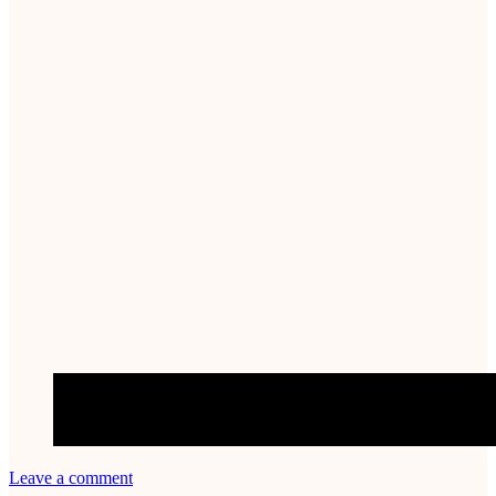
Leave a comment