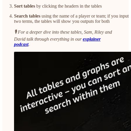
Sort tables
by clicking the headers in the tables
Search tables
using the name of a player or team; if you input
two terms, the tables will show you outputs for both
🎙️ For a deeper dive into these tables, Sam, Riley and
David talk through everything in our
explainer
podcast
.