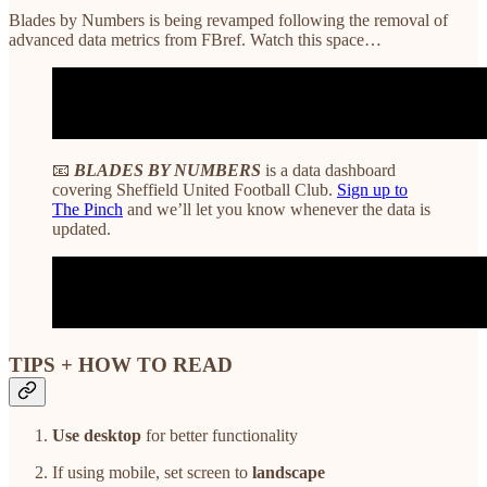
Blades by Numbers is being revamped following the removal of
advanced data metrics from FBref. Watch this space…
📧
BLADES BY NUMBERS
is a data dashboard
covering Sheffield United Football Club.
Sign up to
The Pinch
and we’ll let you know whenever the data is
updated.
TIPS + HOW TO READ
Use desktop
for better functionality
If using mobile, set screen to
landscape