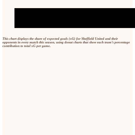
This chart displays the share of expected goals (xG) for Sheffield United and their
opponents in every match this season, using donut charts that show each team’s percentage
contribution to total xG per game.