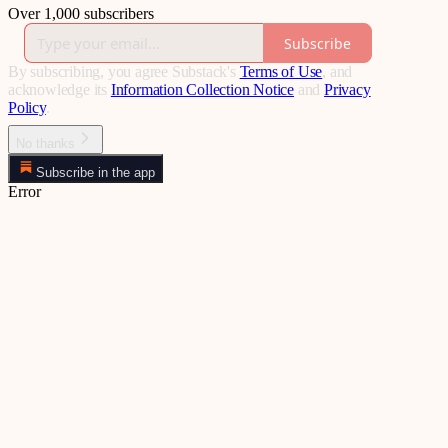
Over 1,000 subscribers
Subscribe
By subscribing, you agree Substack's
Terms of Use
, and
acknowledge its
Information Collection Notice
and
Privacy
Policy
.
No thanks
Subscribe in the app
Error