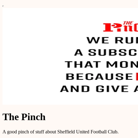
The Pinch
A good pinch of stuff about Sheffield United Football Club.