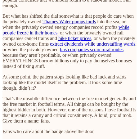
enough.
But what has shifted the dial somewhat is that people do care when
the privately owned
Thames Water pumps turds
into the sea, or
when the privately owned energy companies record profits
while
people freeze in their homes
, or when the privately owned rail
companies cancel trains and
hike ticket prices
, or when the privately
owned care-home firms
extract dividends while understaffing wards
,
or when the privately owned
bus companies scrap rural routes
because they aren’t profitable, or when privately owned
EVERYTHINGS borrow billions only to pay themselves bonuses
instead of fixing stuff.
At some point, the pattern stops looking like bad luck and starts
looking like the model itself is the problem. It took some time
though, didn’t it?
That’s the unsubtle difference between the free market generally and
the free market in football terms. All things can be bought by the
highest bidder in both. However, one of the reasons I love football is
that it retains a canny and critical constituency. A loud, proud mob.
Give them a name: fans.
Fans who care about the badge above the door.