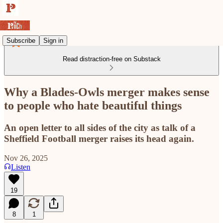
Subscribe
Sign in
Read distraction-free on Substack
Why a Blades-Owls merger makes sense
to people who hate beautiful things
An open letter to all sides of the city as talk of a
Sheffield Football merger raises its head again.
Nov 26, 2025
Listen
19
8
1