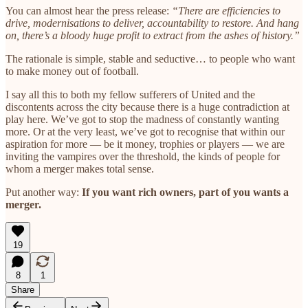
You can almost hear the press release:
“There are efficiencies to
drive, modernisations to deliver, accountability to restore. And hang
on, there’s a bloody huge profit to extract from the ashes of history.”
The rationale is simple, stable and seductive… to people who want
to make money out of football.
I say all this to both my fellow sufferers of United and the
discontents across the city because there is a huge contradiction at
play here. We’ve got to stop the madness of constantly wanting
more. Or at the very least, we’ve got to recognise that within our
aspiration for more — be it money, trophies or players — we are
inviting the vampires over the threshold, the kinds of people for
whom a merger makes total sense.
Put another way:
If you want rich owners, part of you wants a
merger.
19
8
1
Share