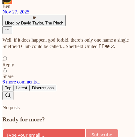
Ben
Nov 27, 2025
Liked by David Taylor, The Pinch
Well, if it does happen, god forbid, there’s only one name a single
Sheffield Club could be called…Sheffield United ✊🏼❤️⚔️
Reply
Share
6 more comments...
Top
Latest
Discussions
No posts
Ready for more?
Subscribe