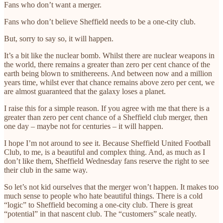
Fans who don’t want a merger.
Fans who don’t believe Sheffield needs to be a one-city club.
But, sorry to say so, it will happen.
It’s a bit like the nuclear bomb. Whilst there are nuclear weapons in
the world, there remains a greater than zero per cent chance of the
earth being blown to smithereens. And between now and a million
years time, whilst ever that chance remains above zero per cent, we
are almost guaranteed that the galaxy loses a planet.
I raise this for a simple reason. If you agree with me that there is a
greater than zero per cent chance of a Sheffield club merger, then
one day – maybe not for centuries – it will happen.
I hope I’m not around to see it. Because Sheffield United Football
Club, to me, is a beautiful and complex thing. And, as much as I
don’t like them, Sheffield Wednesday fans reserve the right to see
their club in the same way.
So let’s not kid ourselves that the merger won’t happen. It makes too
much sense to people who hate beautiful things. There is a cold
“logic” to Sheffield becoming a one-city club. There is great
“potential” in that nascent club. The “customers” scale neatly.