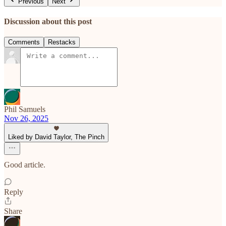
Previous
Next
Discussion about this post
Comments
Restacks
Phil Samuels
Nov 26, 2025
Liked by David Taylor, The Pinch
Good article.
Reply
Share