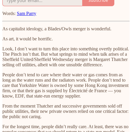
Subscribe
Words:
Sam Parry
As capitalist ideology, a Blades/Owls merger is wonderful.
As art, it would be horrific.
Look, I don’t want to turn this place into something overtly political.
The Pinch isn’t that. But what springs to mind when talk arises of a
Sheffield United/Sheffield Wednesday merger is Margaret Thatcher
selling off utilities, albeit with one unsubtle difference.
People don’t tend to care where their water or gas comes from as
long as the water runs and the radiators work. People don’t tend to
care that Yorkshire Water is owned by some Hong Kong investment
firm, or that their gas is supplied by Électricité de France — you
know, EDF, that state-run energy supplier.
From the moment Thatcher and successive governments sold off
public utilities, their new private owners relied on one critical factor:
the public not caring.
For the longest time, people didn’t really care. At least, there was no
popular consensus that we should return to a state-run model. Fair