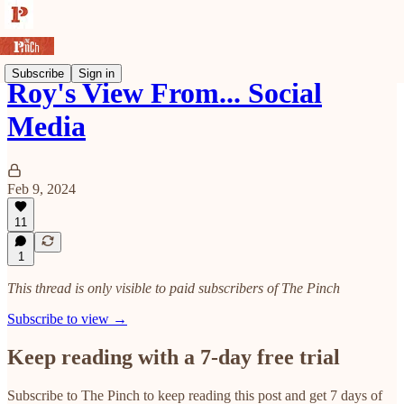
Subscribe
Sign in
Roy's View From... Social
Media
Feb 9, 2024
11
1
This thread is only visible to paid subscribers of The Pinch
Subscribe to view →
Keep reading with a 7-day free trial
Subscribe to
The Pinch
to keep reading this post and get 7 days of