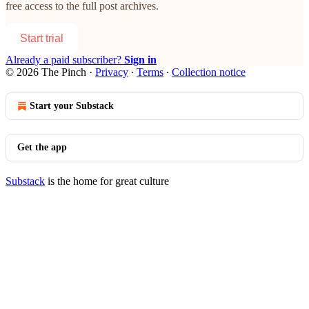
free access to the full post archives.
Start trial
Already a paid subscriber?
Sign in
© 2026 The Pinch
·
Privacy
∙
Terms
∙
Collection notice
Start your Substack
Get the app
Substack
is the home for great culture