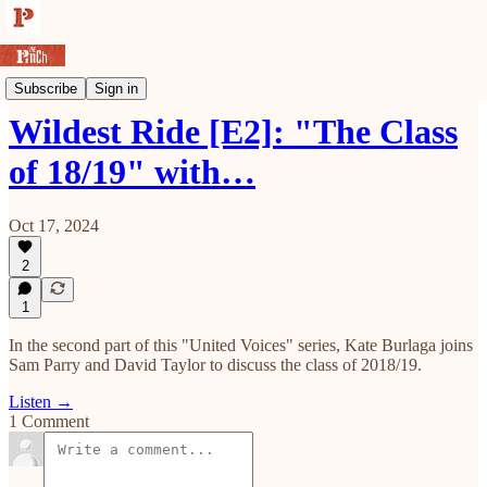
The Pinch Podcast
Subscribe
Sign in
Wildest Ride [E2]: "The Class
of 18/19" with…
Oct 17, 2024
2
1
In the second part of this "United Voices" series, Kate Burlaga joins
Sam Parry and David Taylor to discuss the class of 2018/19.
Listen →
1 Comment