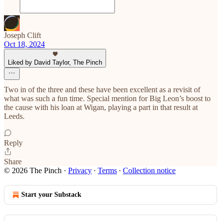
Joseph Clift
Oct 18, 2024
Liked by David Taylor, The Pinch
Two in of the three and these have been excellent as a revisit of
what was such a fun time. Special mention for Big Leon’s boost to
the cause with his loan at Wigan, playing a part in that result at
Leeds.
Reply
Share
© 2026 The Pinch
·
Privacy
∙
Terms
∙
Collection notice
Start your Substack