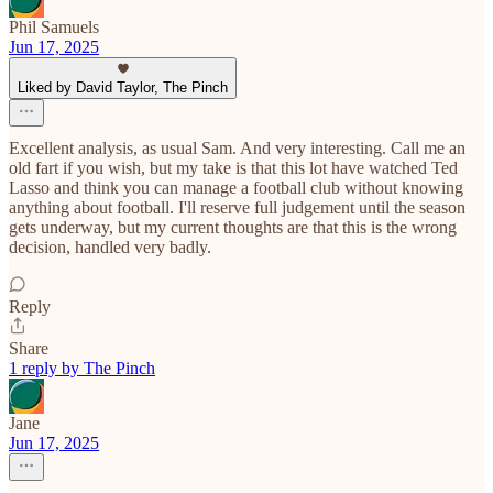
Phil Samuels
Jun 17, 2025
Liked by David Taylor, The Pinch
Excellent analysis, as usual Sam. And very interesting. Call me an
old fart if you wish, but my take is that this lot have watched Ted
Lasso and think you can manage a football club without knowing
anything about football. I'll reserve full judgement until the season
gets underway, but my current thoughts are that this is the wrong
decision, handled very badly.
Reply
Share
1 reply by The Pinch
Jane
Jun 17, 2025