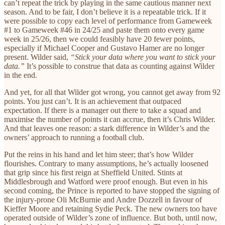
can’t repeat the trick by playing in the same cautious manner next
season. And to be fair, I don’t believe it is a repeatable trick. If it
were possible to copy each level of performance from Gameweek
#1 to Gameweek #46 in 24/25 and paste them onto every game
week in 25/26, then we could feasibly have 20 fewer points,
especially if Michael Cooper and Gustavo Hamer are no longer
present. Wilder said,
“Stick your data where you want to stick your
data.”
It’s possible to construe that data as counting against Wilder
in the end.
And yet, for all that Wilder got wrong, you cannot get away from 92
points. You just can’t. It is an achievement that outpaced
expectation. If there is a manager out there to take a squad and
maximise the number of points it can accrue, then it’s Chris Wilder.
And that leaves one reason: a stark difference in Wilder’s and the
owners’ approach to running a football club.
Put the reins in his hand and let him steer; that’s how Wilder
flourishes. Contrary to many assumptions, he’s actually loosened
that grip since his first reign at Sheffield United. Stints at
Middlesbrough and Watford were proof enough. But even in his
second coming, the Prince is reported to have stopped the signing of
the injury-prone Oli McBurnie and Andre Dozzell in favour of
Kieffer Moore and retaining Sydie Peck. The new owners too have
operated outside of Wilder’s zone of influence. But both, until now,