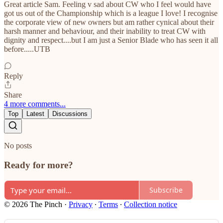
Great article Sam. Feeling v sad about CW who I feel would have
got us out of the Championship which is a league I love! I recognise
the corporate view of new owners but am rather cynical about their
harsh manner and behaviour, and their inability to treat CW with
dignity and respect....but I am just a Senior Blade who has seen it all
before.....UTB
Reply
Share
4 more comments...
Top
Latest
Discussions
No posts
Ready for more?
Subscribe
© 2026 The Pinch
·
Privacy
∙
Terms
∙
Collection notice