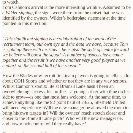
to watch.
Tom Cannon’s arrival is the more interesting wrinkle. Assumed to be
a
Wilder signing,
the signs were there from the outset that he was
identified by the owners. Wilder’s boilerplate statement at the time
pointed in this direction:
"
This significant signing is a collaboration of the work of the
recruitment team, our own eye and the data we have, because Tom
is right up there with his stats – he is also the style of centre forward
we believe will boost the squad. A number of aspects have come
together and the result is we have another very good player as we
embark on the second half of the season."
How the Blades now recruit first-team players is going to tell us a lot
about COH Sports and whether or not they are in any way serious.
Whilst Cannon’s start to life at Bramall Lane hasn’t been an
overwhelming success, his profile—a young striker with time on his
side to grow—is one that most fans welcome. At the same time, to
achieve anything like the 92-point haul of 24/25, Sheffield United
will need experience. Will the new manager be allowed the room to
bring his own targets in? Will the owners’ reach stretch closer and
closer to the Bramall Lane pitch? Who will the new manager be,
and how much control will they really have?