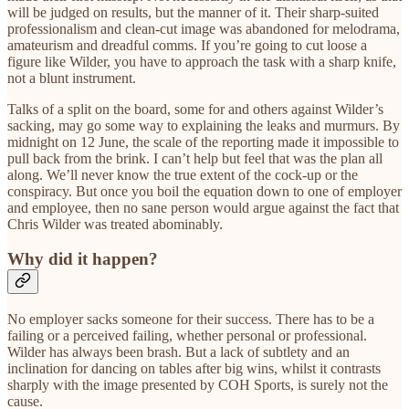
will be judged on results, but the manner of it. Their sharp-suited
professionalism and clean-cut image was abandoned for melodrama,
amateurism and dreadful comms. If you’re going to cut loose a
figure like Wilder, you have to approach the task with a sharp knife,
not a blunt instrument.
Talks of a split on the board, some for and others against Wilder’s
sacking, may go some way to explaining the leaks and murmurs. By
midnight on 12 June, the scale of the reporting made it impossible to
pull back from the brink. I can’t help but feel that was the plan all
along. We’ll never know the true extent of the cock-up or the
conspiracy. But once you boil the equation down to one of employer
and employee, then no sane person would argue against the fact that
Chris Wilder was treated abominably.
Why did it happen?
No employer sacks someone for their success. There has to be a
failing or a perceived failing, whether personal or professional.
Wilder has always been brash. But a lack of subtlety and an
inclination for dancing on tables after big wins, whilst it contrasts
sharply with the image presented by COH Sports, is surely not the
cause.