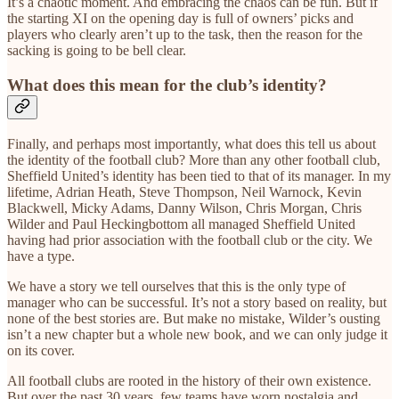
It’s a chaotic moment. And embracing the chaos can be fun. But if
the starting XI on the opening day is full of owners’ picks and
players who clearly aren’t up to the task, then the reason for the
sacking is going to be bell clear.
What does this mean for the club’s identity?
Finally, and perhaps most importantly, what does this tell us about
the identity of the football club? More than any other football club,
Sheffield United’s identity has been tied to that of its manager. In my
lifetime, Adrian Heath, Steve Thompson, Neil Warnock, Kevin
Blackwell, Micky Adams, Danny Wilson, Chris Morgan, Chris
Wilder and Paul Heckingbottom all managed Sheffield United
having had prior association with the football club or the city. We
have a type.
We have a story we tell ourselves that this is the only type of
manager who can be successful. It’s not a story based on reality, but
none of the best stories are. But make no mistake, Wilder’s ousting
isn’t a new chapter but a whole new book, and we can only judge it
on its cover.
All football clubs are rooted in the history of their own existence.
But over the past 30 years, few teams have worn nostalgia and