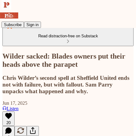
Subscribe
Sign in
Read distraction-free on Substack
Wilder sacked: Blades owners put their
heads above the parapet
Chris Wilder’s second spell at Sheffield United ends
not with failure, but with fallout. Sam Parry
unpacks what happened and why.
Jun 17, 2025
Listen
20