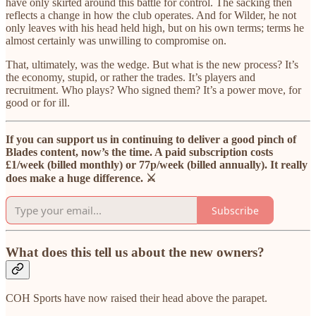
have only skirted around this battle for control. The sacking then
reflects a change in how the club operates. And for Wilder, he not
only leaves with his head held high, but on his own terms; terms he
almost certainly was unwilling to compromise on.
That, ultimately, was the wedge. But what is the new process? It’s
the economy, stupid, or rather the trades. It’s players and
recruitment. Who plays? Who signed them? It’s a power move, for
good or for ill.
If you can support us in continuing to deliver a good pinch of
Blades content, now’s the time. A paid subscription costs
£1/week (billed monthly) or 77p/week (billed annually). It really
does make a huge difference. ⚔️
Subscribe
What does this tell us about the new owners?
COH Sports have now raised their head above the parapet.