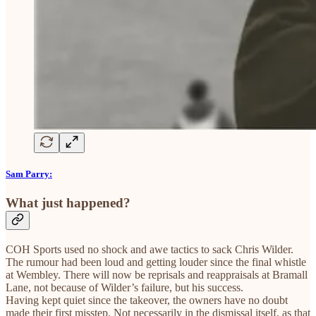
Sam Parry:
What just happened?
COH Sports used no shock and awe tactics to sack Chris Wilder.
The rumour had been loud and getting louder since the final whistle
at Wembley. There will now be reprisals and reappraisals at Bramall
Lane, not because of Wilder’s failure, but his success.
Having kept quiet since the takeover, the owners have no doubt
made their first misstep. Not necessarily in the dismissal itself, as that