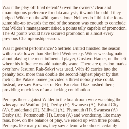
Was it the play-off final defeat? Given the owners’ clear and
unambiguous preference for data analysis, it would be odd if they
judged Wilder on the 49th game alone. Neither do I think the four-
game slip-up towards the end of the season was enough to conclude
that Wilder’s management risked a points tally capable of promotion.
The 92 points would have secured promotion in almost every
previous Championship season.
Was it general performance? Sheffield United finished the season
with an xG lower than Sheffield Wednesday. Wilder was dogmatic
about playing the most influential player, Gustavo Hamer, on the left
where his influence would naturally wane. There are question marks
over how Jesurun Rak-Sakyi was used. With 49 carries into the
penalty box, more than double the second-highest player by that
metric, the Palace loanee provided a threat nobody else could.
Instead, we saw Brewster or Ben Brereton Díaz pushed there,
providing much less of an attacking contribution.
Perhaps those against Wilder in the boardroom were watching the
wins against Watford (H), Derby (H), Swansea (A), Bristol City
(A), Sunderland (H), Millwall (A), Plymouth (H), Swansea (A),
Derby (A), Portsmouth (H), Luton (A) and wondering, like many
fans, how, on the balance of play, we ended up with three points.
Perhaps, like many of us, they saw a team who almost certainly