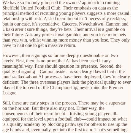
We have so far only glimpsed the owners’ approach to running
Sheffield United Football Club. Their emphasis on data as the
principal method of recruiting young players suggests a more casual
relationship with risk. AI-led recruitment isn’t necessarily reckless,
but in our case, it’s speculative. Cáceres, Nwachukwu, Cannon and
Ukaki aren’t sure things, they’re bets. Their arrival is a gamble on
their future. Ask any professional gambler, and you lose more bets
than you win, whilst winning more money than you lose. They only
have to nail one to get a massive return.
However, their signings so far are deeply questionable on two
levels. First, there is no proof that AI has been used in any
meaningful way. Fans should question its presence. Second, the
quality of signing—Cannon aside—is so clearly flawed that if the
much-talked-about AI processes have been deployed, they’re clearly
deficient. The three overseas players lack the physical quality to ever
play at the top end of the Championship, never mind the Premier
League.
Still, these are early steps in the process. There may be a superstar
on the horizon. But there also may not. Either way, the
consequences of their recruitment—foisting young players ill-
equipped for the level upon a football club—could impact on what
is a quality academy by blocking pathways for others to rise up the
age bands and, eventually, get into the first team. That’s something