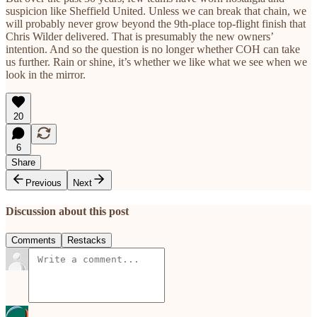
suspicion like Sheffield United. Unless we can break that chain, we
will probably never grow beyond the 9th-place top-flight finish that
Chris Wilder delivered. That is presumably the new owners’
intention. And so the question is no longer whether COH can take
us further. Rain or shine, it’s whether we like what we see when we
look in the mirror.
20
6
Share
Previous
Next
Discussion about this post
Comments
Restacks