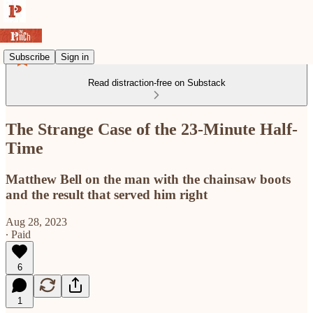
Subscribe
Sign in
Read distraction-free on Substack
The Strange Case of the 23-Minute Half-
Time
Matthew Bell on the man with the chainsaw boots
and the result that served him right
Aug 28, 2023
∙ Paid
6
1