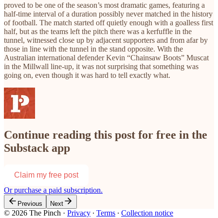
proved to be one of the season’s most dramatic games, featuring a
half-time interval of a duration possibly never matched in the history
of football. The match started off quietly enough with a goalless first
half, but as the teams left the pitch there was a kerfuffle in the
tunnel, witnessed close up by adjacent supporters and from afar by
those in line with the tunnel in the stand opposite. With the
Australian international defender Kevin “Chainsaw Boots” Muscat
in the Millwall line-up, it was not surprising that something was
going on, even though it was hard to tell exactly what.
Continue reading this post for free in the
Substack app
Claim my free post
Or purchase a paid subscription.
Previous
Next
© 2026 The Pinch
·
Privacy
∙
Terms
∙
Collection notice