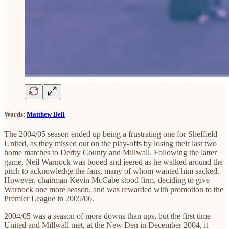
Words:
Matthew Bell
The 2004/05 season ended up being a frustrating one for Sheffield
United, as they missed out on the play-offs by losing their last two
home matches to Derby County and Millwall. Following the latter
game, Neil Warnock was booed and jeered as he walked around the
pitch to acknowledge the fans, many of whom wanted him sacked.
However, chairman Kevin McCabe stood firm, deciding to give
Warnock one more season, and was rewarded with promotion to the
Premier League in 2005/06.
2004/05 was a season of more downs than ups, but the first time
United and Millwall met, at the New Den in December 2004, it