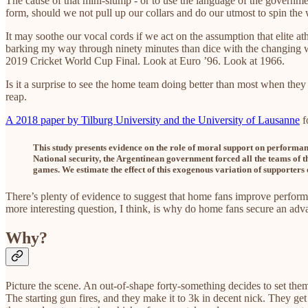
The cause of that mini-slump - or to use the language of the governme
form, should we not pull up our collars and do our utmost to spin t
It may soothe our vocal cords if we act on the assumption that elite at
barking my way through ninety minutes than dice with the changing w
2019 Cricket World Cup Final. Look at Euro ’96. Look at 1966.
Is it a surprise to see the home team doing better than most when they
reap.
A 2018 paper by Tilburg University and the University of Lausanne
f
This study presents evidence on the role of moral support on performan
National security, the Argentinean government forced all the teams of t
games. We estimate the effect of this exogenous variation of supporters
There’s plenty of evidence to suggest that home fans improve perform
more interesting question, I think, is why do home fans secure an adv
Why?
Picture the scene. An out-of-shape forty-something decides to set thems
The starting gun fires, and they make it to 3k in decent nick. They get