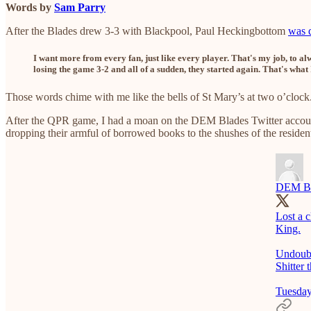
Words by
Sam Parry
After the Blades drew 3-3 with Blackpool, Paul Heckingbottom
was q
I want more from every fan, just like every player. That's my job, to
losing the game 3-2 and all of a sudden, they started again. That's what 
Those words chime with me like the bells of St Mary’s at two o’clock
After the QPR game, I had a moan on the DEM Blades Twitter account
dropping their armful of borrowed books to the shushes of the resident
DEM Bl
Lost a 
King.
Undoubt
Shitter
Tuesday