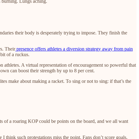
gs burning. Lungs aching.
aries their body is desperately trying to impose. They finish the
s. Their
presence offers athletes a diversion strategy away from pain
bit of a ruckus.
n athletes. A virtual representation of encouragement so powerful that
r own can boost their strength by up to 8 per cent.
ites make about making a racket. To sing or not to sing: if that’s the
fits of a roaring KOP could be points on the board, and we all want
 think such protestations miss the point. Fans don’t score goals.