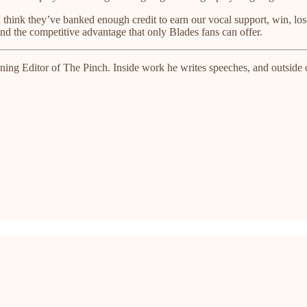
hink they’ve banked enough credit to earn our vocal support, win, los
 and the competitive advantage that only Blades fans can offer.
ng Editor of The Pinch. Inside work he writes speeches, and outside of