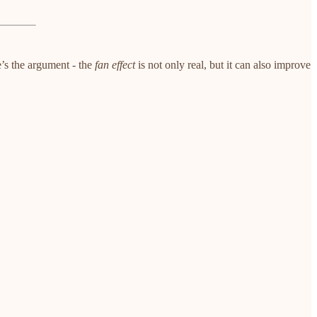
e’s the argument - the
fan effect
is not only real, but it can also improve