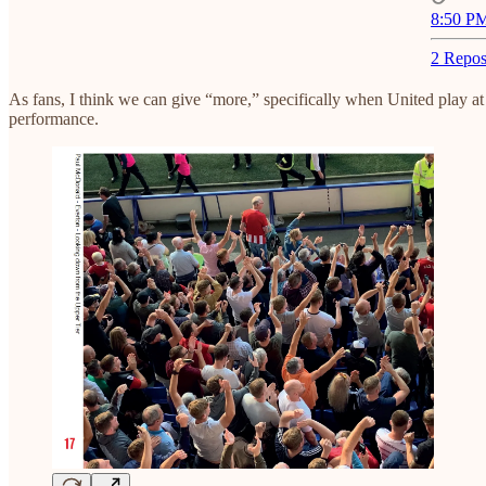
8:50 PM
2 Repos
As fans, I think we can give “more,” specifically when United play at 
performance.