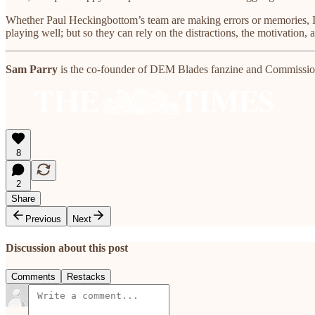
Whether Paul Heckingbottom’s team are making errors or memories, I t
playing well; but so they can rely on the distractions, the motivation,
Sam Parry
is the co-founder of DEM Blades fanzine and Commissioni
8
2
Share
Previous
Next
Discussion about this post
Comments
Restacks