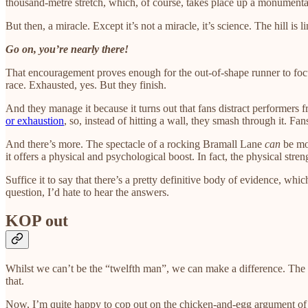
thousand-metre stretch, which, of course, takes place up a monumentall
But then, a miracle. Except it’s not a miracle, it’s science. The hill i
Go on, you’re nearly there!
That encouragement proves enough for the out-of-shape runner to focu
race. Exhausted, yes. But they finish.
And they manage it because it turns out that fans distract performers 
or exhaustion
, so, instead of hitting a wall, they smash through it. Fa
And there’s more. The spectacle of a rocking Bramall Lane
can
be mot
it offers a physical and psychological boost. In fact, the physical stre
Suffice it to say that there’s a pretty definitive body of evidence, wh
question, I’d hate to hear the answers.
KOP out
Whilst we can’t be the “twelfth man”, we can make a difference. The
that.
Now, I’m quite happy to cop out on the chicken-and-egg argument of wh