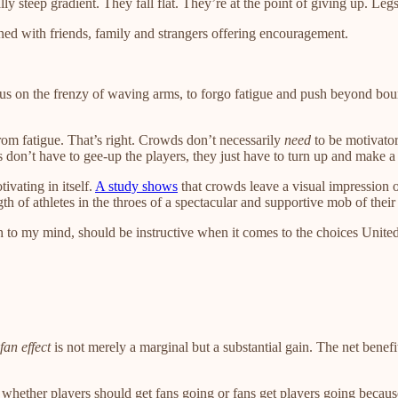
y steep gradient. They fall flat. They’re at the point of giving up. Le
s lined with friends, family and strangers offering encouragement.
s on the frenzy of waving arms, to forgo fatigue and push beyond bound
from fatigue. That’s right. Crowds don’t necessarily
need
to be motivator
ns don’t have to gee-up the players, they just have to turn up and make a 
ivating in itself.
A study shows
that crowds leave a visual impression o
ngth of athletes in the throes of a spectacular and supportive mob of thei
ich to my mind, should be instructive when it comes to the choices United
fan effect
is not merely a marginal but a substantial gain. The net bene
ether players should get fans going or fans get players going because I