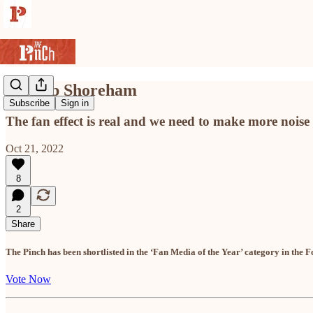
Sing up Shoreham
Subscribe
Sign in
The fan effect is real and we need to make more noise
Oct 21, 2022
8
2
Share
The Pinch has been shortlisted in the ‘Fan Media of the Year’ category in the F
Vote Now