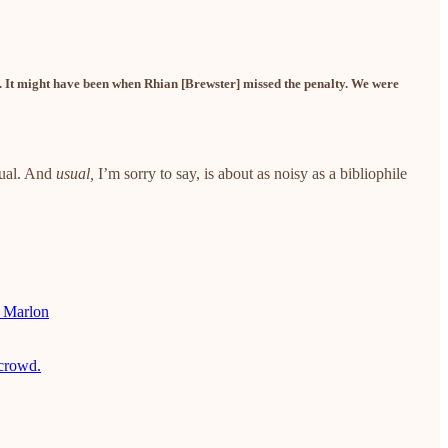
. It might have been when Rhian [Brewster] missed the penalty. We were
sual. And
usual,
I’m sorry to say,
is about as noisy as a bibliophile
e Marlon
 crowd.