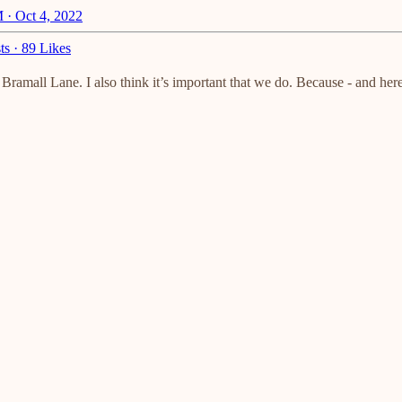
 · Oct 4, 2022
ts
·
89 Likes
Bramall Lane. I also think it’s important that we do. Because - and her