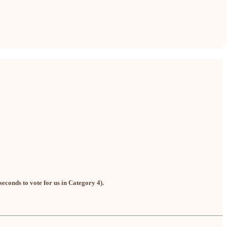
seconds to vote for us in Category 4).