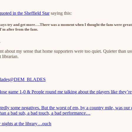
uoted in the Sheffield Star
saying this:
 always try and get more….There was a moment when I thought the fans were great
I'm after from the fans.
.
 about my sense that home supporters were too quiet. Quieter than u
 librarian.
ades
@DEM_BLADES
close game 1-0 & People round me talking about the players like they’r
edly some negatives. But the worst of em, by a country mile, was our
 than a bad sub, a bad touch, a bad performance…
 nights at the library…ouch