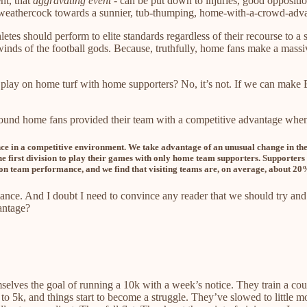
nt, that
aggravating event
- can be put down to injuries, good oppositi
he weathercock towards a sunnier, tub-thumping, home-with-a-crowd-adv
hletes should perform to elite standards regardless of their recourse to a
inds of the football gods. Because, truthfully, home fans make a mass
 play on home turf with home supporters? No, it’s not. If we can make B
ound home fans provided their team with a competitive advantage whe
ce in a competitive environment. We take advantage of an unusual change in the A
he first division to play their games with only home team supporters. Supporters 
 on team performance, and we find that visiting teams are, on average, about 20%
ance. And I doubt I need to convince any reader that we should try and
antage?
elves the goal of running a 10k with a week’s notice. They train a couple
 to 5k, and things start to become a struggle. They’ve slowed to little 