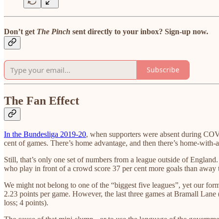
Don’t get
The Pinch
sent directly to your inbox? Sign-up now.
Subscribe
The Fan Effect
In the Bundesliga 2019-20
, when supporters were absent during COV
cent of games. There’s home advantage, and then there’s home-with-
Still, that’s only one set of numbers from a league outside of England.
who play in front of a crowd score 37 per cent more goals than away 
We might not belong to one of the “biggest five leagues”, yet our f
2.23 points per game. However, the last three games at Bramall Lane 
loss; 4 points).