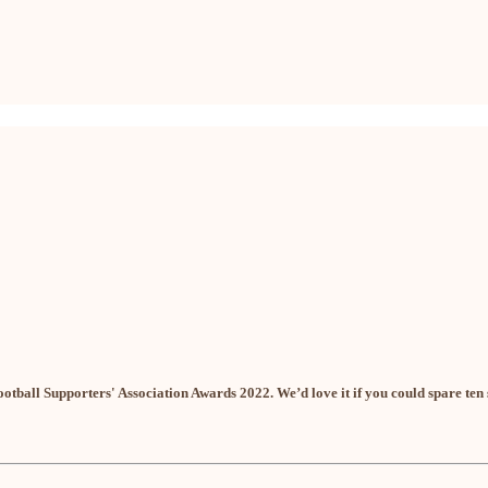
ootball Supporters' Association Awards 2022. We’d love it if you could spare ten 