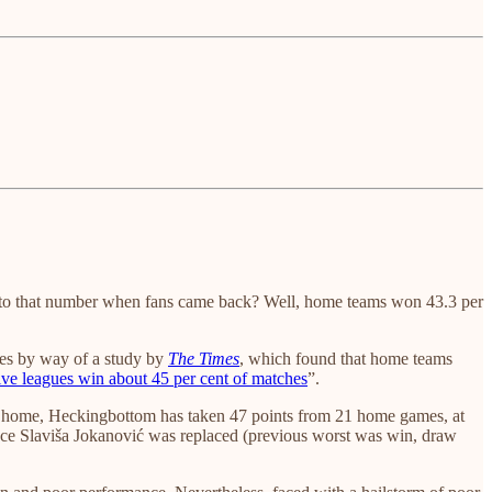
to that number when fans came back? Well, home teams won 43.3 per
omes by way of a study by
The Times
, which found that home teams
ive leagues win about 45 per cent of matches
”.
At home, Heckingbottom has taken 47 points from 21 home games, at
since Slaviša Jokanović was replaced (previous worst was win, draw