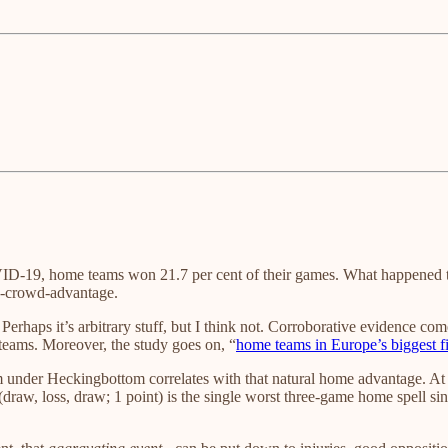
ID-19, home teams won 21.7 per cent of their games. What happened 
a-crowd-advantage.
 Perhaps it’s arbitrary stuff, but I think not. Corroborative evidence c
teams. Moreover, the study goes on, “
home teams in Europe’s biggest f
orm under Heckingbottom correlates with that natural home advantage. 
(draw, loss, draw; 1 point) is the single worst three-game home spell 