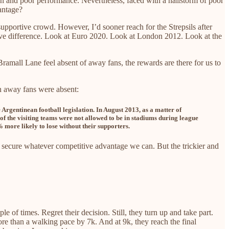
on and poor performance. Nevertheless, faced with a hailstorm of poor
antage?
 supportive crowd.
However, I’d sooner reach for the Strepsils after
ive difference. Look at Euro 2020. Look at London 2012. Look at the
ramall Lane feel absent of away fans, the rewards are there for us to
n away fans were absent:
rgentinean football legislation. In August 2013, as a matter of
of the visiting teams were not allowed to be in stadiums during league
 more likely to lose without their supporters.
 secure whatever competitive advantage we can. But the trickier and
 of times. Regret their decision. Still, they turn up and take part.
more than a walking pace by 7k. And at 9k, they reach the final