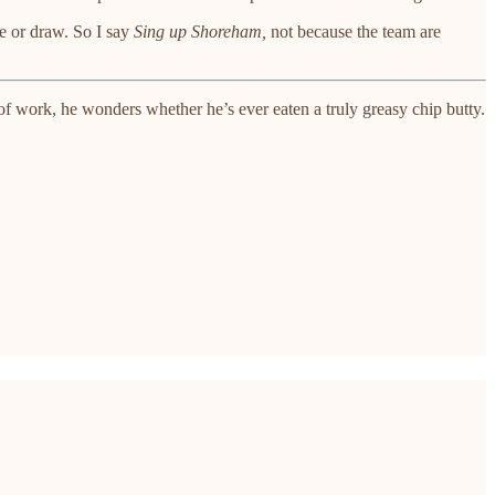
e or draw. So I say
Sing up Shoreham,
not because the team are
 work, he wonders whether he’s ever eaten a truly greasy chip butty.