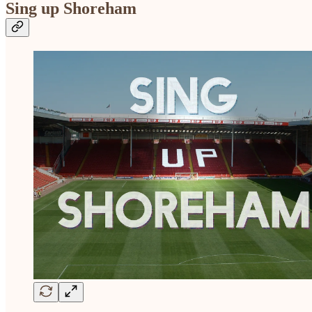
Sing up Shoreham