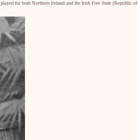
played for both Northern Ireland and the Irish Free State (Republic of