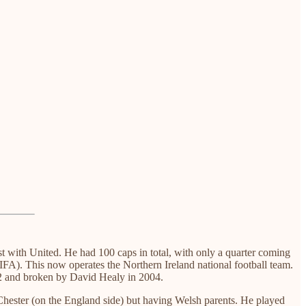
t with United. He had 100 caps in total, with only a quarter coming
IFA). This now operates the Northern Ireland national football team.
1992 and broken by David Healy in 2004.
Chester (on the England side) but having Welsh parents. He played