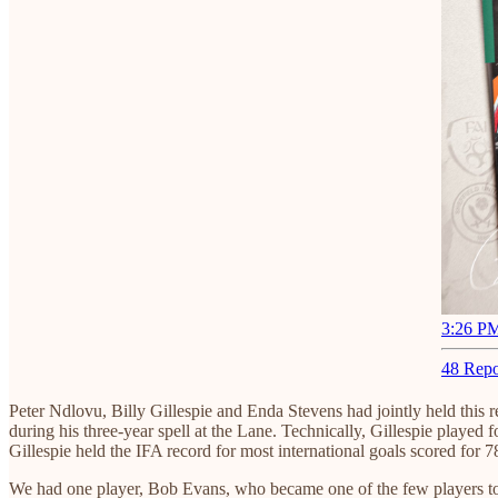
3:26 PM
48 Repo
Peter Ndlovu, Billy Gillespie and Enda Stevens had jointly held this
during his three-year spell at the Lane. Technically, Gillespie played 
Gillespie held the IFA record for most international goals scored fo
We had one player, Bob Evans, who became one of the few players to h