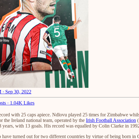
 · Sep 30, 2022
sts
·
1.04K Likes
 record with 25 caps apiece. Ndlovu played 25 times for Zimbabwe whils
for the Ireland national team, operated by the
Irish Football Association
(
r 78 years, with 13 goals. His record was equalled by Colin Clarke in 
ave turned out for two different countries by virtue of being born in 