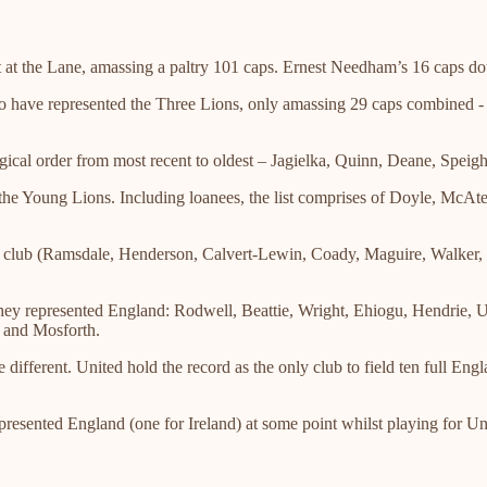
at the Lane, amassing a paltry 101 caps. Ernest Needham’s 16 caps dou
o have represented the Three Lions, only amassing 29 caps combined 
gical order from most recent to oldest – Jagielka, Quinn, Deane, Spe
 the Young Lions. Including loanees, the list comprises of Doyle, McA
he club (Ramsdale, Henderson, Calvert-Lewin, Coady, Maguire, Walker, 
r they represented England: Rodwell, Beattie, Wright, Ehiogu, Hendrie
 and Mosforth.
different. United hold the record as the only club to field ten full Eng
epresented England (one for Ireland) at some point whilst playing for Un