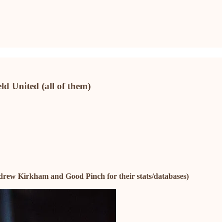
eld United (all of them)
drew Kirkham and Good Pinch for their stats/databases)