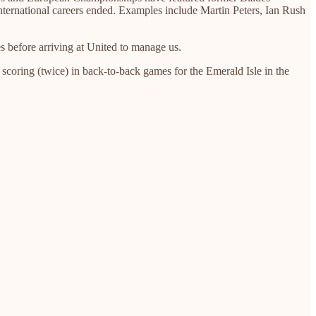
nternational careers ended. Examples include Martin Peters, Ian Rush
 before arriving at United to manage us.
scoring (twice) in back-to-back games for the Emerald Isle in the