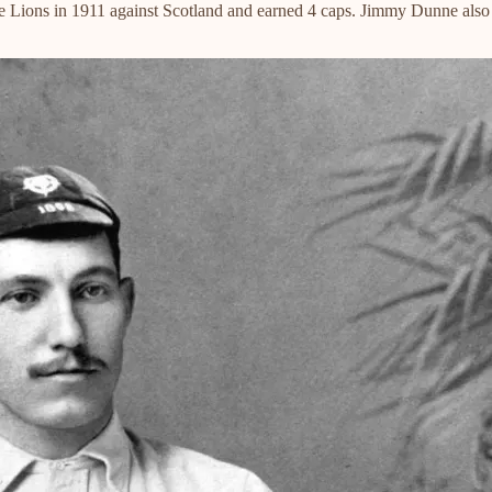
ee Lions in 1911 against Scotland and earned 4 caps. Jimmy Dunne also 