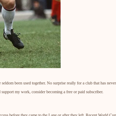
e seldom been used together. No surprise really for a club that has never
d support my work, consider becoming a free or paid subscriber.
uccess before they came to the Lane or after they left. Recent World 