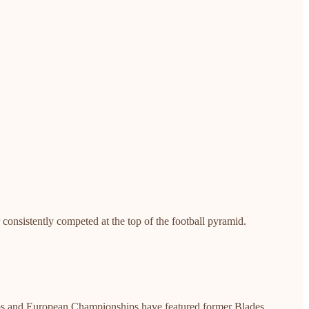
 consistently competed at the top of the football pyramid.
Cups and European Championships have featured former Blades