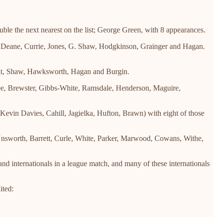
ble the next nearest on the list; George Green, with 8 appearances.
- Deane, Currie, Jones, G. Shaw, Hodgkinson, Grainger and Hagan.
ight, Shaw, Hawksworth, Hagan and Burgin.
tee, Brewster, Gibbs-White, Ramsdale, Henderson, Maguire,
Kevin Davies, Cahill, Jagielka, Hufton, Brawn) with eight of those
, Unsworth, Barrett, Curle, White, Parker, Marwood, Cowans, Withe,
land internationals in a league match, and many of these internationals
ited: