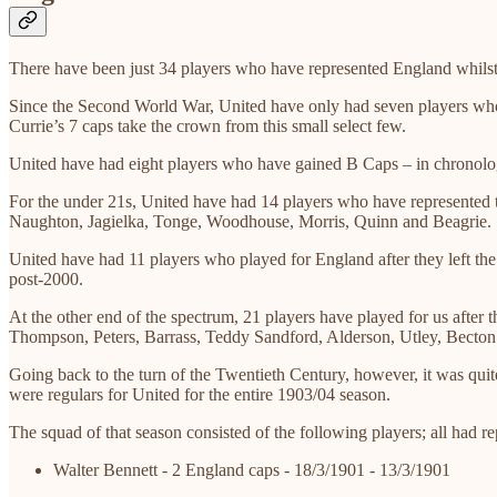
There have been just 34 players who have represented England whilst 
Since the Second World War, United have only had seven players wh
Currie’s 7 caps take the crown from this small select few.
United have had eight players who have gained B Caps – in chronolo
For the under 21s, United have had 14 players who have represented
Naughton, Jagielka, Tonge, Woodhouse, Morris, Quinn and Beagrie.
United have had 11 players who played for England after they left t
post-2000.
At the other end of the spectrum, 21 players have played for us afte
Thompson, Peters, Barrass, Teddy Sandford, Alderson, Utley, Becton
Going back to the turn of the Twentieth Century, however, it was quite 
were regulars for United for the entire 1903/04 season.
The squad of that season consisted of the following players; all had r
Walter Bennett - 2 England caps - 18/3/1901 - 13/3/1901