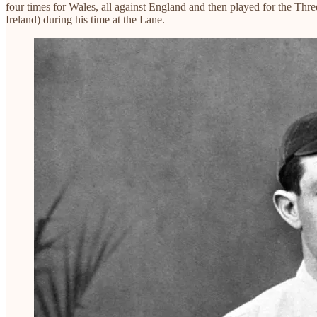
four times for Wales, all against England and then played for the Thr
Ireland) during his time at the Lane.