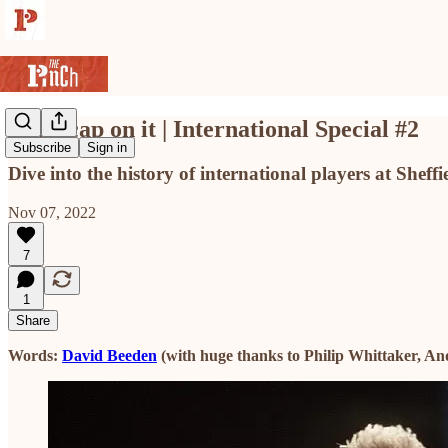
Put a cap on it | International Special #2
Subscribe
Sign in
Dive into the history of international players at Sheffi
Nov 07, 2022
7
1
Share
Words:
David Beeden
(with huge thanks to Philip Whittaker, An