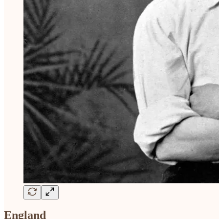
England