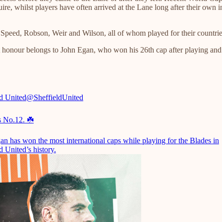
e, whilst players have often arrived at the Lane long after their own i
Speed, Robson, Weir and Wilson, all of whom played for their countries
t honour belongs to John Egan, who won his 26th cap after playing and 
ld United
@SheffieldUnited
s No.12. ☘️
an has won the most international caps while playing for the Blades in
d United’s history.