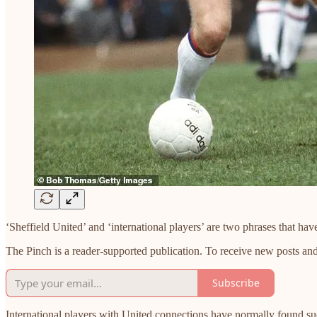
‘Sheffield United’ and ‘international players’ are two phrases that hav
The Pinch is a reader-supported publication. To receive new posts an
Subscribe
International players with United connections have normally found s