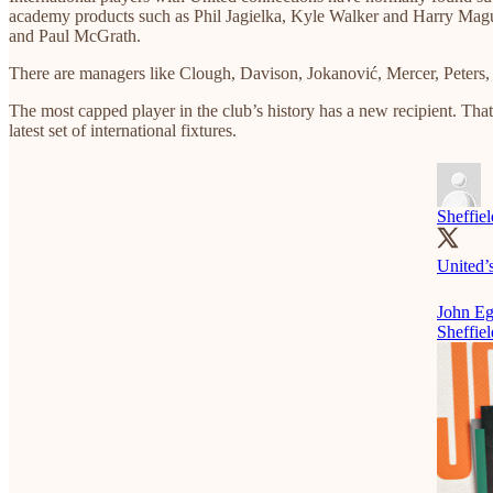
academy products such as Phil Jagielka, Kyle Walker and Harry Maguir
and Paul McGrath.
There are managers like Clough, Davison, Jokanović, Mercer, Peters, 
The most capped player in the club’s history has a new recipient. Tha
latest set of international fixtures.
Sheffie
United’
John Eg
Sheffiel