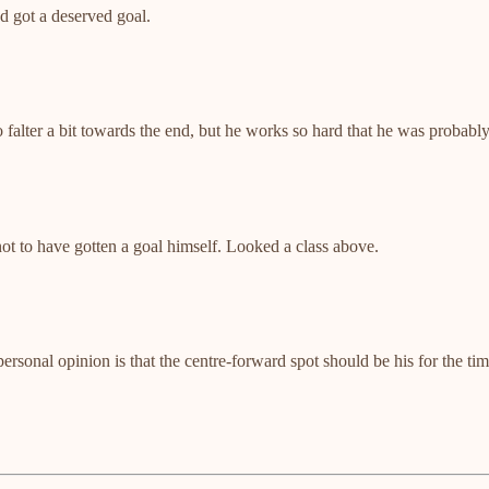
d got a deserved goal.
to falter a bit towards the end, but he works so hard that he was probabl
t to have gotten a goal himself. Looked a class above.
rsonal opinion is that the centre-forward spot should be his for the t