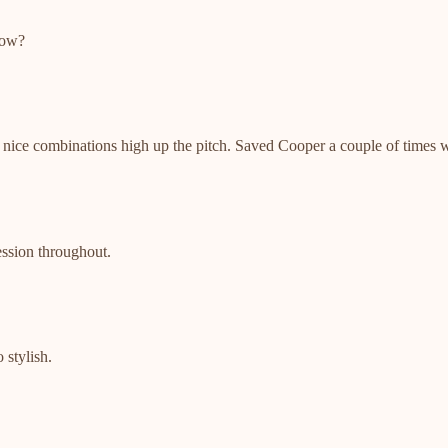
now?
 nice combinations high up the pitch. Saved Cooper a couple of times w
ession throughout.
 stylish.