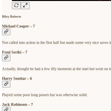
Riley Roberts
Michael Cooper – 7
Not called into action in the first half but made some very nice saves i
Femi Seriki – 7
Actually, thought he had a few iffy moments at the start but went on t
Harry Souttar – 6
Played some poor long passes but was otherwise solid.
Jack Robinson – 7