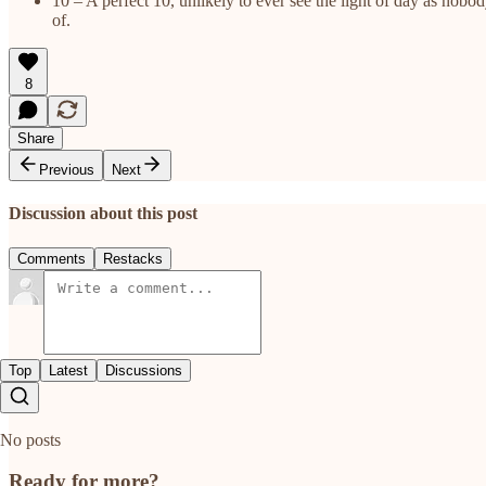
10 – A perfect 10, unlikely to ever see the light of day as nob
of.
8
Share
Previous
Next
Discussion about this post
Comments
Restacks
Top
Latest
Discussions
No posts
Ready for more?