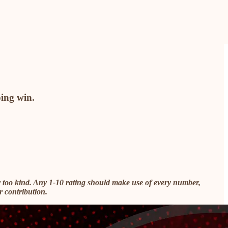
ping win.
 too kind. Any 1-10 rating should make use of every number,
r contribution.