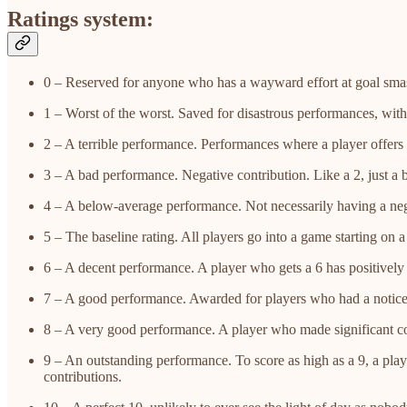
Ratings system:
0 – Reserved for anyone who has a wayward effort at goal smas
1 – Worst of the worst. Saved for disastrous performances, with 
2 – A terrible performance. Performances where a player offers 
3 – A bad performance. Negative contribution. Like a 2, just a bi
4 – A below-average performance. Not necessarily having a negat
5 – The baseline rating. All players go into a game starting on 
6 – A decent performance. A player who gets a 6 has positively
7 – A good performance. Awarded for players who had a notice
8 – A very good performance. A player who made significant con
9 – An outstanding performance. To score as high as a 9, a pla
contributions.