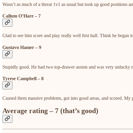
Wasn’t as much of a threat 1v1 as usual but took up good positions an
Callum O’Hare – 7
Glad to see him score and play really well first half. Think he began 
Gustavo Hamer – 9
Stupidly good. He had two top-drawer assists and was very unlucky no
Tyrese Campbell – 8
Caused them massive problems, got into good areas, and scored. My pe
Average rating – 7 (that’s good)