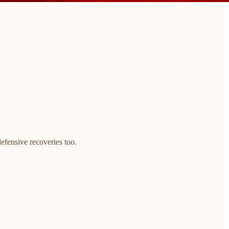
defensive recoveries too.