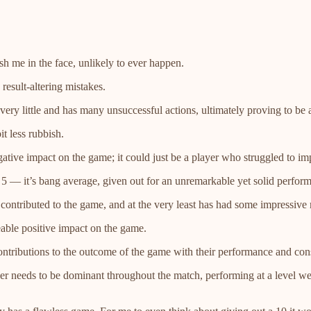
h me in the face, unlikely to ever happen.
result-altering mistakes.
very little and has many unsuccessful actions, ultimately proving to be 
t less rubbish.
ive impact on the game; it could just be a player who struggled to imp
a 5 — it’s bang average, given out for an unremarkable yet solid perform
 contributed to the game, and at the very least has had some impressive
able positive impact on the game.
tributions to the outcome of the game with their performance and consi
yer needs to be dominant throughout the match, performing at a level 