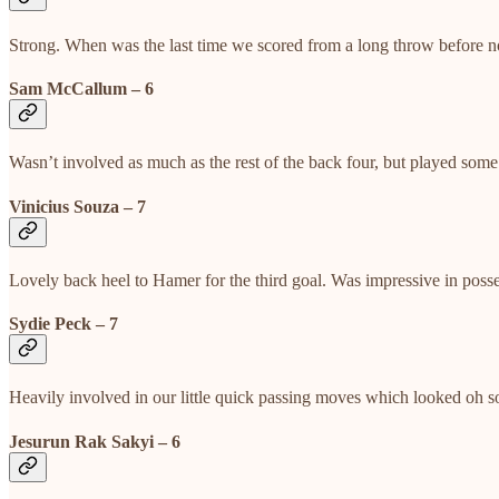
Strong. When was the last time we scored from a long throw before 
Sam McCallum – 6
Wasn’t involved as much as the rest of the back four, but played some
Vinicius Souza – 7
Lovely back heel to Hamer for the third goal. Was impressive in poss
Sydie Peck – 7
Heavily involved in our little quick passing moves which looked oh so
Jesurun Rak Sakyi – 6