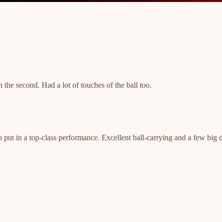
n the second. Had a lot of touches of the ball too.
o put in a top-class performance. Excellent ball-carrying and a few big 