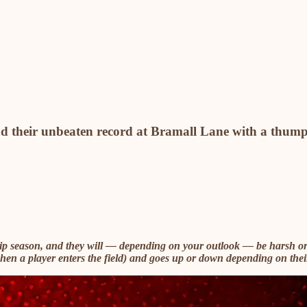
nd their unbeaten record at Bramall Lane with a thum
hip season, and they will — depending on your outlook — be harsh or
(when a player enters the field) and goes up or down depending on thei