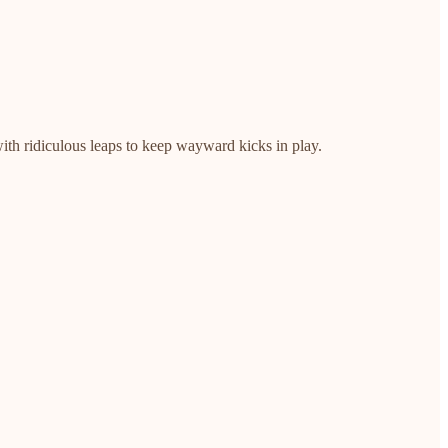
ith ridiculous leaps to keep wayward kicks in play.