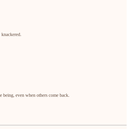
y knackered.
ime being, even when others come back.