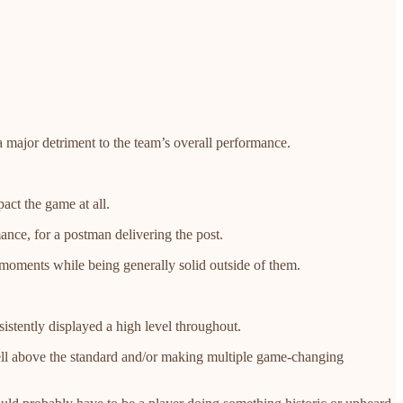
a major detriment to the team’s overall performance.
act the game at all.
ance, for a postman delivering the post.
 moments while being generally solid outside of them.
stently displayed a high level throughout.
well above the standard and/or making multiple game-changing