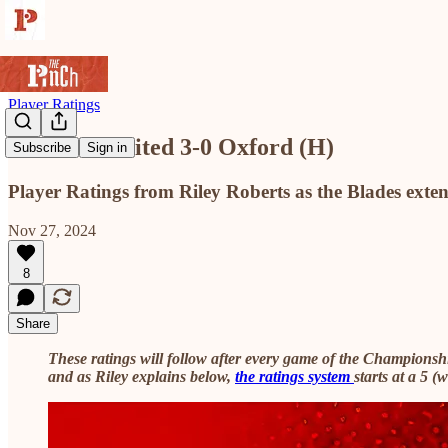
Player Ratings
Sheffield United 3-0 Oxford (H)
Subscribe
Sign in
Player Ratings from Riley Roberts as the Blades exte
Nov 27, 2024
8
Share
These ratings will follow after every game of the Champions
and as Riley explains below,
the ratings system
starts at a 5 