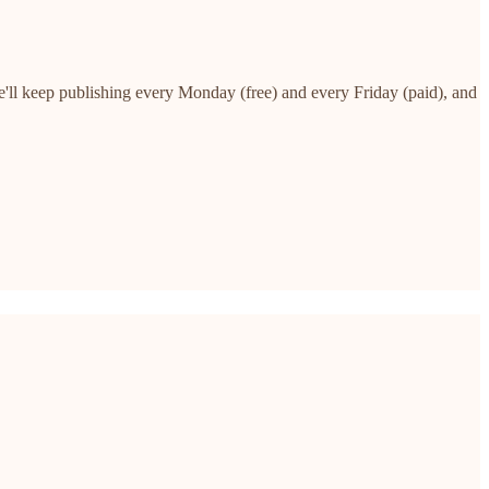
e'll keep publishing every Monday (free) and every Friday (paid), and