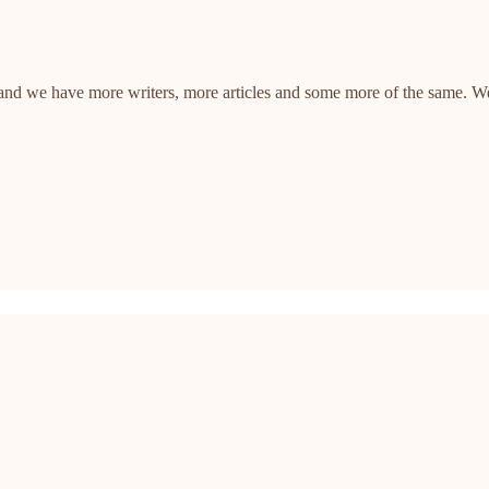
, and we have more writers, more articles and some more of the same. W