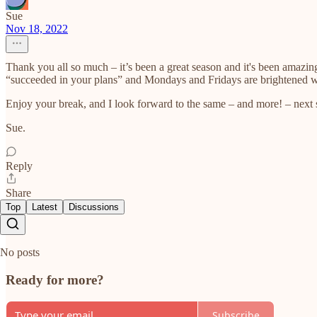
Sue
Nov 18, 2022
Thank you all so much – it’s been a great season and it's been amazin
“succeeded in your plans” and Mondays and Fridays are brightened wit
Enjoy your break, and I look forward to the same – and more! – next 
Sue.
Reply
Share
Top
Latest
Discussions
No posts
Ready for more?
Subscribe