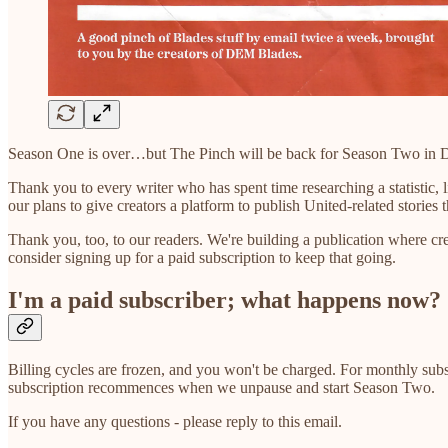
Season One is over…but The Pinch will be back for Season Two in
Thank you to every writer who has spent time researching a statistic, 
our plans to give creators a platform to publish United-related stories 
Thank you, too, to our readers. We're building a publication where cre
consider signing up for a paid subscription to keep that going.
I'm a paid subscriber; what happens now?
Billing cycles are frozen, and you won't be charged. For monthly sub
subscription recommences when we unpause and start Season Two.
If you have any questions - please reply to this email.