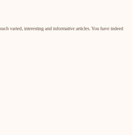
uch varied, interesting and informative articles. You have indeed