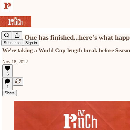
Season One has finished...here's what happ
Subscribe
Sign in
We're taking a World Cup-length break before Season
Nov 18, 2022
6
1
Share