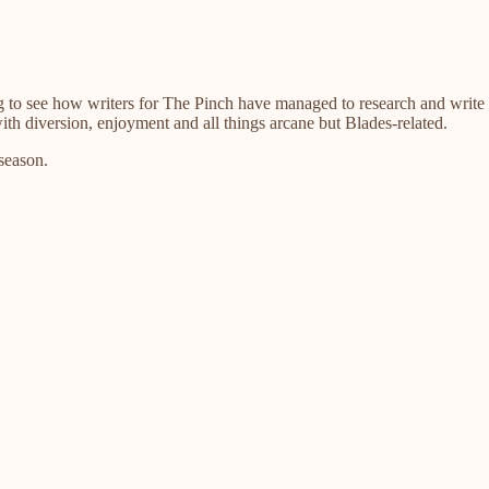
g to see how writers for The Pinch have managed to research and write s
h diversion, enjoyment and all things arcane but Blades-related.
season.