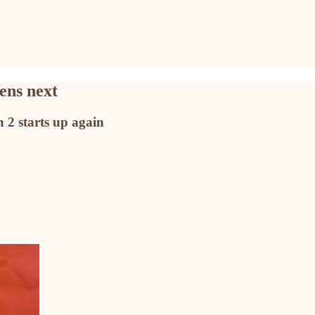
ens next
 2 starts up again