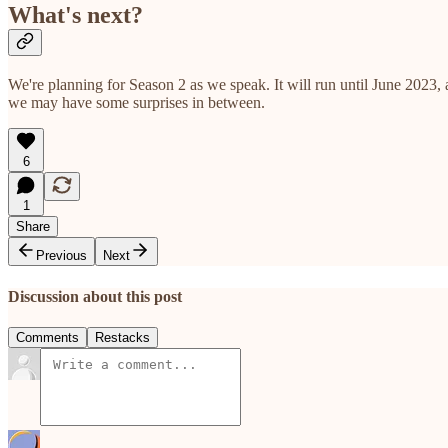
What's next?
We're planning for Season 2 as we speak. It will run until June 2023
we may have some surprises in between.
6
1
Share
Previous
Next
Discussion about this post
Comments
Restacks