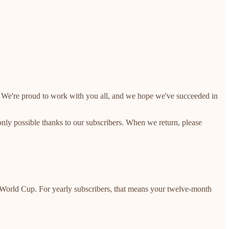
cle. We're proud to work with you all, and we hope we've succeeded in
 only possible thanks to our subscribers. When we return, please
e World Cup. For yearly subscribers, that means your twelve-month