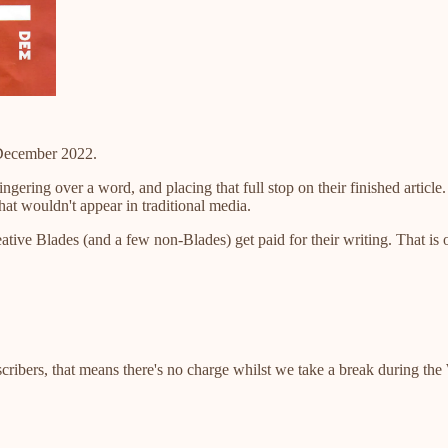
 December 2022.
lingering over a word, and placing that full stop on their finished arti
that wouldn't appear in traditional media.
ative Blades (and a few non-Blades) get paid for their writing. That is
scribers, that means there's no charge whilst we take a break during th