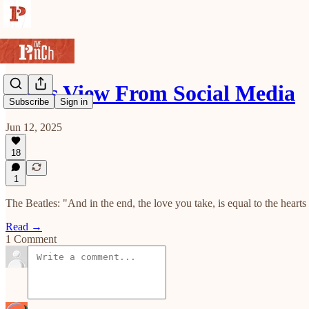
Roy's View From Social Media
Subscribe
Sign in
Jun 12, 2025
18
1
The Beatles: "And in the end, the love you take, is equal to the heart
Read →
1 Comment