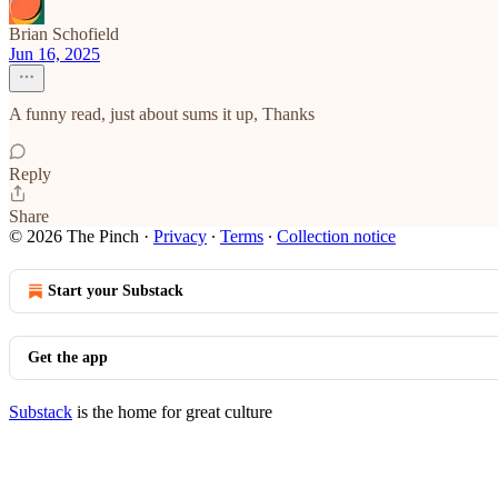
Brian Schofield
Jun 16, 2025
A funny read, just about sums it up, Thanks
Reply
Share
© 2026 The Pinch
·
Privacy
∙
Terms
∙
Collection notice
Start your Substack
Get the app
Substack
is the home for great culture