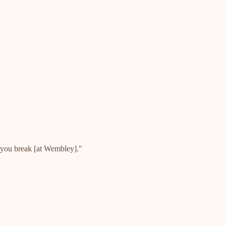
s you break [at Wembley]."