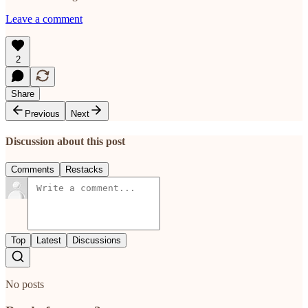
Leave a comment
2
Share
Previous
Next
Discussion about this post
Comments
Restacks
Top
Latest
Discussions
No posts