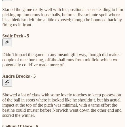
Started the game really well with his positional sense leading to him
picking up numerous loose balls, before a five-minute spell where
his athleticism left him a little exposed; though he bounced back by
firing us in front.
Sydie Peck - 5
Didn’t impact the game in any meaningful way, though did make a
couple of nice bursting, off-the-ball runs from midfield which we
potentially could’ve made more of.
Andre Brooks - 5
Showed a lot of class with some lovely touches to keep possession
of the ball in spots where it looked like he shouldn’t, but his actual
impact at the top of the pitch was minimal, with a tame effort the
best he could muster before Norwich went down the other end and
scored the winner.
Callum O’Hare - 6