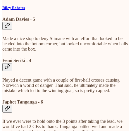
Riley Roberts
Adam Davies - 5
Made a nice stop to deny Slimane with an effort that looked to be
headed into the bottom corner, but looked uncomfortable when balls
came into the box.
Femi Seriki - 4
Played a decent game with a couple of first-half crosses causing
Norwich a world of danger. That said, he ultimately made the
mistake which led to the winning goal, so is pretty capped.
Japhet Tanganga - 6
If we ever were to hold onto the 3 points after taking the lead, we
would’ve had 2 CBs to thank. Tanganga battled well and made a