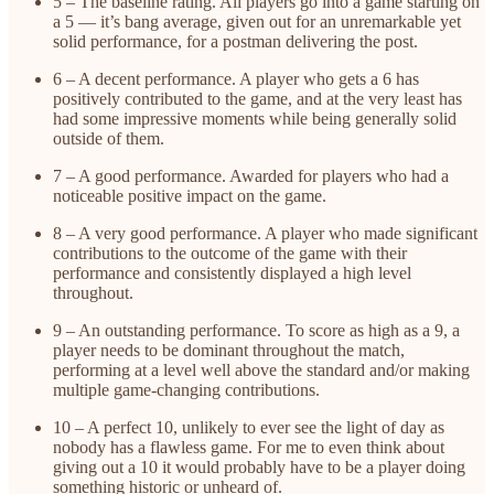
5 – The baseline rating. All players go into a game starting on
a 5 — it’s bang average, given out for an unremarkable yet
solid performance, for a postman delivering the post.
6 – A decent performance. A player who gets a 6 has
positively contributed to the game, and at the very least has
had some impressive moments while being generally solid
outside of them.
7 – A good performance. Awarded for players who had a
noticeable positive impact on the game.
8 – A very good performance. A player who made significant
contributions to the outcome of the game with their
performance and consistently displayed a high level
throughout.
9 – An outstanding performance. To score as high as a 9, a
player needs to be dominant throughout the match,
performing at a level well above the standard and/or making
multiple game-changing contributions.
10 – A perfect 10, unlikely to ever see the light of day as
nobody has a flawless game. For me to even think about
giving out a 10 it would probably have to be a player doing
something historic or unheard of.