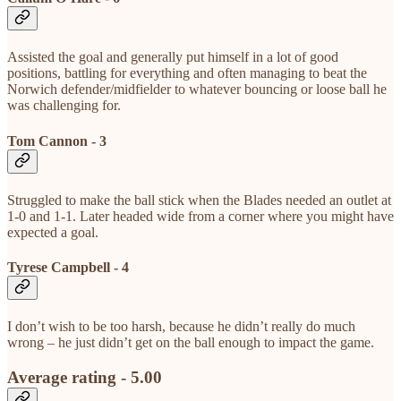
Assisted the goal and generally put himself in a lot of good
positions, battling for everything and often managing to beat the
Norwich defender/midfielder to whatever bouncing or loose ball he
was challenging for.
Tom Cannon - 3
Struggled to make the ball stick when the Blades needed an outlet at
1-0 and 1-1. Later headed wide from a corner where you might have
expected a goal.
Tyrese Campbell - 4
I don’t wish to be too harsh, because he didn’t really do much
wrong – he just didn’t get on the ball enough to impact the game.
Average rating - 5.00