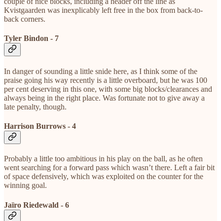
couple of nice blocks, including a header off the line as
Kvistgaarden was inexplicably left free in the box from back-to-
back corners.
Tyler Bindon - 7
In danger of sounding a little snide here, as I think some of the
praise going his way recently is a little overboard, but he was 100
per cent deserving in this one, with some big blocks/clearances and
always being in the right place. Was fortunate not to give away a
late penalty, though.
Harrison Burrows - 4
Probably a little too ambitious in his play on the ball, as he often
went searching for a forward pass which wasn’t there. Left a fair bit
of space defensively, which was exploited on the counter for the
winning goal.
Jaïro Riedewald - 6