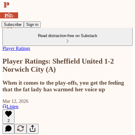
Subscribe
Sign in
Read distraction-free on Substack
Player Ratings
Player Ratings: Sheffield United 1-2
Norwich City (A)
When it comes to the play-offs, you get the feeling
that the fat lady has warmed her voice up
Mar 12, 2026
Listen
2