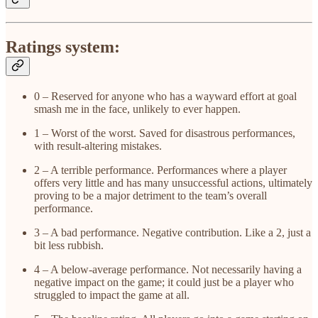
Ratings system:
0 – Reserved for anyone who has a wayward effort at goal
smash me in the face, unlikely to ever happen.
1 – Worst of the worst. Saved for disastrous performances,
with result-altering mistakes.
2 – A terrible performance. Performances where a player
offers very little and has many unsuccessful actions, ultimately
proving to be a major detriment to the team’s overall
performance.
3 – A bad performance. Negative contribution. Like a 2, just a
bit less rubbish.
4 – A below-average performance. Not necessarily having a
negative impact on the game; it could just be a player who
struggled to impact the game at all.