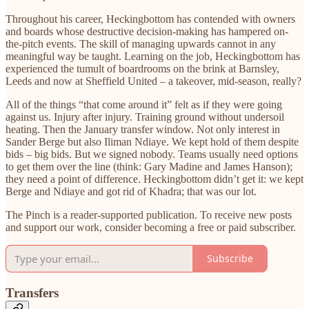
Throughout his career, Heckingbottom has contended with owners
and boards whose destructive decision-making has hampered on-
the-pitch events. The skill of managing upwards cannot in any
meaningful way be taught. Learning on the job, Heckingbottom has
experienced the tumult of boardrooms on the brink at Barnsley,
Leeds and now at Sheffield United – a takeover, mid-season, really?
All of the things “that come around it” felt as if they were going
against us. Injury after injury. Training ground without undersoil
heating. Then the January transfer window. Not only interest in
Sander Berge but also Iliman Ndiaye. We kept hold of them despite
bids – big bids. But we signed nobody. Teams usually need options
to get them over the line (think: Gary Madine and James Hanson);
they need a point of difference. Heckingbottom didn’t get it: we kept
Berge and Ndiaye and got rid of Khadra; that was our lot.
The Pinch is a reader-supported publication. To receive new posts
and support our work, consider becoming a free or paid subscriber.
Subscribe
Transfers