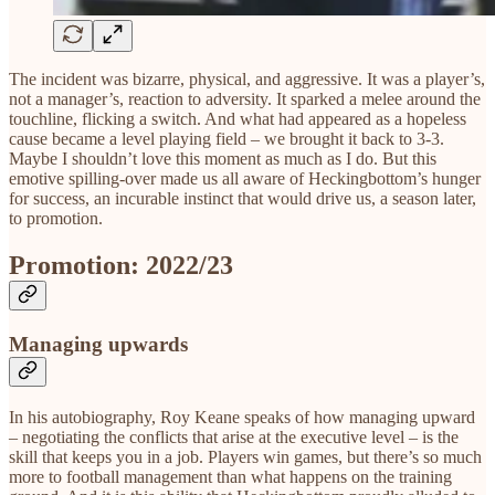
The incident was bizarre, physical, and aggressive. It was a player’s,
not a manager’s, reaction to adversity. It sparked a melee around the
touchline, flicking a switch. And what had appeared as a hopeless
cause became a level playing field – we brought it back to 3-3.
Maybe I shouldn’t love this moment as much as I do. But this
emotive spilling-over made us all aware of Heckingbottom’s hunger
for success, an incurable instinct that would drive us, a season later,
to promotion.
Promotion: 2022/23
Managing upwards
In his autobiography, Roy Keane speaks of how managing upward
– negotiating the conflicts that arise at the executive level – is the
skill that keeps you in a job. Players win games, but there’s so much
more to football management than what happens on the training