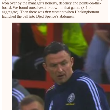
won over by the manager’s honesty, decency and points-on-the-
board. We found ourselves 2-0 down in that game. (3-1 on
aggregate). Then there was
that moment
when Heckingbottom
launched the ball into Djed Spence’s abdomen.