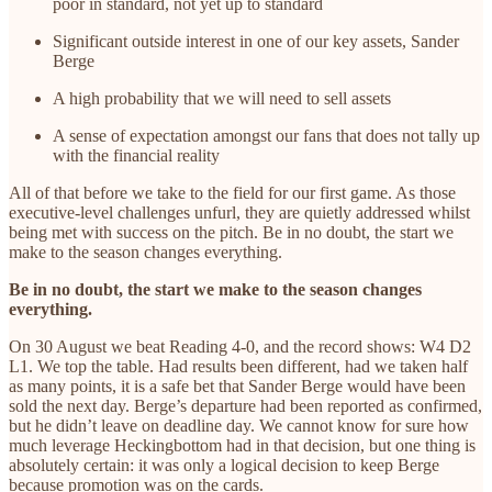
poor in standard, not yet up to standard
Significant outside interest in one of our key assets, Sander
Berge
A high probability that we will need to sell assets
A sense of expectation amongst our fans that does not tally up
with the financial reality
All of that before we take to the field for our first game. As those
executive-level challenges unfurl, they are quietly addressed whilst
being met with success on the pitch. Be in no doubt, the start we
make to the season changes everything.
Be in no doubt, the start we make to the season changes
everything.
On 30 August we beat Reading 4-0, and the record shows: W4 D2
L1. We top the table. Had results been different, had we taken half
as many points, it is a safe bet that Sander Berge would have been
sold the next day. Berge’s departure had been reported as confirmed,
but he didn’t leave on deadline day. We cannot know for sure how
much leverage Heckingbottom had in that decision, but one thing is
absolutely certain: it was only a logical decision to keep Berge
because promotion was on the cards.