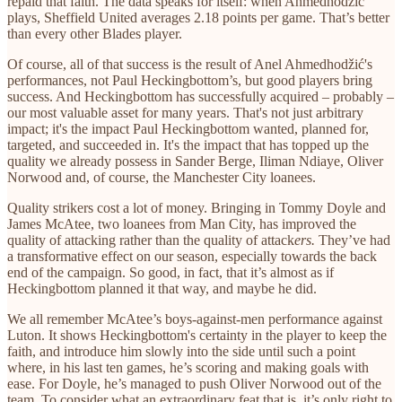
repaid that faith. The data speaks for itself: when Ahmedhodžić
plays, Sheffield United averages 2.18 points per game. That’s better
than every other Blades player.
Of course, all of that success is the result of Anel Ahmedhodžić's
performances, not Paul Heckingbottom’s, but good players bring
success. And Heckingbottom has successfully acquired – probably –
our most valuable asset for many years. That's not just arbitrary
impact; it's the impact Paul Heckingbottom wanted, planned for,
targeted, and succeeded in. It's the impact that has topped up the
quality we already possess in Sander Berge, Iliman Ndiaye, Oliver
Norwood and, of course, the Manchester City loanees.
Quality strikers cost a lot of money. Bringing in Tommy Doyle and
James McAtee, two loanees from Man City, has improved the
quality of attacking rather than the quality of attack
ers.
They’ve had
a transformative effect on our season, especially towards the back
end of the campaign. So good, in fact, that it’s almost as if
Heckingbottom planned it that way, and maybe he did.
We all remember McAtee’s boys-against-men performance against
Luton. It shows Heckingbottom's certainty in the player to keep the
faith, and introduce him slowly into the side until such a point
where, in his last ten games, he’s scoring and making goals with
ease. For Doyle, he’s managed to push Oliver Norwood out of the
team. To consider what an extraordinary feat that is, it’s only right to