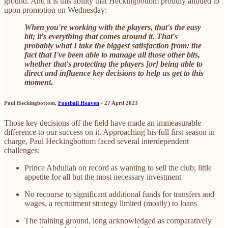
ground. And it is this ability that Heckingbottom proudly alluded to
upon promotion on Wednesday:
When you're working with the players, that's the easy
bit; it's everything that comes around it. That's
probably what I take the biggest satisfaction from: the
fact that I've been able to manage all those other bits,
whether that's protecting the players [or] being able to
direct and influence key decisions to help us get to this
moment.
Paul Heckingbottom,
Football Heaven
- 27 April 2023
Those key decisions off the field have made an immeasurable
difference to our success on it. Approaching his full first season in
charge, Paul Heckingbottom faced several interdependent
challenges:
Prince Abdullah on record as wanting to sell the club; little
appetite for all but the most necessary investment
No recourse to significant additional funds for transfers and
wages, a recruitment strategy limited (mostly) to loans
The training ground, long acknowledged as comparatively