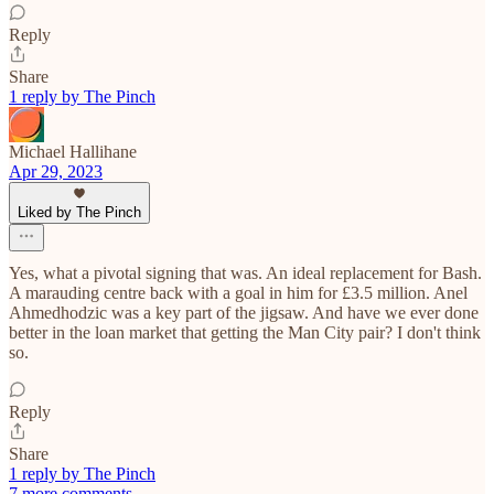
Reply
Share
1 reply by The Pinch
Michael Hallihane
Apr 29, 2023
Liked by The Pinch
Yes, what a pivotal signing that was. An ideal replacement for Bash.
A marauding centre back with a goal in him for £3.5 million. Anel
Ahmedhodzic was a key part of the jigsaw. And have we ever done
better in the loan market that getting the Man City pair? I don't think
so.
Reply
Share
1 reply by The Pinch
7 more comments...