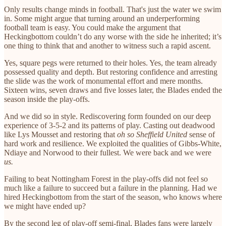
Only results change minds in football. That's just the water we swim
in. Some might argue that turning around an underperforming
football team is easy. You could make the argument that
Heckingbottom couldn’t do any worse with the side he inherited; it’s
one thing to think that and another to witness such a rapid ascent.
Yes, square pegs were returned to their holes. Yes, the team already
possessed quality and depth. But restoring confidence and arresting
the slide was the work of monumental effort and mere months.
Sixteen wins, seven draws and five losses later, the Blades ended the
season inside the play-offs.
And we did so in style. Rediscovering form founded on our deep
experience of 3-5-2 and its patterns of play. Casting out deadwood
like Lys Mousset and restoring that
oh so Sheffield United
sense of
hard work and resilience. We exploited the qualities of Gibbs-White,
Ndiaye and Norwood to their fullest. We were back and we were
us.
Failing to beat Nottingham Forest in the play-offs did not feel so
much like a failure to succeed but a failure in the planning. Had we
hired Heckingbottom from the start of the season, who knows where
we might have ended up?
By the second leg of play-off semi-final, Blades fans were largely