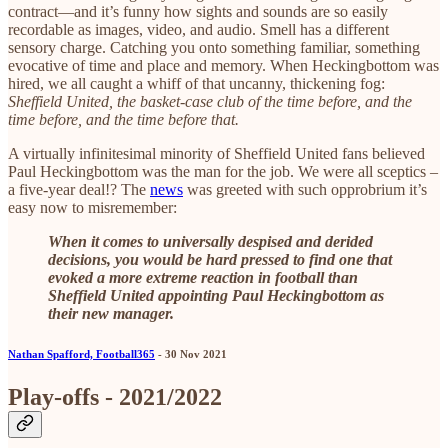
contract—and it’s funny how sights and sounds are so easily
recordable as images, video, and audio. Smell has a different
sensory charge. Catching you onto something familiar, something
evocative of time and place and memory. When Heckingbottom was
hired, we all caught a whiff of that uncanny, thickening fog:
Sheffield United, the basket-case club of the time before, and the
time before, and the time before that.
A virtually infinitesimal minority of Sheffield United fans believed
Paul Heckingbottom was the man for the job. We were all sceptics –
a five-year deal!? The
news
was greeted with such opprobrium it’s
easy now to misremember:
When it comes to universally despised and derided
decisions, you would be hard pressed to find one that
evoked a more extreme reaction in football than
Sheffield United appointing Paul Heckingbottom as
their new manager.
Nathan Spafford, Football365
- 30 Nov 2021
Play-offs - 2021/2022