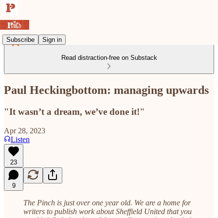
Subscribe
Sign in
Read distraction-free on Substack
Paul Heckingbottom: managing upwards
"It wasn’t a dream, we’ve done it!"
Apr 28, 2023
Listen
23
9
The Pinch is just over one year old. We are a home for
writers to publish work about Sheffield United that you