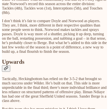
state Norwood’s record this season across the entire division:
Tackles (4th), Tackles won (1st), Interceptions (5th), and Touches
(8th).
I don’t think it’s fair to compare Doyle and Norwood as players.
They are, I think, more different in their respective qualities than
some people seem to think. Norwood makes tackles and sprays
passes. Doyle is way more of a shuttler, picking it up deep, turning
on the ball, restarting possession, and nabbing a goal – in that sense,
he’s probably closer to Berge. But what he’s added to this side in the
last few weeks of the season is a point
of difference, a new way to
build up, a final flourish to finish the season.
Upwards
Tactically, Heckingbottom has relied on the 3-5-2 that brought so
much success under Wilder. He’s built on that. This side is more
unpredictable in the final third; there’s more individual brilliance and
less reliance on structured patterns of offensive play. Iliman Ndiaye
has had one of the great Sheffield United seasons. Sander Berge is a
class above.
But this team also has more mistakes in it. I think I love them