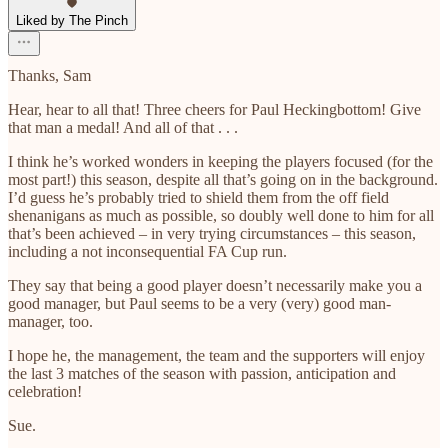
Liked by The Pinch
Thanks, Sam
Hear, hear to all that! Three cheers for Paul Heckingbottom! Give
that man a medal! And all of that . . .
I think he’s worked wonders in keeping the players focused (for the
most part!) this season, despite all that’s going on in the background.
I’d guess he’s probably tried to shield them from the off field
shenanigans as much as possible, so doubly well done to him for all
that’s been achieved – in very trying circumstances – this season,
including a not inconsequential FA Cup run.
They say that being a good player doesn’t necessarily make you a
good manager, but Paul seems to be a very (very) good man-
manager, too.
I hope he, the management, the team and the supporters will enjoy
the last 3 matches of the season with passion, anticipation and
celebration!
Sue.