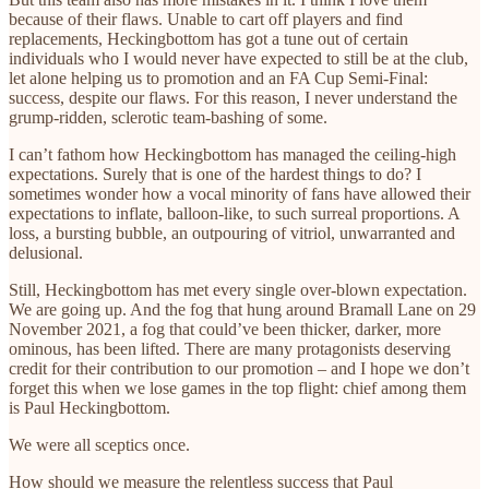
because of their flaws. Unable to cart off players and find
replacements, Heckingbottom has got a tune out of certain
individuals who I would never have expected to still be at the club,
let alone helping us to promotion and an FA Cup Semi-Final:
success, despite our flaws. For this reason, I never understand the
grump-ridden, sclerotic team-bashing of some.
I can’t fathom how Heckingbottom has managed the ceiling-high
expectations. Surely that is one of the hardest things to do? I
sometimes wonder how a vocal minority of fans have allowed their
expectations to inflate, balloon-like, to such surreal proportions. A
loss, a bursting bubble, an outpouring of vitriol, unwarranted and
delusional.
Still, Heckingbottom has met every single over-blown expectation.
We are going up. And the fog that hung around Bramall Lane on 29
November 2021, a fog that could’ve been thicker, darker, more
ominous, has been lifted. There are many protagonists deserving
credit for their contribution to our promotion – and I hope we don’t
forget this when we lose games in the top flight: chief among them
is Paul Heckingbottom.
We were all sceptics once.
How should we measure the relentless success that Paul