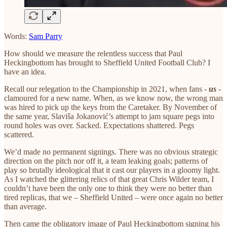
Words:
Sam Parry
How should we measure the relentless success that Paul
Heckingbottom has brought to Sheffield United Football Club? I
have an idea.
Recall our relegation to the Championship in 2021, when fans -
us
-
clamoured for a new name. When, as we know now, the wrong man
was hired to pick up the keys from the Caretaker. By November of
the same year, Slaviša Jokanović’s attempt to jam square pegs into
round holes was over. Sacked. Expectations shattered. Pegs
scattered.
We’d made no permanent signings. There was no obvious strategic
direction on the pitch nor off it, a team leaking goals; patterns of
play so brutally ideological that it cast our players in a gloomy light.
As I watched the glittering relics of that great Chris Wilder team, I
couldn’t have been the only one to think they were no better than
tired replicas, that we – Sheffield United – were once again no better
than average.
Then came the obligatory image of Paul Heckingbottom signing his