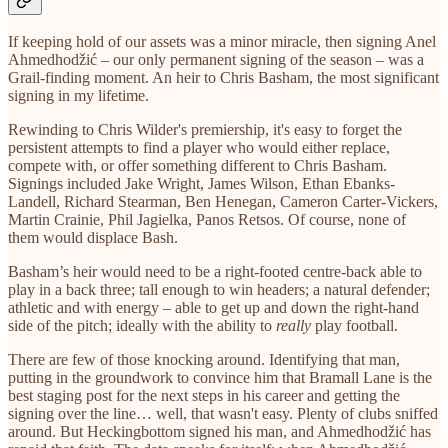
If keeping hold of our assets was a minor miracle, then signing Anel
Ahmedhodžić – our only permanent signing of the season – was a
Grail-finding moment. An heir to Chris Basham, the most significant
signing in my lifetime.
Rewinding to Chris Wilder's premiership, it's easy to forget the
persistent attempts to find a player who would either replace,
compete with, or offer something different to Chris Basham.
Signings included Jake Wright, James Wilson, Ethan Ebanks-
Landell, Richard Stearman, Ben Henegan, Cameron Carter-Vickers,
Martin Crainie, Phil Jagielka, Panos Retsos. Of course, none of
them would displace Bash.
Basham’s heir would need to be a right-footed centre-back able to
play in a back three; tall enough to win headers; a natural defender;
athletic and with energy – able to get up and down the right-hand
side of the pitch; ideally with the ability to
really
play football.
There are few of those knocking around. Identifying that man,
putting in the groundwork to convince him that Bramall Lane is the
best staging post for the next steps in his career and getting the
signing over the line… well, that wasn't easy. Plenty of clubs sniffed
around. But Heckingbottom signed his man, and Ahmedhodžić has