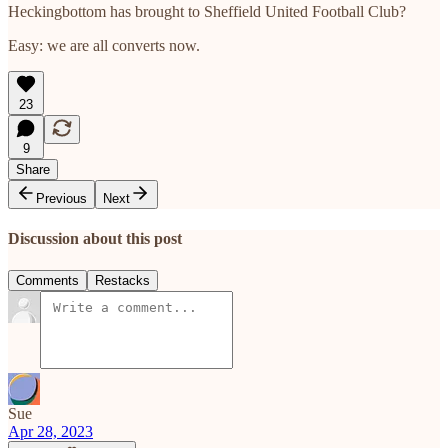
Heckingbottom has brought to Sheffield United Football Club?
Easy: we are all converts now.
23
9
Share
Previous
Next
Discussion about this post
Comments
Restacks
Sue
Apr 28, 2023