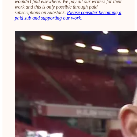
wouldn’t find elsewhere. We pay all our writers for their
work and this is only possible through paid
subscriptions on Substack.
Please consider becoming a
paid sub and supporting our work.