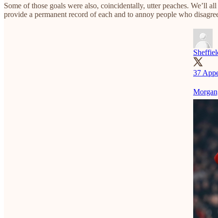
Some of those goals were also, coincidentally, utter peaches. We’ll al
provide a permanent record of each and to annoy people who disagree w
Sheffie
37 Appe
Morgan,