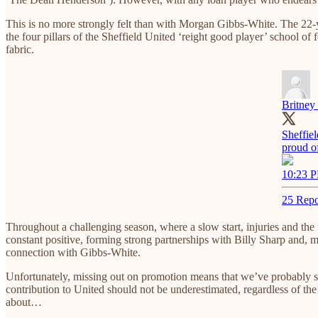
This is no more strongly felt than with Morgan Gibbs-White. The 22-ye
the four pillars of the Sheffield United ‘reight good player’ school o
fabric.
Britney 
Sheffie
proud o
10:23 P
25 Repo
Throughout a challenging season, where a slow start, injuries and the
constant positive, forming strong partnerships with Billy Sharp and, m
connection with Gibbs-White.
Unfortunately, missing out on promotion means that we’ve probably s
contribution to United should not be underestimated, regardless of the 
about…