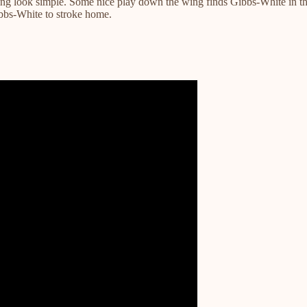
thing look simple. Some nice play down the wing finds Gibbs-White in t
ibbs-White to stroke home.