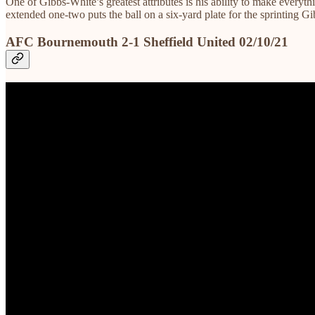
One of Gibbs-White’s greatest attributes is his ability to make every
extended one-two puts the ball on a six-yard plate for the sprinting G
AFC Bournemouth 2-1 Sheffield United 02/10/21