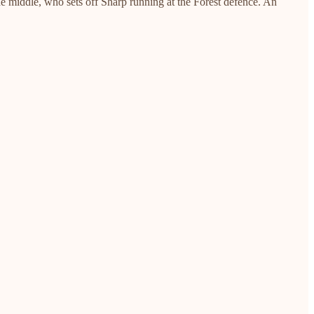
he middle, who sets off Sharp running at the Forest defence. An