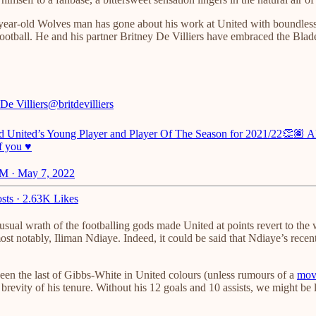
ar-old Wolves man has gone about his work at United with boundless ent
f football. He and his partner Britney De Villiers have embraced the Bla
De Villiers
@britdevilliers
ld United’s Young Player and Player Of The Season for 2021/22👏🏽 
f you ♥️
M · May 7, 2022
sts
·
2.63K Likes
 usual wrath of the footballing gods made United at points revert to t
ost notably, Iliman Ndiaye. Indeed, it could be said that Ndiaye’s recent
een the last of Gibbs-White in United colours (unless rumours of a
mov
brevity of his tenure. Without his 12 goals and 10 assists, we might be l