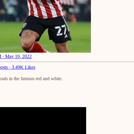
 · May 19, 2022
osts
·
3.49K Likes
goals in the famous red and white.