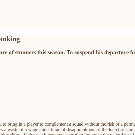
ranking
 of stunners this season. To suspend his departure for j
 to bring in a player to complement a squad without the risk of a perm
des a waste of a wage and a tinge of disappointment; if the loan turns ou
lf to a fanbase, a bittersweet sensation lingers in the natural air of 