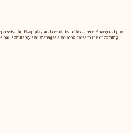
essive build-up play and creativity of his career. A targeted punt
he ball admirably and manages a no-look cross to the oncoming