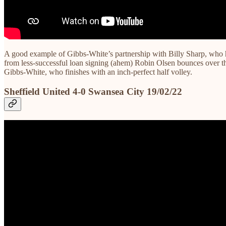
A good example of Gibbs-White’s partnership with Billy Sharp, who has
from less-successful loan signing (ahem) Robin Olsen bounces over t
Gibbs-White, who finishes with an inch-perfect half volley.
Sheffield United 4-0 Swansea City 19/02/22