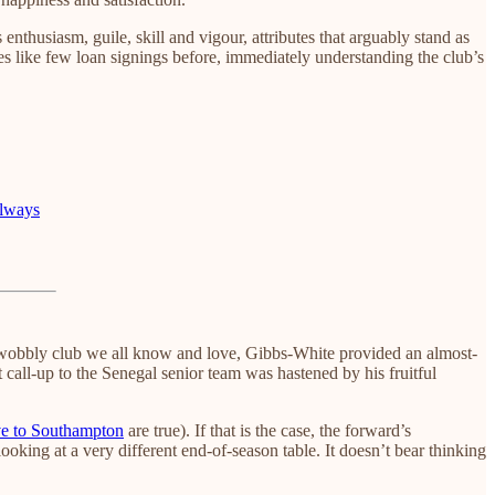
husiasm, guile, skill and vigour, attributes that arguably stand as
des like few loan signings before, immediately understanding the club’s
Always
he wobbly club we all know and love, Gibbs-White provided an almost-
 call-up to the Senegal senior team was hastened by his fruitful
e to Southampton
are true). If that is the case, the forward’s
ooking at a very different end-of-season table. It doesn’t bear thinking