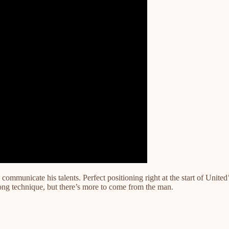
ill communicate his talents. Perfect positioning right at the start of U
trong technique, but there’s more to come from the man.