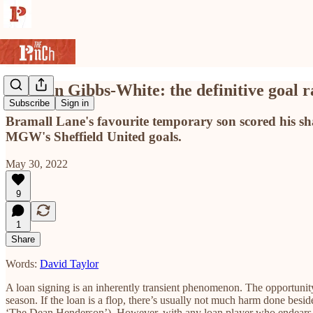
Morgan Gibbs-White: the definitive goal 
Subscribe
Sign in
Bramall Lane's favourite temporary son scored his share
MGW's Sheffield United goals.
May 30, 2022
9
1
Share
Words:
David Taylor
A loan signing is an inherently transient phenomenon. The opportunity
season. If the loan is a flop, there’s usually not much harm done besi
‘The Dean Henderson’). However, with any loan player who endears himse