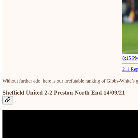
8:15 PM
211 Rep
Without further ado, here is our irrefutable ranking of Gibbs-White’s 
Sheffield United 2-2 Preston North End 14/09/21