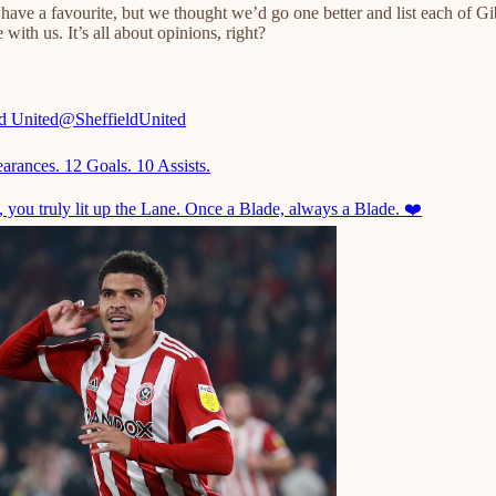
l have a favourite, but we thought we’d go one better and list each of G
ith us. It’s all about opinions, right?
ld United
@SheffieldUnited
arances. 12 Goals. 10 Assists.
 you truly lit up the Lane. Once a Blade, always a Blade. ❤️