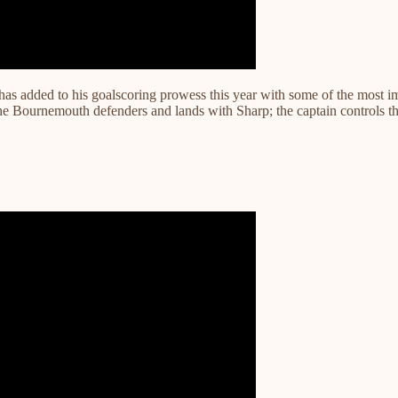
 added to his goalscoring prowess this year with some of the most impr
he Bournemouth defenders and lands with Sharp; the captain controls t