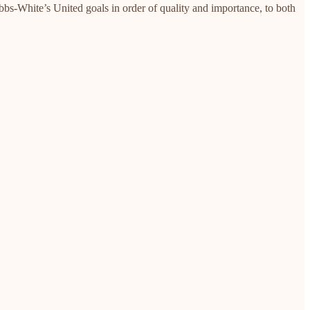
ibbs-White’s United goals in order of quality and importance, to both