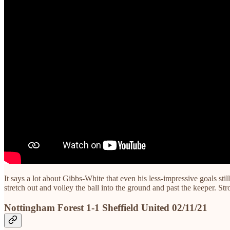
It says a lot about Gibbs-White that even his less-impressive goals st
stretch out and volley the ball into the ground and past the keeper. S
Nottingham Forest 1-1 Sheffield United 02/11/21