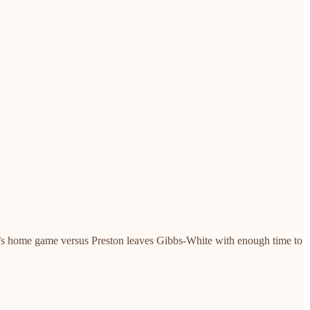
nited’s home game versus Preston leaves Gibbs-White with enough time to