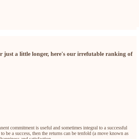
ust a little longer, here's our irrefutable ranking of
anent commitment is useful and sometimes integral to a successful
t to be a success, then the returns can be tenfold (a move known as
happiness and satisfaction.