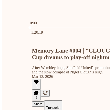
0:00
Current time: 0:00 / Total time: -1:20:19
-1:20:19
Memory Lane #004 | "CLOUG
Cup dreams to play-off nightm
After Wembley hope, Sheffield United’s promotion
and the slow collapse of Nigel Clough’s reign.
Mar 12, 2026
3
7
Share
Transcript