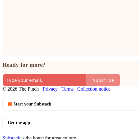
Ready for more?
Subscribe
© 2026 The Pinch
·
Privacy
∙
Terms
∙
Collection notice
Start your Substack
Get the app
Substack
is the home for great culture