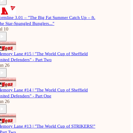
ormline 3.01 – "The Big Fat Summer Catch Up – ft.
he Star-Spangled Bunglers..."
ul 10
emory Lane #15 | "The World Cup of Sheffield
nited Defenders" - Part Two
un 26
emory Lane #14 | "The World Cup of Sheffield
nited Defenders" - Part One
un 26
emory Lane #13 | "The World Cup of STRIKERS!"
 Part Two