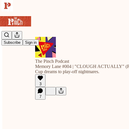
Subscribe
Sign in
The Pinch Podcast
Memory Lane #004 | "CLOUGH ACTUALLY" (Pa
Cup dreams to play-off nightmares.
3
7