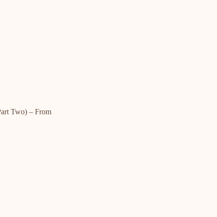
rt Two) – From