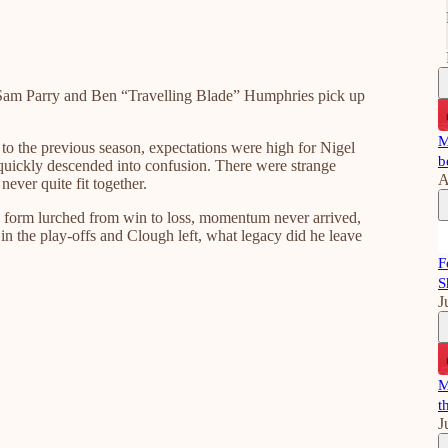
am Parry and Ben “Travelling Blade” Humphries pick up
M
to the previous season, expectations were high for Nigel
b
quickly descended into confusion. There were strange
A
never quite fit together.
gue form lurched from win to loss, momentum never arrived,
n the play-offs and Clough left, what legacy did he leave
F
S
J
M
t
J