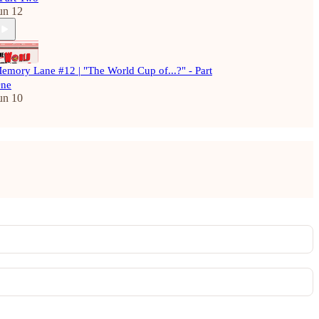
un 12
emory Lane #12 | "The World Cup of...?" - Part
ne
un 10