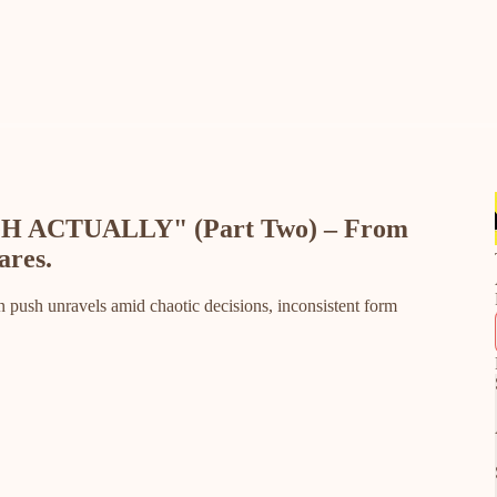
H ACTUALLY" (Part Two) – From
ares.
 push unravels amid chaotic decisions, inconsistent form