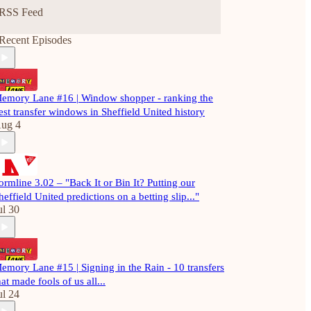
RSS Feed
Recent Episodes
emory Lane #16 | Window shopper - ranking the
est transfer windows in Sheffield United history
ug 4
ormline 3.02 – "Back It or Bin It? Putting our
heffield United predictions on a betting slip..."
ul 30
emory Lane #15 | Signing in the Rain - 10 transfers
hat made fools of us all...
ul 24