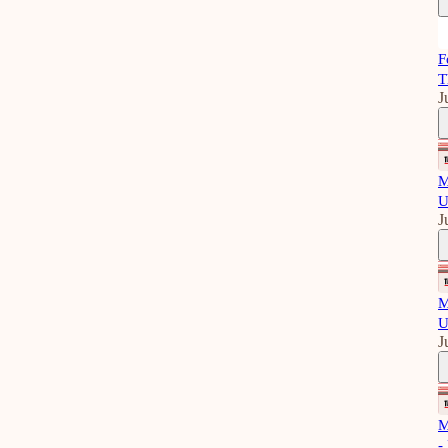
F
T
J
M
U
J
M
U
J
M
-