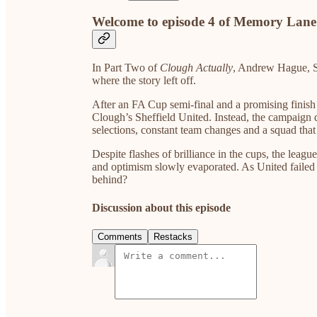
Welcome to episode 4 of Memory Lane
In Part Two of
Clough Actually
, Andrew Hague, S
where the story left off.
After an FA Cup semi-final and a promising finish 
Clough’s Sheffield United. Instead, the campaign 
selections, constant team changes and a squad that 
Despite flashes of brilliance in the cups, the lea
and optimism slowly evaporated. As United failed i
behind?
Discussion about this episode
Comments
Restacks