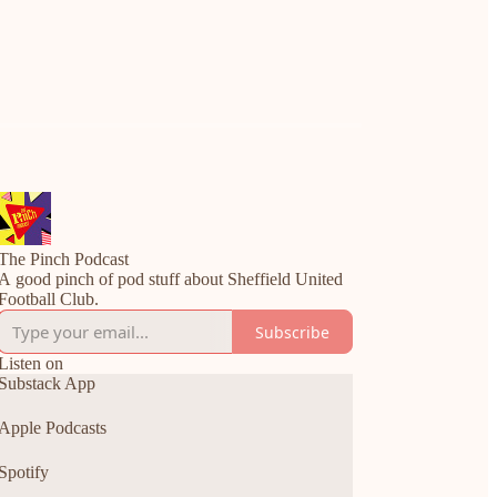
The Pinch Podcast
A good pinch of pod stuff about Sheffield United
Football Club.
Subscribe
Listen on
Substack App
Apple Podcasts
Spotify