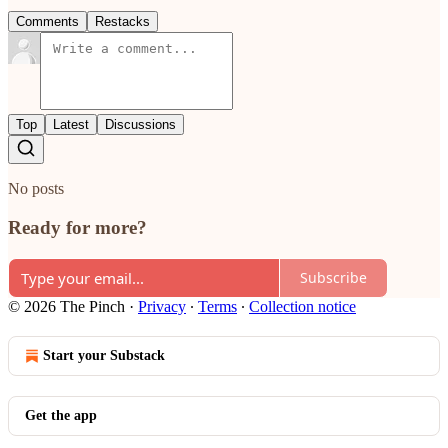
Comments
Restacks
Top
Latest
Discussions
No posts
Ready for more?
Subscribe
© 2026 The Pinch
·
Privacy
∙
Terms
∙
Collection notice
Start your Substack
Get the app