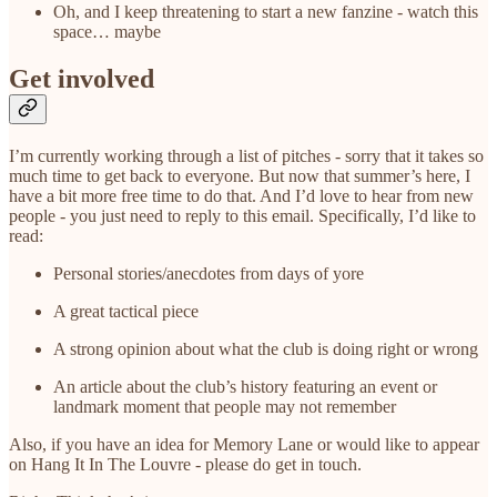
Oh, and I keep threatening to start a new fanzine - watch this
space… maybe
Get involved
I’m currently working through a list of pitches - sorry that it takes so
much time to get back to everyone. But now that summer’s here, I
have a bit more free time to do that. And I’d love to hear from new
people - you just need to reply to this email. Specifically, I’d like to
read:
Personal stories/anecdotes from days of yore
A great tactical piece
A strong opinion about what the club is doing right or wrong
An article about the club’s history featuring an event or
landmark moment that people may not remember
Also, if you have an idea for Memory Lane or would like to appear
on Hang It In The Louvre - please do get in touch.