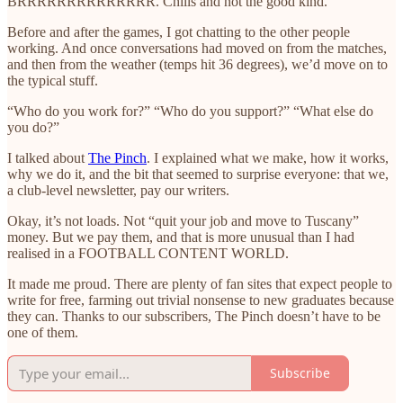
BRRRRRRRRRRRRRR. Chills and not the good kind.
Before and after the games, I got chatting to the other people
working. And once conversations had moved on from the matches,
and then from the weather (temps hit 36 degrees), we’d move on to
the typical stuff.
“Who do you work for?” “Who do you support?” “What else do
you do?”
I talked about
The Pinch
. I explained what we make, how it works,
why we do it, and the bit that seemed to surprise everyone: that we,
a club-level newsletter, pay our writers.
Okay, it’s not loads. Not “quit your job and move to Tuscany”
money. But we pay them, and that is more unusual than I had
realised in a FOOTBALL CONTENT WORLD.
It made me proud. There are plenty of fan sites that expect people to
write for free, farming out trivial nonsense to new graduates because
they can. Thanks to our subscribers, The Pinch doesn’t have to be
one of them.
Subscribe