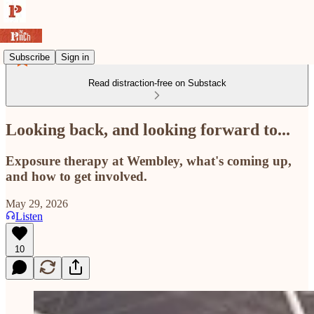
Subscribe
Sign in
Read distraction-free on Substack
Looking back, and looking forward to...
Exposure therapy at Wembley, what's coming up,
and how to get involved.
May 29, 2026
Listen
10