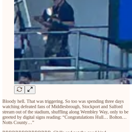
Bloody hell. That was triggering. So too was spending three days
watching defeated fans of Middlesbrough, Stockport and Salford
stream out of the stadium, shuffling along Wembley Way, only to be
greeted by digital signs reading: “Congratulations Hull… Bolton…
Notts County…”