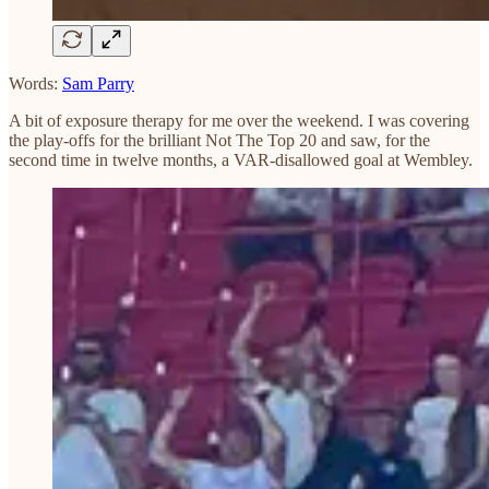
Words:
Sam Parry
A bit of exposure therapy for me over the weekend. I was covering
the play-offs for the brilliant Not The Top 20 and saw, for the
second time in twelve months, a VAR-disallowed goal at Wembley.