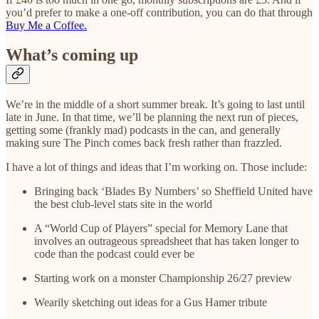
you’d prefer to make a one-off contribution, you can do that through
Buy Me a Coffee.
What’s coming up
We’re in the middle of a short summer break. It’s going to last until
late in June. In that time, we’ll be planning the next run of pieces,
getting some (frankly mad) podcasts in the can, and generally
making sure The Pinch comes back fresh rather than frazzled.
I have a lot of things and ideas that I’m working on. Those include:
Bringing back ‘Blades By Numbers’ so Sheffield United have
the best club-level stats site in the world
A “World Cup of Players” special for Memory Lane that
involves an outrageous spreadsheet that has taken longer to
code than the podcast could ever be
Starting work on a monster Championship 26/27 preview
Wearily sketching out ideas for a Gus Hamer tribute