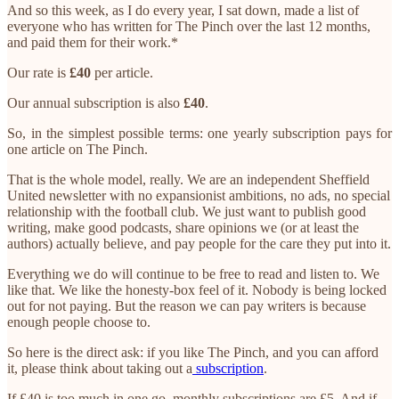
And so this week, as I do every year, I sat down, made a list of
everyone who has written for The Pinch over the last 12 months,
and paid them for their work.*
Our rate is
£40
per article.
Our annual subscription is also
£40
.
So, in the simplest possible terms: one yearly subscription pays for
one article on The Pinch.
That is the whole model, really. We are an independent Sheffield
United newsletter with no expansionist ambitions, no ads, no special
relationship with the football club. We just want to publish good
writing, make good podcasts, share opinions we (or at least the
authors) actually believe, and pay people for the care they put into it.
Everything we do will continue to be free to read and listen to. We
like that. We like the honesty-box feel of it. Nobody is being locked
out for not paying. But the reason we can pay writers is because
enough people choose to.
So here is the direct ask: if you like The Pinch, and you can afford
it, please think about taking out a
subscription
.
If £40 is too much in one go, monthly subscriptions are £5. And if