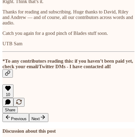
Right. Think that’s it.
Thanks for reading and subscribing. Huge thanks to David, Riley
and Andrew — and of course, all our contributors across words and
audio.
Catch you again for a good pinch of Blades stuff soon.
UTB Sam
*To any contributors reading this: if you haven’t been paid yet,
check your email/Twitter DMs - I have contacted all!
10
Share
Previous
Next
Discussion about this post