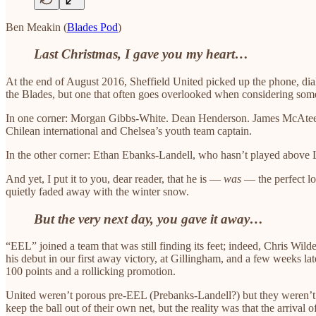
Ben Meakin (
Blades Pod
)
Last Christmas, I gave you my heart…
At the end of August 2016, Sheffield United picked up the phone, dia
the Blades, but one that often goes overlooked when considering some
In one corner: Morgan Gibbs-White. Dean Henderson. James McAtee. T
Chilean international and Chelsea’s youth team captain.
In the other corner: Ethan Ebanks-Landell, who hasn’t played above
And yet, I put it to you, dear reader, that he is —
was
— the perfect lo
quietly faded away with the winter snow.
But the very next day, you gave it away…
“EEL” joined a team that was still finding its feet; indeed, Chris Wild
his debut in our first away victory, at Gillingham, and a few weeks la
100 points and a rollicking promotion.
United weren’t porous pre-EEL (Prebanks-Landell?) but they weren’t 2
keep the ball out of their own net, but the reality was that the arrival 