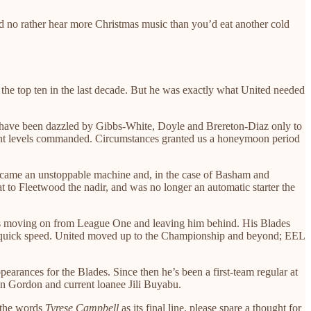
ou’d no rather hear more Christmas music than you’d eat another cold
 the top ten in the last decade. But he was exactly what United needed
ns have been dazzled by Gibbs-White, Doyle and Brereton-Diaz only to
 talent levels commanded. Circumstances granted us a honeymoon period
became an unstoppable machine and, in the case of Basham and
t to Fleetwood the nadir, and was no longer an automatic starter the
 was moving on from League One and leaving him behind. His Blades
r-quick speed. United moved up to the Championship and beyond; EEL
ppearances for the Blades. Since then he’s been a first-team regular at
on Gordon and current loanee Jili Buyabu.
h the words
Tyrese Campbell
as its final line, please spare a thought for