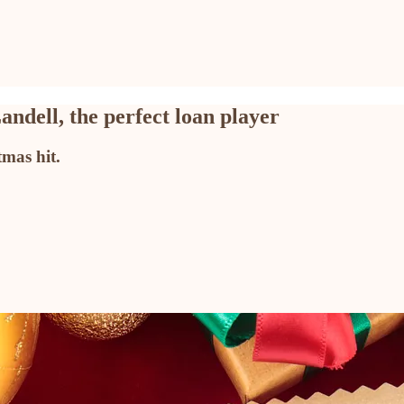
ndell, the perfect loan player
mas hit.