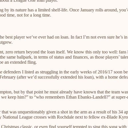
 about a League One loan player.
ong by its nature has a limited shelf-life. Once January rolls around, y
ood time, not for a long time.
he best player we’ve ever had on loan. In fact I’m not even sure he’s in
outgrew.
nt, zero return beyond the loan itself. We know this only too well: fa
n the same ballpark, in terms of status and finances, as those players’
e an extended fling.
e defenders I listed as struggling in the early weeks of 2016/17 soon 
ebruary (after we’d successfully extended his loan), with a home defea
thampton, but by that point he must already have known that the team
“can we keep him?” to “who remembers Ethan Ebanks-Landell?” at supe
r that was unquestionably given a shot in the arm as a result of his 34 a
way National League crosses with Rochdale next to fellow ex-Blade Kyr
Christmas classic, or even find yourself tempted to sing this song wit