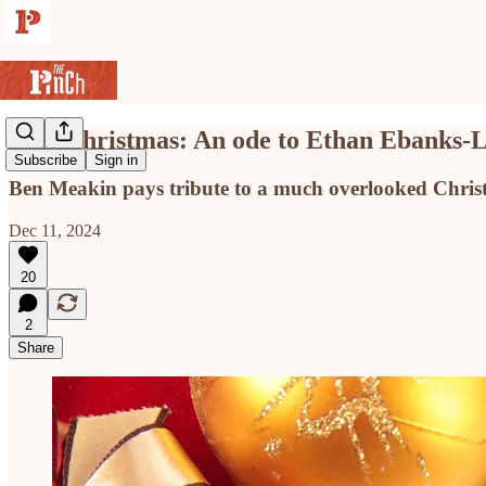
Last Christmas: An ode to Ethan Ebanks-La
Subscribe
Sign in
Ben Meakin pays tribute to a much overlooked Christ
Dec 11, 2024
20
2
Share