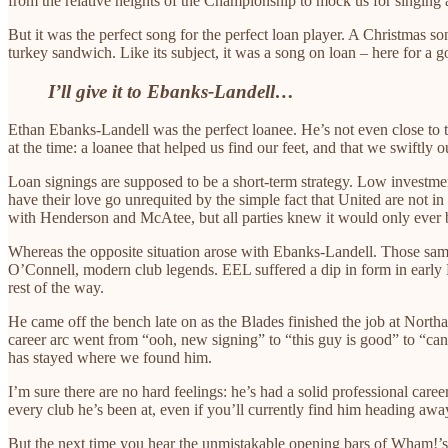
from the relative heights of the Championship to mock us for singing
But it was the perfect song for the perfect loan player. A Christmas s
turkey sandwich. Like its subject, it was a song on loan – here for a g
I’ll give it to Ebanks-Landell…
Ethan Ebanks-Landell was the perfect loanee. He’s not even close to t
at the time: a loanee that helped us find our feet, and that we swiftly 
Loan signings are supposed to be a short-term strategy. Low investme
have their love go unrequited by the simple fact that United are not i
with Henderson and McAtee, but all parties knew it would only ever b
Whereas the opposite situation arose with Ebanks-Landell. Those sam
O’Connell, modern club legends. EEL suffered a dip in form in early F
rest of the way.
He came off the bench late on as the Blades finished the job at Nor
career arc went from “ooh, new signing” to “this guy is good” to 
has stayed where we found him.
I’m sure there are no hard feelings: he’s had a solid professional caree
every club he’s been at, even if you’ll currently find him heading a
But the next time you hear the unmistakable opening bars of Wham!’s 