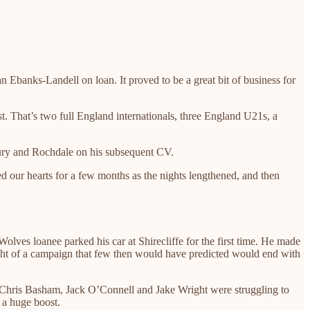
Ebanks-Landell on loan. It proved to be a great bit of business for
That’s two full England internationals, three England U21s, a
ury and Rochdale on his subsequent CV.
 our hearts for a few months as the nights lengthened, and then
Wolves loanee parked his car at Shirecliffe for the first time. He made
 eight of a campaign that few then would have predicted would end with
ed Chris Basham, Jack O’Connell and Jake Wright were struggling to
– a huge boost.