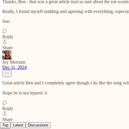
Thanks, Ben - that was a great article (not so sure about the ear-wor
Really, I found myself nodding and agreeing with everything, especial
Sue.
Reply
Share
Joy Merriam
Dec 11, 2024
Great article Ben and I completely agree though I do like the song wi
Hope he is not injured ⚔️
Reply
Share
Top
Latest
Discussions