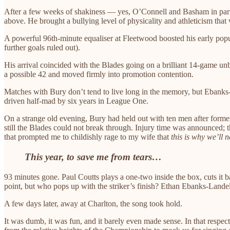
After a few weeks of shakiness — yes, O’Connell and Basham in particu
above. He brought a bullying level of physicality and athleticism that
A powerful 96th-minute equaliser at Fleetwood boosted his early popu
further goals ruled out).
His arrival coincided with the Blades going on a brilliant 14-game u
a possible 42 and moved firmly into promotion contention.
Matches with Bury don’t tend to live long in the memory, but Ebanks
driven half-mad by six years in League One.
On a strange old evening, Bury had held out with ten men after forme
still the Blades could not break through. Injury time was announced;
that prompted me to childishly rage to my wife that
this is why we’ll 
This year, to save me from tears…
93 minutes gone. Paul Coutts plays a one-two inside the box, cuts it 
point, but who pops up with the striker’s finish? Ethan Ebanks-Landel
A few days later, away at Charlton, the song took hold.
It was dumb, it was fun, and it barely even made sense. In that resp