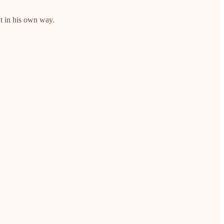
ut in his own way.