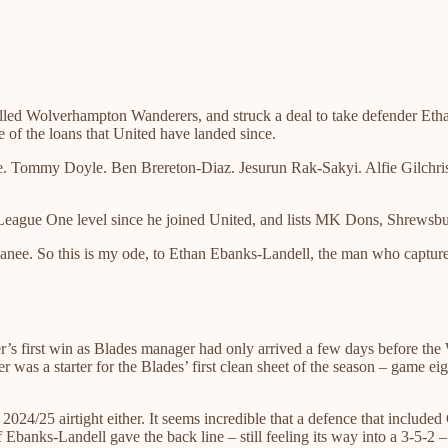
lled Wolverhampton Wanderers, and struck a deal to take defender Ethan 
 of the loans that United have landed since.
ommy Doyle. Ben Brereton-Diaz. Jesurun Rak-Sakyi. Alfie Gilchrist. 
 League One level since he joined United, and lists MK Dons, Shrewsb
anee. So this is my ode, to Ethan Ebanks-Landell, the man who captured
er’s first win as Blades manager had only arrived a few days before the 
ter was a starter for the Blades’ first clean sheet of the season – game
024/25 airtight either. It seems incredible that a defence that includ
of Ebanks-Landell gave the back line – still feeling its way into a 3-5-2 