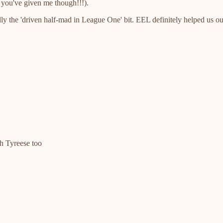
m you've given me though!!!).
ly the 'driven half-mad in League One' bit. EEL definitely helped us o
th Tyreese too