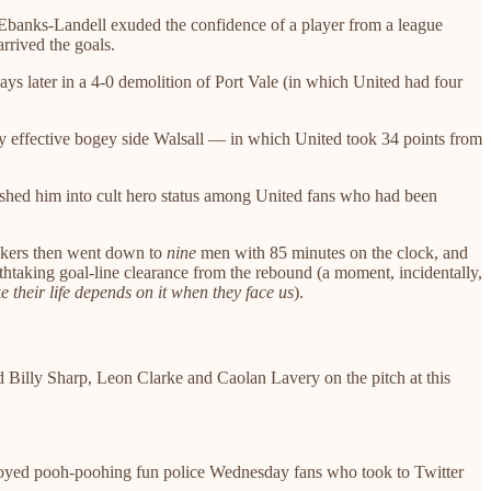
— Ebanks-Landell exuded the confidence of a player from a league
rrived the goals.
ys later in a 4-0 demolition of Port Vale (in which United had four
ly effective bogey side Walsall — in which United took 34 points from
ushed him into cult hero status among United fans who had been
hakers then went down to
nine
men with 85 minutes on the clock, and
htaking goal-line clearance from the rebound (a moment, incidentally,
e their life depends on it when they face us
).
ad Billy Sharp, Leon Clarke and Caolan Lavery on the pitch at this
annoyed pooh-poohing fun police Wednesday fans who took to Twitter