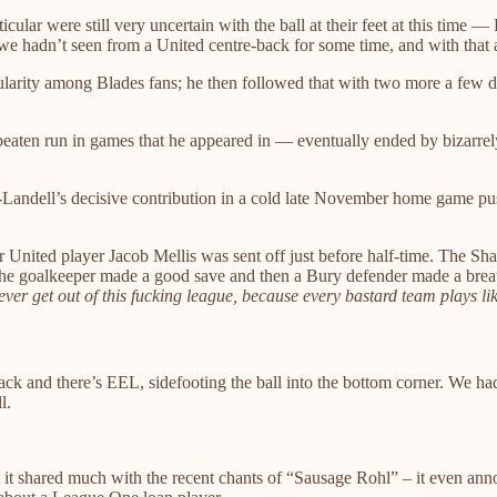
lar were still very uncertain with the ball at their feet at this time 
 we hadn’t seen from a United centre-back for some time, and with that a
larity among Blades fans; he then followed that with two more a few da
nbeaten run in games that he appeared in — eventually ended by bizarre
-Landell’s decisive contribution in a cold late November home game p
r United player Jacob Mellis was sent off just before half-time. The S
 the goalkeeper made a good save and then a Bury defender made a breat
never get out of this fucking league, because every bastard team plays lik
back and there’s EEL, sidefooting the ball into the bottom corner. We h
l.
ect it shared much with the recent chants of “Sausage Rohl” – it even 