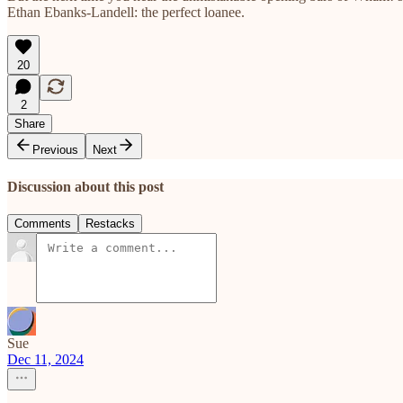
Ethan Ebanks-Landell: the perfect loanee.
20
2
Share
Previous
Next
Discussion about this post
Comments
Restacks
Sue
Dec 11, 2024