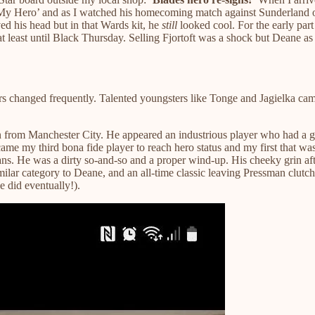
‘My Hero’ and as I watched his homecoming match against Sunderland o
 his head but in that Wards kit, he
still
looked cool. For the early part
 least until Black Thursday. Selling Fjortoft was a shock but Deane as
 changed frequently. Talented youngsters like Tonge and Jagielka came 
an from Manchester City. He appeared an industrious player who had a 
me my third bona fide player to reach hero status and my first that was 
fans. He was a dirty so-and-so and a proper wind-up. His cheeky grin af
milar category to Deane, and an all-time classic leaving Pressman clut
e did eventually!).