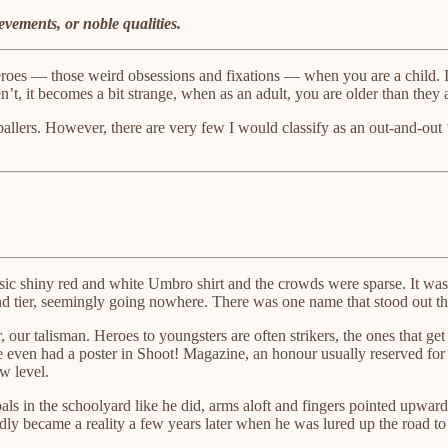
vements, or noble qualities.
ng heroes — those weird obsessions and fixations — when you are a chil
, it becomes a bit strange, when as an adult, you are older than they 
tballers. However, there are very few I would classify as an out-and-out
ssic shiny red and white Umbro shirt and the crowds were sparse. It was
cond tier, seemingly going nowhere. There was one name that stood out 
r, our talisman. Heroes to youngsters are often strikers, the ones that g
e even had a poster in Shoot! Magazine, an honour usually reserved for
w level.
als in the schoolyard like he did, arms aloft and fingers pointed upwa
adly became a reality a few years later when he was lured up the road