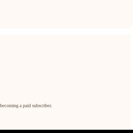
 becoming a paid subscriber.