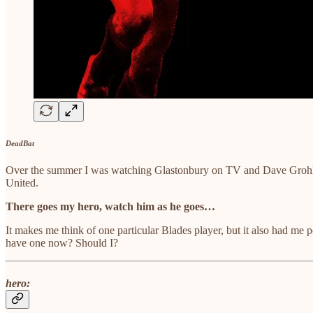
DeadBat
Over the summer I was watching Glastonbury on TV and Dave Grohl blas
United.
There goes my hero, watch him as he goes…
It makes me think of one particular Blades player, but it also had m
have one now? Should I?
hero: