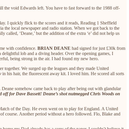
ll the void Edwards left. You have to fast forward to the 1988 off-
. I quickly flick to the scores and it reads, Reading 1 Sheffield
via the local newspaper and radio station. When we got back to the
 called, ‘Deane,’ but the addition of the extra ‘e’ did not help us
l me with confidence.
BRIAN DEANE
had signed for just £30k from
a delightful lob and a diving header. Over the opening games, I
rful, being strong in the air. I had found my new hero.
ter together. We surged up the leagues and they made United
v
in his hair, the fluorescent away kit. I loved him. He scored all sorts
 us. Deane somehow came back to play after being out with glandular
d off for Dave Bassett! Deane’s shot nutmegged Chris Woods on
 Match of the Day. He even went on to play for England. A United
, of course. Another period without a hero followed. Flo, Blake and
 home my Dad already has a copy of the paper. I couldn’t believe it.