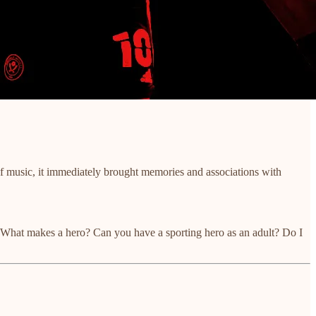
f music, it immediately brought memories and associations with
e. What makes a hero? Can you have a sporting hero as an adult? Do I