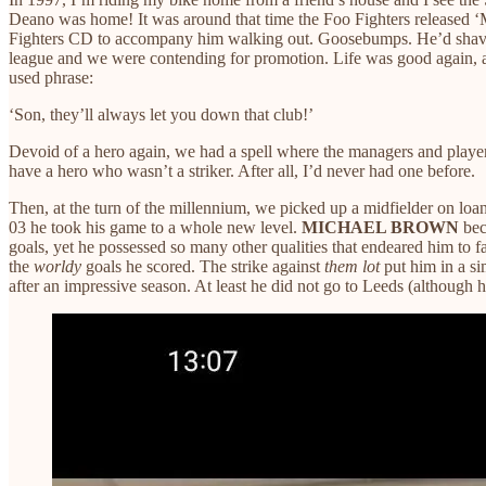
Deano was home! It was around that time the Foo Fighters released 
Fighters CD to accompany him walking out. Goosebumps. He’d shaved
league and we were contending for promotion. Life was good again, at
used phrase:
‘Son, they’ll always let you down that club!’
Devoid of a hero again, we had a spell where the managers and players
have a hero who wasn’t a striker. After all, I’d never had one before.
Then, at the turn of the millennium, we picked up a midfielder on lo
03 he took his game to a whole new level.
MICHAEL BROWN
beca
goals, yet he possessed so many other qualities that endeared him to 
the
worldy
goals he scored. The strike against
them lot
put him in a si
after an impressive season. At least he did not go to Leeds (although h