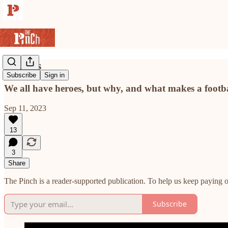
Heroes
Subscribe
Sign in
We all have heroes, but why, and what makes a footb
Sep 11, 2023
13
3
Share
The Pinch is a reader-supported publication. To help us keep paying o
Subscribe