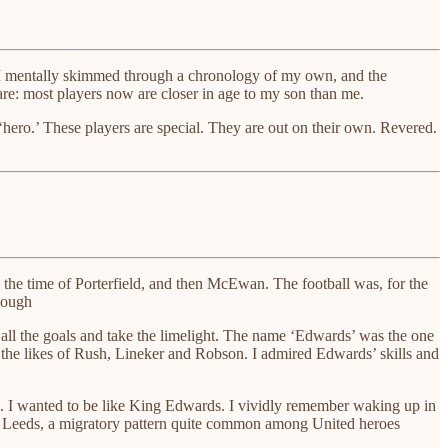
d. I mentally skimmed through a chronology of my own, and the
are: most players now are closer in age to my son than me.
 ‘hero.’ These players are special. They are out on their own. Revered.
 the time of Porterfield, and then McEwan. The football was, for the
though
et all the goals and take the limelight. The name ‘Edwards’ was the one
 the likes of Rush, Lineker and Robson. I admired Edwards’ skills and
rd. I wanted to be like King Edwards. I vividly remember waking up in
 to Leeds, a migratory pattern quite common among United heroes