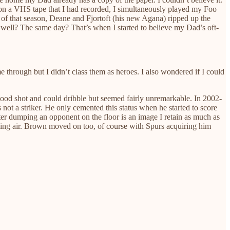
n a VHS tape that I had recorded, I simultaneously played my Foo
 of that season, Deane and Fjortoft (his new Agana) ripped up the
 well? The same day? That’s when I started to believe my Dad’s oft-
through but I didn’t class them as heroes. I also wondered if I could
good shot and could dribble but seemed fairly unremarkable. In 2002-
not a striker. He only cemented this status when he started to score
ter dumping an opponent on the floor is an image I retain as much as
ching air. Brown moved on too, of course with Spurs acquiring him