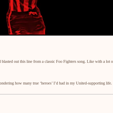
ted out this line from a classic Foo Fighters song. Like with a lot o
e pondering how many true ‘heroes’ I’d had in my United-supporting lif