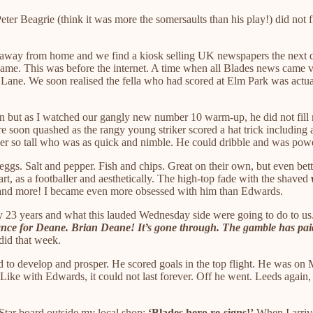
ter Beagrie (think it was more the somersaults than his play!) did not fi
n away from home and we find a kiosk selling UK newspapers the next day
 name. This was before the internet. A time when all Blades news came 
ane. We soon realised the fella who had scored at Elm Park was actually
son but as I watched our gangly new number 10 warm-up, he did not fil
re soon quashed as the rangy young striker scored a hat trick including 
iker so tall who was as quick and nimble. He could dribble and was powe
gs. Salt and pepper. Fish and chips. Great on their own, but even bet
art, as a footballer and aesthetically. The high-top fade with the shaved
s and more! I became even more obsessed with him than Edwards.
nearly 23 years and what this lauded Wednesday side were going to do to
nce for Deane. Brian Deane! It’s gone through. The gamble has pai
 did that week.
 to develop and prosper. He scored goals in the top flight. He was on
 Like with Edwards, it could not last forever. Off he went. Leeds again
 Star board outside my local shop:
‘Blades hero re-signs!’
When I arrive