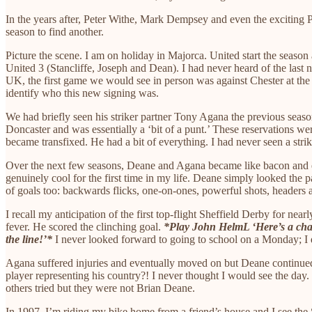
In the years after, Peter Withe, Mark Dempsey and even the exciting Pe
season to find another.
Picture the scene. I am on holiday in Majorca. United start the seaso
United 3 (Stancliffe, Joseph and Dean). I had never heard of the last
UK, the first game we would see in person was against Chester at the L
identify who this new signing was.
We had briefly seen his striker partner Tony Agana the previous sea
Doncaster and was essentially a ‘bit of a punt.’ These reservations we
became transfixed. He had a bit of everything. I had never seen a str
Over the next few seasons, Deane and Agana became like bacon and eg
genuinely cool for the first time in my life. Deane simply looked the p
of goals too: backwards flicks, one-on-ones, powerful shots, header
I recall my anticipation of the first top-flight Sheffield Derby for 
fever. He scored the clinching goal.
*Play John HelmL ‘Here’s a cha
the line!’*
I never looked forward to going to school on a Monday; I
Agana suffered injuries and eventually moved on but Deane continued
player representing his country?! I never thought I would see the day.
others tried but they were not Brian Deane.
In 1997, I’m riding my bike home from a friend’s house and I see the