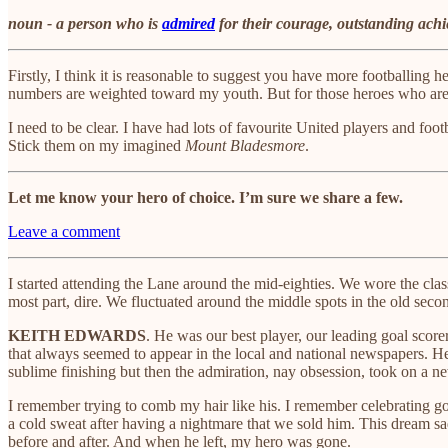
noun - a person who is
admired
for their courage, outstanding achie
Firstly, I think it is reasonable to suggest you have more footballi
numbers are weighted toward my youth. But for those heroes who aren’t
I need to be clear. I have had lots of favourite United players and foo
Stick them on my imagined
Mount Bladesmore
.
Let me know your hero of choice. I’m sure we share a few.
Leave a comment
I started attending the Lane around the mid-eighties. We wore the cla
most part, dire. We fluctuated around the middle spots in the old se
KEITH EDWARDS
. He was our best player, our leading goal score
that always seemed to appear in the local and national newspapers. H
sublime finishing but then the admiration, nay obsession, took on a ne
I remember trying to comb my hair like his. I remember celebrating go
a cold sweat after having a nightmare that we sold him. This dream s
before and after. And when he left, my hero was gone.