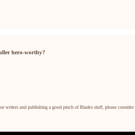
aller hero-worthy?
ur writers and publishing a good pinch of Blades stuff, please consider