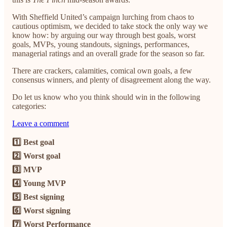
With Sheffield United’s campaign lurching from chaos to
cautious optimism, we decided to take stock the only way we
know how: by arguing our way through best goals, worst
goals, MVPs, young standouts, signings, performances,
managerial ratings and an overall grade for the season so far.
There are crackers, calamities, comical own goals, a few
consensus winners, and plenty of disagreement along the way.
Do let us know who you think should win in the following
categories:
Leave a comment
1️⃣ Best goal
2️⃣ Worst goal
3️⃣ MVP
4️⃣ Young MVP
5️⃣ Best signing
6️⃣ Worst signing
7️⃣ Worst Performance