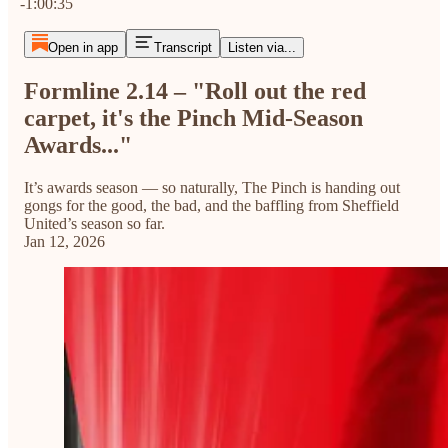
-1:00:35
Open in app
Transcript
Listen via...
Formline 2.14 – "Roll out the red
carpet, it's the Pinch Mid-Season
Awards..."
It’s awards season — so naturally, The Pinch is handing out
gongs for the good, the bad, and the baffling from Sheffield
United’s season so far.
Jan 12, 2026