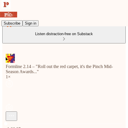
Subscribe
Sign in
Listen distraction-free on Substack
Formline 2.14 – "Roll out the red carpet, it's the Pinch Mid-
Season Awards..."
1×
Current time: 0:00 / Total time: -1:00:35