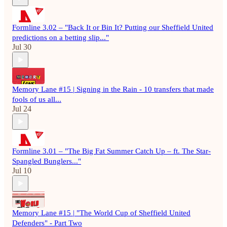
Formline 3.02 – "Back It or Bin It? Putting our Sheffield United
predictions on a betting slip..."
Jul 30
Memory Lane #15 | Signing in the Rain - 10 transfers that made
fools of us all...
Jul 24
Formline 3.01 – "The Big Fat Summer Catch Up – ft. The Star-
Spangled Bunglers..."
Jul 10
Memory Lane #15 | "The World Cup of Sheffield United
Defenders" - Part Two