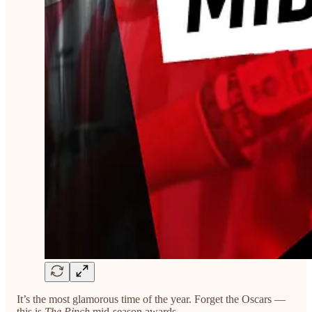
It’s the most glamorous time of the year. Forget the Oscars —
this is
The Pinch
mid-season awards.