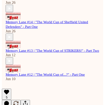
Jun 26
Memory Lane #14 | "The World Cup of Sheffield United
Defenders" - Part One
Jun 26
Memory Lane #13 | "The World Cup of STRIKERS!" - Part Two
Jun 12
Memory Lane #12 | "The World Cup of...?" - Part One
Jun 10
5