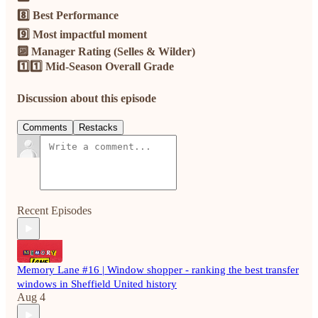
8️⃣ Best Performance
9️⃣ Most impactful moment
🔟 Manager Rating (Selles & Wilder)
1️⃣1️⃣ Mid-Season Overall Grade
Discussion about this episode
Comments
Restacks
Recent Episodes
Memory Lane #16 | Window shopper - ranking the best transfer
windows in Sheffield United history
Aug 4