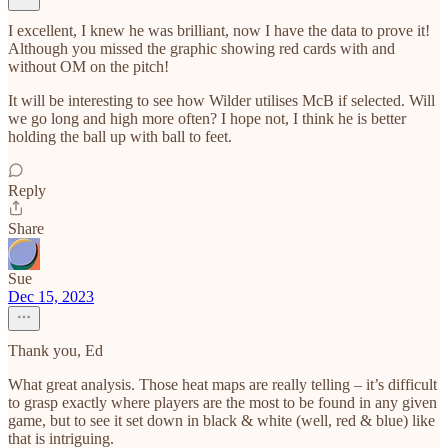
I excellent, I knew he was brilliant, now I have the data to prove it!
Although you missed the graphic showing red cards with and
without OM on the pitch!
It will be interesting to see how Wilder utilises McB if selected. Will
we go long and high more often? I hope not, I think he is better
holding the ball up with ball to feet.
Reply
Share
Sue
Dec 15, 2023
Thank you, Ed
What great analysis. Those heat maps are really telling – it’s difficult
to grasp exactly where players are the most to be found in any given
game, but to see it set down in black & white (well, red & blue) like
that is intriguing.