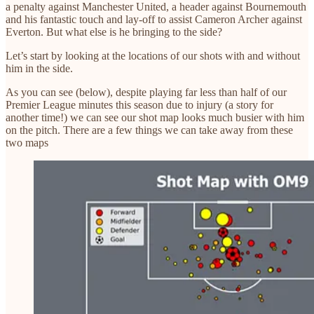
a penalty against Manchester United, a header against Bournemouth
and his fantastic touch and lay-off to assist Cameron Archer against
Everton. But what else is he bringing to the side?
Let’s start by looking at the locations of our shots with and without
him in the side.
As you can see (below), despite playing far less than half of our
Premier League minutes this season due to injury (a story for
another time!) we can see our shot map looks much busier with him
on the pitch. There are a few things we can take away from these
two maps