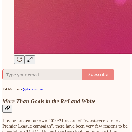
Subscribe
Ed Morris -
@datawithed
More Than Goals in the Red and White
Having broken our own 2020/21 record of “worst-ever start to a
Premier League campaign”, there have been very few reasons to be
cheerful in 2023/24. Things have been looking up since Chris