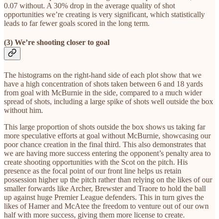
0.07 without. A 30% drop in the average quality of shot
opportunities we’re creating is very significant, which statistically
leads to far fewer goals scored in the long term.
(3) We’re shooting closer to goal
The histograms on the right-hand side of each plot show that we
have a high concentration of shots taken between 6 and 18 yards
from goal with McBurnie in the side, compared to a much wider
spread of shots, including a large spike of shots well outside the box
without him.
This large proportion of shots outside the box shows us taking far
more speculative efforts at goal without McBurnie, showcasing our
poor chance creation in the final third. This also demonstrates that
we are having more success entering the opponent’s penalty area to
create shooting opportunities with the Scot on the pitch. His
presence as the focal point of our front line helps us retain
possession higher up the pitch rather than relying on the likes of our
smaller forwards like Archer, Brewster and Traore to hold the ball
up against huge Premier League defenders. This in turn gives the
likes of Hamer and McAtee the freedom to venture out of our own
half with more success, giving them more license to create.