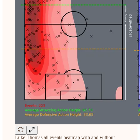
Luke Thomas all events heatmap with and without