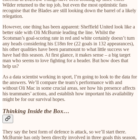
Wilder returned to the top job, but even the most optimistic fans
recognise that the Blades are still looking down the barrel of a likely
relegation.
However, one thing has been apparent: Sheffield United look like a
better side with Oli McBurnie leading the line. Whilst the
Scotsman’s goal-scoring rate in red and white certainly doesn’t turn
any heads considering his £18m fee (22 goals in 132 appearances),
his other qualities have been paramount to what little success we
have had this season. At first glance, it makes sense – a big target
man who seems to love fighting for a header. But how does that
help us?
As a data scientist working in sport, I’m going to look to the data for
the answers. We’ll compare the team’s performance with and
without Oli Mac in some crucial areas, see how his presence affects
his teammates’ actions, and establish how important his availability
might be for our survival hopes.
Thinking Inside the Box…
They say the best form of defence is attack, so we’ll start there.
McBurnie has only been directly involved in three goals this season,