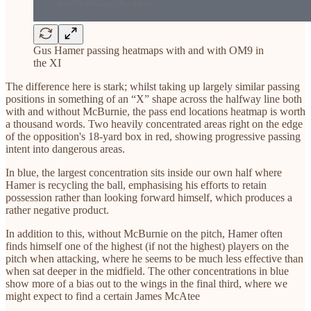
Gus Hamer passing heatmaps with and with OM9 in
the XI
The difference here is stark; whilst taking up largely similar passing
positions in something of an “X” shape across the halfway line both
with and without McBurnie, the pass end locations heatmap is worth
a thousand words. Two heavily concentrated areas right on the edge
of the opposition's 18-yard box in red, showing progressive passing
intent into dangerous areas.
In blue, the largest concentration sits inside our own half where
Hamer is recycling the ball, emphasising his efforts to retain
possession rather than looking forward himself, which produces a
rather negative product.
In addition to this, without McBurnie on the pitch, Hamer often
finds himself one of the highest (if not the highest) players on the
pitch when attacking, where he seems to be much less effective than
when sat deeper in the midfield. The other concentrations in blue
show more of a bias out to the wings in the final third, where we
might expect to find a certain James McAtee