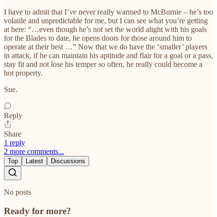
I have to admit that I’ve never really warmed to McBurnie – he’s too
volatile and unpredictable for me, but I can see what you’re getting
at here: “…even though he’s not set the world alight with his goals
for the Blades to date, he opens doors for those around him to
operate at their best …” Now that we do have the ‘smaller’ players
in attack, if he can maintain his aptitude and flair for a goal or a pass,
stay fit and not lose his temper so often, he really could become a
hot property.
Sue.
Reply
Share
1 reply
2 more comments...
Top
Latest
Discussions
No posts
Ready for more?