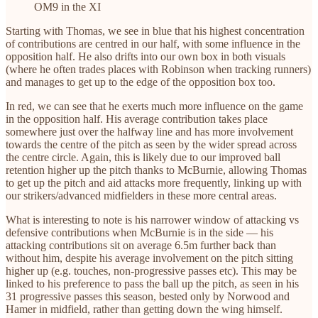
OM9 in the XI
Starting with Thomas, we see in blue that his highest concentration
of contributions are centred in our half, with some influence in the
opposition half. He also drifts into our own box in both visuals
(where he often trades places with Robinson when tracking runners)
and manages to get up to the edge of the opposition box too.
In red, we can see that he exerts much more influence on the game
in the opposition half. His average contribution takes place
somewhere just over the halfway line and has more involvement
towards the centre of the pitch as seen by the wider spread across
the centre circle. Again, this is likely due to our improved ball
retention higher up the pitch thanks to McBurnie, allowing Thomas
to get up the pitch and aid attacks more frequently, linking up with
our strikers/advanced midfielders in these more central areas.
What is interesting to note is his narrower window of attacking vs
defensive contributions when McBurnie is in the side — his
attacking contributions sit on average 6.5m further back than
without him, despite his average involvement on the pitch sitting
higher up (e.g. touches, non-progressive passes etc). This may be
linked to his preference to pass the ball up the pitch, as seen in his
31 progressive passes this season, bested only by Norwood and
Hamer in midfield, rather than getting down the wing himself.