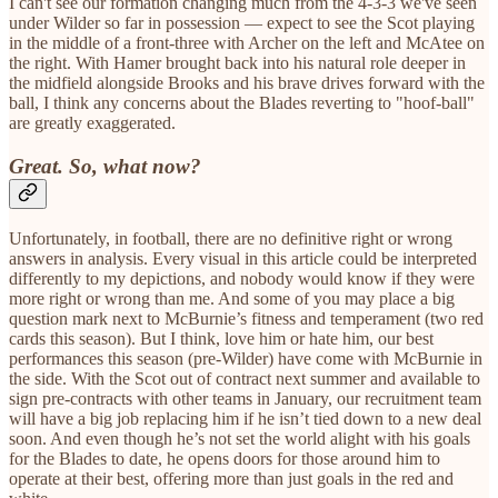
I can't see our formation changing much from the 4-3-3 we've seen
under Wilder so far in possession — expect to see the Scot playing
in the middle of a front-three with Archer on the left and McAtee on
the right. With Hamer brought back into his natural role deeper in
the midfield alongside Brooks and his brave drives forward with the
ball, I think any concerns about the Blades reverting to "hoof-ball"
are greatly exaggerated.
Great. So, what now?
Unfortunately, in football, there are no definitive right or wrong
answers in analysis. Every visual in this article could be interpreted
differently to my depictions, and nobody would know if they were
more right or wrong than me. And some of you may place a big
question mark next to McBurnie’s fitness and temperament (two red
cards this season). But I think, love him or hate him, our best
performances this season (pre-Wilder) have come with McBurnie in
the side. With the Scot out of contract next summer and available to
sign pre-contracts with other teams in January, our recruitment team
will have a big job replacing him if he isn’t tied down to a new deal
soon. And even though he’s not set the world alight with his goals
for the Blades to date, he opens doors for those around him to
operate at their best, offering more than just goals in the red and