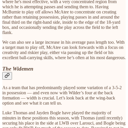
where he's most effective, with a very concentrated region from
which he is attempting passes and sending them to. Having
McBurnie to play off allows McAtee to concentrate on creating
rather than retaining possession, playing passes in and around the
final third on the right-hand side, inside to the edge of the 18-yard
box, and occasionally sending the play across the field to the left
flank.
We can also see a large increase in his average pass length too. With
a target man to play off, McAtee can look forwards with a focus on
creativity and riskier play, either via passing up the field or his
excellent ball-carrying skills, where he’s often at his most dangerous.
The Widemen
As a team that has predominantly played some variation of a 3-5-2
in possession — and even now with Wilder’s four at the back
formation — width is crucial. Let’s look back at the wing-back
option and see what it can tell us.
Luke Thomas and Jayden Bogle have played the majority of
minutes in these positions this season, with Thomas (until recently)
securing his place in the side at LWB over Larouci, and Bogle being