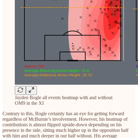
Jayden Bogle all events heatmap with and without
OM9 in the XI
Contrary to this, Bogle certainly has an eye for getting forward
regardless of McBurnie’s involvement. However, his heatmap of
contributions is almost flipped upside-down depending on his
presence in the side, sitting much higher up in the opposition half
with him and much deeper in our half without. His average