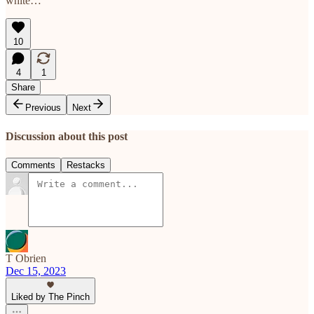
white…
10
4
1
Share
Previous
Next
Discussion about this post
Comments
Restacks
T Obrien
Dec 15, 2023
Liked by The Pinch