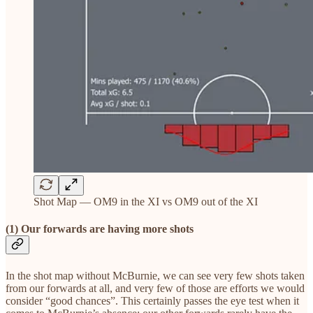
Shot Map — OM9 in the XI vs OM9 out of the XI
(1) Our forwards are having more shots
In the shot map without McBurnie, we can see very few shots taken
from our forwards at all, and very few of those are efforts we would
consider “good chances”. This certainly passes the eye test when it