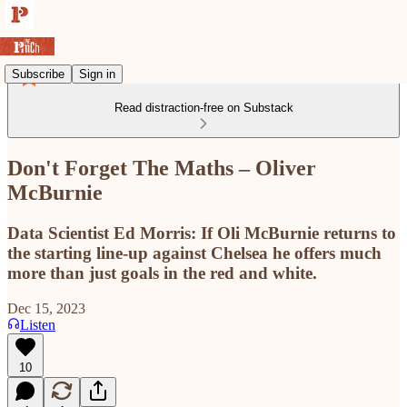
Subscribe
Sign in
Read distraction-free on Substack
Don't Forget The Maths – Oliver
McBurnie
Data Scientist Ed Morris: If Oli McBurnie returns to
the starting line-up against Chelsea he offers much
more than just goals in the red and white.
Dec 15, 2023
Listen
10