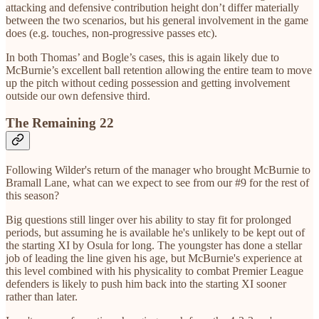
attacking and defensive contribution height don’t differ materially
between the two scenarios, but his general involvement in the game
does (e.g. touches, non-progressive passes etc).
In both Thomas’ and Bogle’s cases, this is again likely due to
McBurnie’s excellent ball retention allowing the entire team to move
up the pitch without ceding possession and getting involvement
outside our own defensive third.
The Remaining 22
Following Wilder's return of the manager who brought McBurnie to
Bramall Lane, what can we expect to see from our #9 for the rest of
this season?
Big questions still linger over his ability to stay fit for prolonged
periods, but assuming he is available he's unlikely to be kept out of
the starting XI by Osula for long. The youngster has done a stellar
job of leading the line given his age, but McBurnie's experience at
this level combined with his physicality to combat Premier League
defenders is likely to push him back into the starting XI sooner
rather than later.