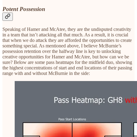
Potent Possession
Speaking of Hamer and McAtee, they are the undisputed creativity
in a team that isn’t attacking all that much. As a result, it is crucial
that when we do attack they are afforded the opportunities to create
something special. As mentioned above, I believe McBurnie’s
possession retention over the halfway line is key to unlocking
creative opportunities for Hamer and McAtee, but how can we be
sure? Below are some pass heatmaps for the midfield duo, showing
the highest concentrations of start and end locations of their passing
range with and without McBurnie in the side: