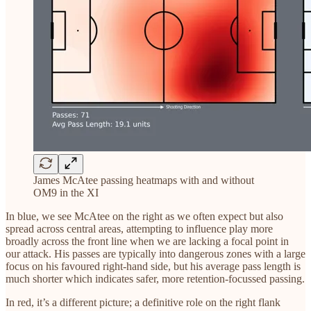
James McAtee passing heatmaps with and without
OM9 in the XI
In blue, we see McAtee on the right as we often expect but also
spread across central areas, attempting to influence play more
broadly across the front line when we are lacking a focal point in
our attack. His passes are typically into dangerous zones with a large
focus on his favoured right-hand side, but his average pass length is
much shorter which indicates safer, more retention-focussed passing.
In red, it’s a different picture; a definitive role on the right flank