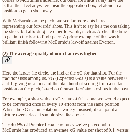
comes to McBurnie’s absence: our other forwards rarely have the
ball at their feet anywhere near the opposition box, let alone in a
position to get a shot away.
With McBurnie on the pitch, we see far more dots in red
representing our forwards’ shots. This isn’t to say he’s the one taking
the shots, but affording the other forwards, such as Archer, the time
to get into the box to find space. A prime example of this was his
brilliant finish following McBurnie’s lay-off against Everton.
(2) The average quality of our chances is higher
Here the larger the circle, the higher the xG for that shot. For the
traditionalists among us, xG (Expected Goals) is a value between 0
and 1, giving us an idea of the likelihood of scoring from a certain
position on the pitch, based on thousands of similar shots in the past.
For example, a shot with an xG value of 0.1 is one we would expect
to be converted once in every 10 efforts from the same position.
Whilst the xG stat in isolation is widely misused, it can paint a
picture over a decent sample size like above.
The 40.6% of Premier League minutes we’ve played with
McBurnie has produced an average xG value per shot of 0.1, versus