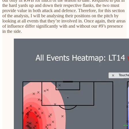
our only fit RWB for much of the season to date. Required to put in
the hard yards up and down their respective flanks, the two must
provide value in both attack and defence. Therefore, for this section
of the analysis, I will be analysing their positions on the pitch by
looking at all events that they’re involved in. Once again, their areas
of influence differ significantly with and without our #9’s presence
in the side.