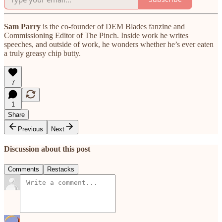
Sam Parry
is the co-founder of DEM Blades fanzine and
Commissioning Editor of The Pinch. Inside work he writes
speeches, and outside of work, he wonders whether he’s ever eaten
a truly greasy chip butty.
7
1
Share
Previous
Next
Discussion about this post
Comments
Restacks