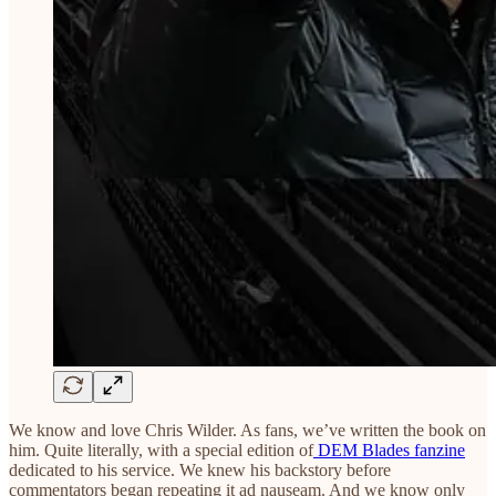
We know and love Chris Wilder. As fans, we’ve written the book on
him. Quite literally, with a special edition of
DEM Blades fanzine
dedicated to his service. We knew his backstory before
commentators began repeating it ad nauseam. And we know only