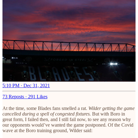
5:10 PM · Dec 31, 2021
73 Reposts
·
291 Likes
At the time, some Blades fans smelled a rat.
Wilder getting the game
cancelled during a spell of congested fixtures.
But with Boro in
great form, I failed then, and I still fail now, to see any reason why
our opponents would’ve wanted the game postponed. Of the Covid
wave at the Boro training ground, Wilder said: