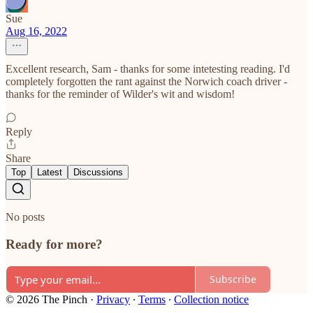
Sue
Aug 16, 2022
Excellent research, Sam - thanks for some intetesting reading. I'd
completely forgotten the rant against the Norwich coach driver -
thanks for the reminder of Wilder's wit and wisdom!
Reply
Share
Top
Latest
Discussions
No posts
Ready for more?
Subscribe
© 2026 The Pinch
·
Privacy
∙
Terms
∙
Collection notice