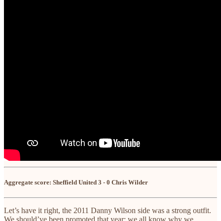
Aggregate score: Sheffield United 3 - 0 Chris Wilder
Let’s have it right, the 2011 Danny Wilson side was a strong outfit.
We should’ve been promoted that year; we all know why we