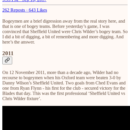
262 Reposts
·
643 Likes
Bogeymen are a brief digression away from the real story here, and
that is one of bogey teams. Before yesterday’s game, I was
convinced that Sheffield United were Chris Wilder’s bogey team. So
I did a bit of digging, a bit of remembering and more digging. And
here’s the answer.
2011
On 12 November 2011, more than a decade ago, Wilder had no
recourse to bogeymen when his Oxford team were beaten 3-0 by
Danny Wilson’s Sheffield United. Two goals from Ched Evans and
one from Ryan Flynn - his first for the club - secured victory for the
Blades that day. This was the first professional ‘Sheffield United vs
Chris Wilder fixture’.