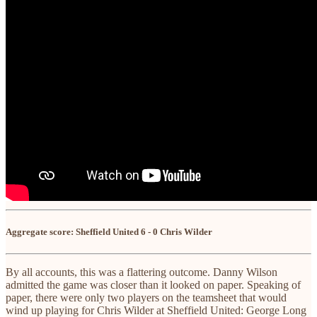
Aggregate score: Sheffield United 6 - 0 Chris Wilder
By all accounts, this was a flattering outcome. Danny Wilson
admitted the game was closer than it looked on paper. Speaking of
paper, there were only two players on the teamsheet that would
wind up playing for Chris Wilder at Sheffield United: George Long