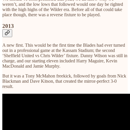
weren’t, and the low lows that followed would one day be righted
with the high highs of the Wilder era. Before all of that could take
place though, there was a reverse fixture to be played.
2013
A new first. This would be the first time the Blades had ever turned
out in a professional game at the Kassam Stadium; the second
‘Sheffield United vs Chris Wilder’ fixture. Danny Wilson was still in
charge, and our starting eleven included Harry Maguire, Kevin
MacDonald and Jamie Murphy.
But it was a Tony McMahon freekick, followed by goals from Nick
Blackman and Dave Kitson, that created the mirror-perfect 3-0
result.