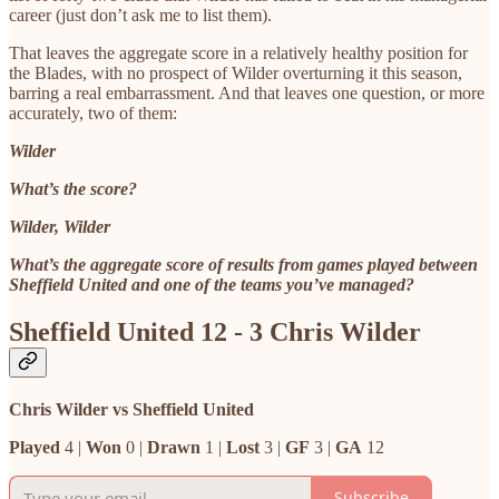
career (just don’t ask me to list them).
That leaves the aggregate score in a relatively healthy position for
the Blades, with no prospect of Wilder overturning it this season,
barring a real embarrassment. And that leaves one question, or more
accurately, two of them:
Wilder
What’s the score?
Wilder, Wilder
What’s the aggregate score of results from games played between
Sheffield United and one of the teams you’ve managed?
Sheffield United 12 - 3 Chris Wilder
Chris Wilder vs Sheffield United
Played
4 |
Won
0 |
Drawn
1 |
Lost
3 |
GF
3 |
GA
12
Subscribe