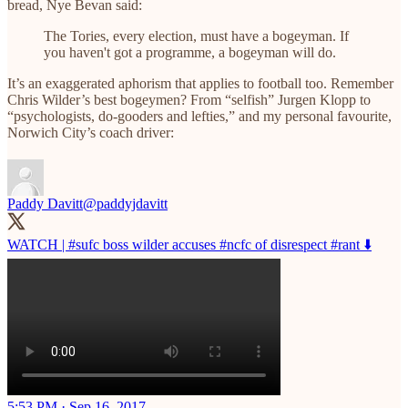
bread, Nye Bevan said:
The Tories, every election, must have a bogeyman. If
you haven't got a programme, a bogeyman will do.
It’s an exaggerated aphorism that applies to football too. Remember
Chris Wilder’s best bogeymen? From “selfish” Jurgen Klopp to
“psychologists, do-gooders and lefties,” and my personal favourite,
Norwich City’s coach driver:
Paddy Davitt
@paddyjdavitt
WATCH |
#sufc
boss wilder accuses
#ncfc
of disrespect
#rant
⬇️
5:53 PM · Sep 16, 2017