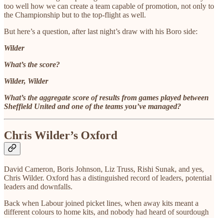
too well how we can create a team capable of promotion, not only to
the Championship but to the top-flight as well.
But here’s a question, after last night’s draw with his Boro side:
Wilder
What’s the score?
Wilder, Wilder
What’s the aggregate score of results from games played between
Sheffield United and one of the teams you’ve managed?
Chris Wilder’s Oxford
David Cameron, Boris Johnson, Liz Truss, Rishi Sunak, and yes,
Chris Wilder. Oxford has a distinguished record of leaders, potential
leaders and downfalls.
Back when Labour joined picket lines, when away kits meant a
different colours to home kits, and nobody had heard of sourdough