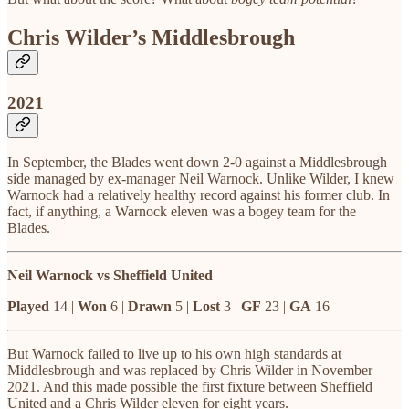
Chris Wilder’s Middlesbrough
2021
In September, the Blades went down 2-0 against a Middlesbrough
side managed by ex-manager Neil Warnock. Unlike Wilder, I knew
Warnock had a relatively healthy record against his former club. In
fact, if anything, a Warnock eleven was a bogey team for the
Blades.
Neil Warnock vs Sheffield United
Played
14 |
Won
6 |
Drawn
5 |
Lost
3 |
GF
23 |
GA
16
But Warnock failed to live up to his own high standards at
Middlesbrough and was replaced by Chris Wilder in November
2021. And this made possible the first fixture between Sheffield
United and a Chris Wilder eleven for eight years.