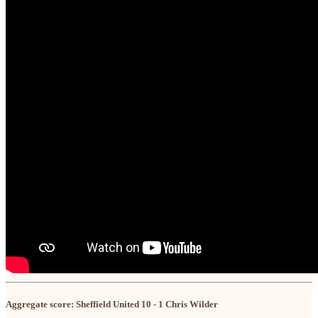
Aggregate score: Sheffield United 10 - 1 Chris Wilder