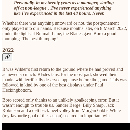
Personally, in my twenty years as a manager, starting
off at non-league…I've never experienced anything
like I've experienced in the last 48 hours. Never.
Whether there was anything untoward or not, the postponement
only played into our hands. Because months later, on 8 March 2022,
under the lights at Bramall Lane, the Blades gave Boro a good
thumping. The best thumping!
2022
It was Wilder’s first return to the ground where he had proved and
achieved so much. Blades fans, for the most part, showed their
thanks with terrifically deserved applause before the game. This was
followed in kind by one of the best displays under Paul
Heckingbottom.
Boro scored only thanks to an unlikely goalkeeping error. But it
wasn’t enough to trouble us. Sander Berge, Billy Sharp, Jack
Robinson and a deft back-heel volley from Morgan Gibbs-White
(my favourite goal of the season) secured an important win.