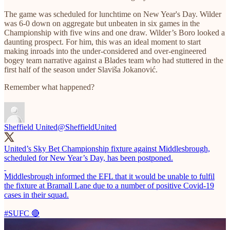
The game was scheduled for lunchtime on New Year's Day. Wilder
was 6-0 down on aggregate but unbeaten in six games in the
Championship with five wins and one draw. Wilder’s Boro looked a
daunting prospect. For him, this was an ideal moment to start
making inroads into the under-considered and over-engineered
bogey team narrative against a Blades team who had stuttered in the
first half of the season under Slaviša Jokanović.
Remember what happened?
Sheffield United
@SheffieldUnited
United’s Sky Bet Championship fixture against Middlesbrough,
scheduled for New Year’s Day, has been postponed.
Middlesbrough informed the EFL that it would be unable to fulfil
the fixture at Bramall Lane due to a number of positive Covid-19
cases in their squad.
#SUFC
🔴