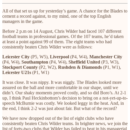
All of that set us up for yesterday’s game. A chance for the Blades to
cement a record against, to my mind, one of the top English
managers in the game.
Before 2 p.m on 14 August, Chris Wilder had faced 107 different
football teams in professional games. Of the 107 teams, he’d taken
at least a point against 99 of them. The eight teams who had
consistently beaten Chris Wilder were as follows:
Leicester City
(P5, W5),
Liverpool
(P4, W4),
Manchester City
(P4, W4),
Southampton
(P4, W4),
Sheffield
United
(P3, W3),
Stockport County
(P2, W2),
Rushden & Diamonds
(P1, W1),
Leicester U21s
(P1, W1)
It was close. It was nippy. It was niggly. The Blades looked more
assured on the ball and more comfortable in our shape, until we
didn’t. Our shaky moments proved costly, and so did Boro’s. At 2-1
up, I think Paul Heckinbottom’s decision to bring on a not-yet-up-to-
speech McBurnie was costly. We looked leggy in the heat. And, in
the end, I think 2-2 was just about fair. But what of the record?
We have now dropped out of the list of eight clubs who have
consistently beaten Chris Wilder teams. In brighter news, we join the
list of forty-two clubs that Wilder has failed to beat in his managerial