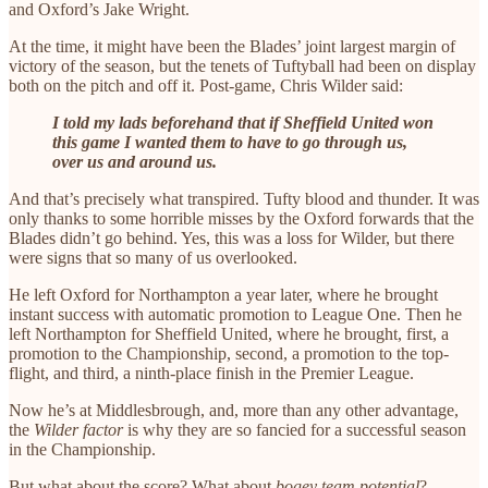
and Oxford’s Jake Wright.
At the time, it might have been the Blades’ joint largest margin of
victory of the season, but the tenets of Tuftyball had been on display
both on the pitch and off it. Post-game, Chris Wilder said:
I told my lads beforehand that if Sheffield United won
this game I wanted them to have to go through us,
over us and around us.
And that’s precisely what transpired. Tufty blood and thunder. It was
only thanks to some horrible misses by the Oxford forwards that the
Blades didn’t go behind. Yes, this was a loss for Wilder, but there
were signs that so many of us overlooked.
He left Oxford for Northampton a year later, where he brought
instant success with automatic promotion to League One. Then he
left Northampton for Sheffield United, where he brought, first, a
promotion to the Championship, second, a promotion to the top-
flight, and third, a ninth-place finish in the Premier League.
Now he’s at Middlesbrough, and, more than any other advantage,
the
Wilder factor
is why they are so fancied for a successful season
in the Championship.
But what about the score? What about
bogey team potential
?