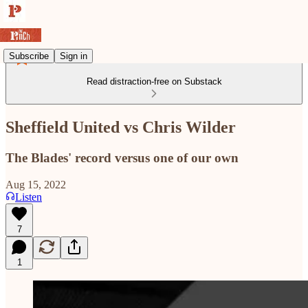
Subscribe
Sign in
Read distraction-free on Substack
Sheffield United vs Chris Wilder
The Blades' record versus one of our own
Aug 15, 2022
Listen
7
1