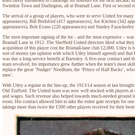
team rarely threatened to challenge for honours for the next decade, 
Swindon Town and Darlington, all at Bramall Lane. First or second 
The arrival of a group of players, who were to serve United for many y
appearances), Bill Brelsford (417 appearances), Joe Kitchen (342 a
appearances), Bob Evans (220 appearances) and Stanley Fazackerley 
The most important signing of the lot – and the most expensive – was 
Bramall Lane in 1912. The Sheffield United directors liked what they 
acquisition of this player cost the Bramall-lane club £2,000. Utley is 
sort of money (an opinion with which Utley himself agreed) and that 
was due a long-service benefit at Barnsley. A five-year contract and
team revolved, his importance grew further when the team’s most skilful
replace the great ‘Nudger’ Needham, the ‘Prince of Half Backs’, who had
men’.
With Utley a regular in the line-up, the 1913/14 season at last brough
Old Trafford. The United team was now well stocked with players at or
and wages. Such revenue also helped towards much-needed ground impr
room. His contract allowed him to take the entire gate receipts for on
takings more than twice the £500 other players received for their benefi