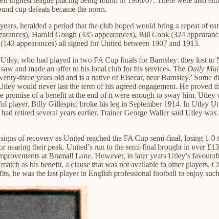
their highest league placing being fourth in 1906/07. There were also em
round cup defeats became the norm.
ears, heralded a period that the club hoped would bring a repeat of ear
ppearances), Harold Gough (335 appearances), Bill Cook (324 appeara
(143 appearances) all signed for United between 1907 and 1913.
Utley, who had played in two FA Cup finals for Barnsley: they lost to 
saw and made an offer to his local club for his services. The
Daily Mai
twenty-three years old and is a native of Elsecar, near Barnsley.’ Some d
Utley would never last the term of his agreed engagement. He proved t
 the promise of a benefit at the end of it were enough to sway him. Utl
 player, Billy Gillespie, broke his leg in September 1914. In Utley Unit
 retired several years earlier. Trainer George Waller said Utley was ‘a 
t signs of recovery as United reached the FA Cup semi-final, losing 1-0
 nearing their peak. United’s run to the semi-final brought in over £13,
ovements at Bramall Lane. However, in later years Utley’s favourable 
e match as his benefit, a clause that was not available to other player
ts, he was the last player in English professional football to enjoy such