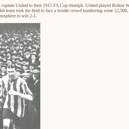
o captain United to their 1915 FA Cup triumph. United played Bolton 
d his team took the field to face a hostile crowd numbering some 22,500,
mosphere to win 2-1.