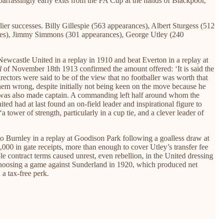
barrassingly early exits from the FA Cup at the hands of Blackpool,
lier successes. Billy Gillespie (563 appearances), Albert Sturgess (512
nces), Jimmy Simmons (301 appearances), George Utley (240
Newcastle United in a replay in 1910 and beat Everton in a replay at
l
of November 18th 1913 confirmed the amount offered: ‘It is said the
irectors were said to be of the view that no footballer was worth that
hem wrong, despite initially not being keen on the move because he
ey was also made captain. A commanding left half around whom the
ed had at last found an on-field leader and inspirational figure to
tower of strength, particularly in a cup tie, and a clever leader of
 to Burnley in a replay at Goodison Park following a goalless draw at
000 in gate receipts, more than enough to cover Utley’s transfer fee
contract terms caused unrest, even rebellion, in the United dressing
s. Choosing a game against Sunderland in 1920, which produced net
 a tax-free perk.