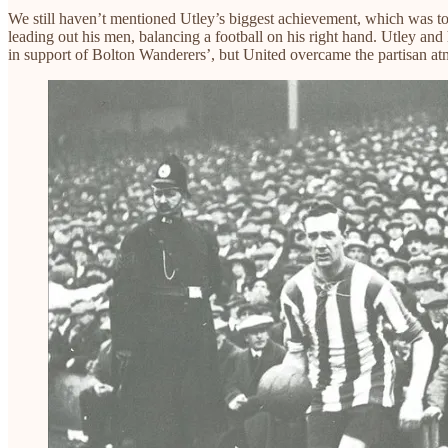
We still haven’t mentioned Utley’s biggest achievement, which was t
leading out his men, balancing a football on his right hand. Utley an
in support of Bolton Wanderers’, but United overcame the partisan at