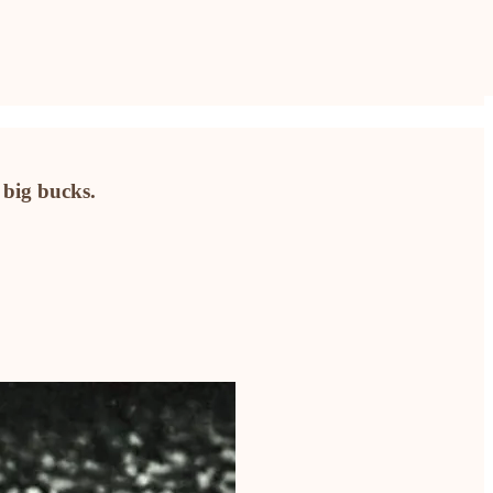
 big bucks.