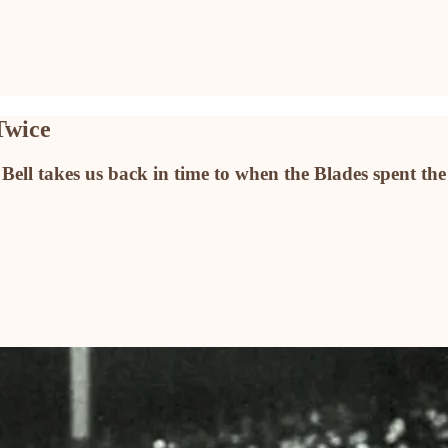
Twice
ell takes us back in time to when the Blades spent the