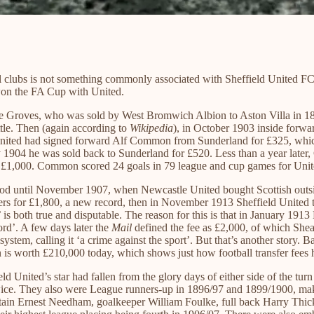
all clubs is not something commonly associated with Sheffield United F
 won the FA Cup with United.
llie Groves, who was sold by West Bromwich Albion to Aston Villa in 1
tle. Then (again according to
Wikipedia
), in October 1903 inside forw
nited had signed forward Alf Common from Sunderland for £325, which
y 1904 he was sold back to Sunderland for £520. Less than a year late
and £1,000. Common scored 24 goals in 79 league and cup games for Unit
tood until November 1907, when Newcastle United bought Scottish outsi
s for £1,800, a new record, then in November 1913 Sheffield United to
t’ is both true and disputable. The reason for this is that in Januar
ord’. A few days later the
Mail
defined the fee as £2,000, of which She
 system, calling it ‘a crime against the sport’. But that’s another stor
en is worth £210,000 today, which shows just how football transfer fees h
ld United’s star had fallen from the glory days of either side of the t
twice. They also were League runners-up in 1896/97 and 1899/1900, maki
ptain Ernest Needham, goalkeeper William Foulke, full back Harry Thic