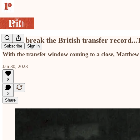
Blades break the British transfer record...
Subscribe
Sign in
With the transfer window coming to a close, Matthew B
Jan 30, 2023
8
3
Share