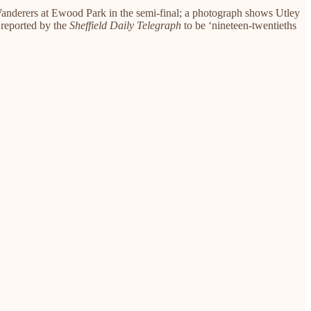
Wanderers at Ewood Park in the semi-final; a photograph shows Utley
 reported by the
Sheffield Daily Telegraph
to be ‘nineteen-twentieths