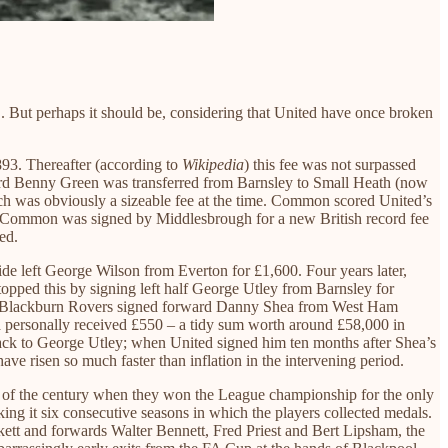
C. But perhaps it should be, considering that United have once broken
893. Thereafter (according to
Wikipedia
) this fee was not surpassed
ard Benny Green was transferred from Barnsley to Small Heath (now
 was obviously a sizeable fee at the time. Common scored United’s
r, Common was signed by Middlesbrough for a new British record fee
ed.
de left George Wilson from Everton for £1,600. Four years later,
pped this by signing left half George Utley from Barnsley for
y 1913 Blackburn Rovers signed forward Danny Shea from West Ham
a personally received £550 – a tidy sum worth around £58,000 in
y. Back to George Utley; when United signed him ten months after Shea’s
ave risen so much faster than inflation in the intervening period.
urn of the century when they won the League championship for the only
ng it six consecutive seasons in which the players collected medals.
kett and forwards Walter Bennett, Fred Priest and Bert Lipsham, the