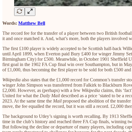
Words:
Matthew Bell
The record fee for the transfer of a player between two British footb
it and once matched it. And, what’s more, both the players involved
The first £100 player is widely accepted to be Scottish half-back Wi
until April 1899, when Everton paid Bury £400 for winger Jimmy Set
Birmingham City) for £500. Meanwhile, in October 1901 Sheffield U
first goal in the 1902 FA Cup final win over Southampton, but in Ma
of £1,000, thus becoming the first player to be sold for both £500 
Wikipedia
also states that the £1,000 record for Common’s transfer s
winger John Simpson was transferred from Falkirk to Blackburn Rover
£2,000. However, as (perhaps) with a few
Wikipedia
claims, this ‘fac
United for what the
Daily Mail
described as a price ‘stated to be a rec
2023. At the same time the
Mail
proposed the abolition of the transfer
move, the fee equalled the record, but it was still a record. £2,000 th
The background to Utley’s signing is worth recalling. By 1913 Sheffie
time in the club’s history and reached three FA Cup finals, winning 
But following the decline or departure of many players, including ca