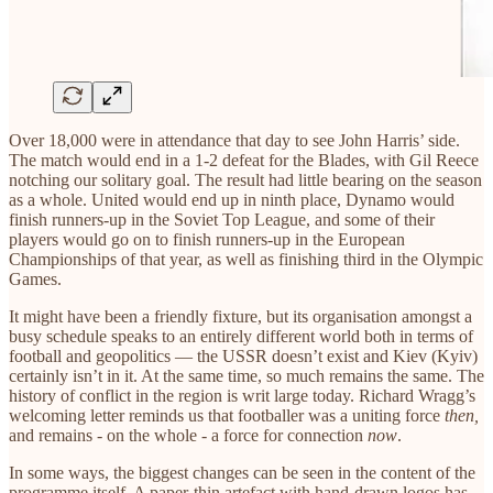
Over 18,000 were in attendance that day to see John Harris’ side.
The match would end in a 1-2 defeat for the Blades, with Gil Reece
notching our solitary goal. The result had little bearing on the season
as a whole. United would end up in ninth place, Dynamo would
finish runners-up in the Soviet Top League, and some of their
players would go on to finish runners-up in the European
Championships of that year, as well as finishing third in the Olympic
Games.
It might have been a friendly fixture, but its organisation amongst a
busy schedule speaks to an entirely different world both in terms of
football and geopolitics — the USSR doesn’t exist and Kiev (Kyiv)
certainly isn’t in it. At the same time, so much remains the same. The
history of conflict in the region is writ large today. Richard Wragg’s
welcoming letter reminds us that footballer was a uniting force
then,
and remains - on the whole - a force for connection
now
.
In some ways, the biggest changes can be seen in the content of the
programme itself. A paper-thin artefact with hand-drawn logos has