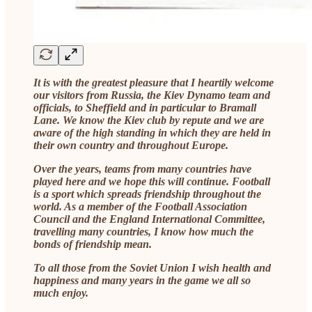
It is with the greatest pleasure that I heartily welcome
our visitors from Russia, the Kiev Dynamo team and
officials, to Sheffield and in particular to Bramall
Lane. We know the Kiev club by repute and we are
aware of the high standing in which they are held in
their own country and throughout Europe.
Over the years, teams from many countries have
played here and we hope this will continue. Football
is a sport which spreads friendship throughout the
world. As a member of the Football Association
Council and the England International Committee,
travelling many countries, I know how much the
bonds of friendship mean.
To all those from the Soviet Union I wish health and
happiness and many years in the game we all so
much enjoy.