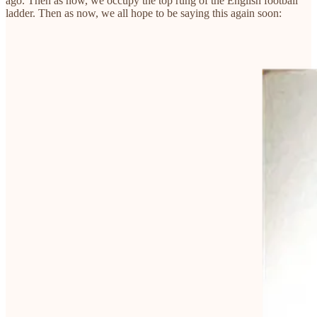
ago. Then as now, we occupy the top rung of the English football
ladder. Then as now, we all hope to be saying this again soon: