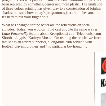
been replaced by something denser and more plastic. The limitation
of three-colour printing has given way to a constellation of brighter
shades, but somehow today’s programmes just aren’t the same —
it’s hard to put your finger on it.
What has changed for the better are the reflections on social
attitudes. Today, you wouldn’t find cast in quite the same way a
Lane Personality
feature about Receptionist cum Telephonist cum
Shorthand-typist, Kathryn Moxon. On reading the article, we learn
that she is an ardent supporter, a long-time club servant, with
football-playing brothers and “no particular boyfriend”…