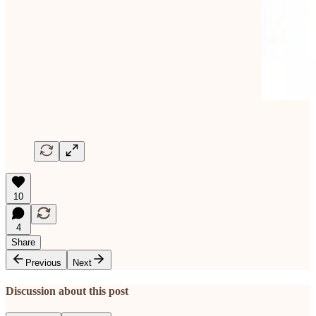
10
4
Share
Previous
Next
Discussion about this post