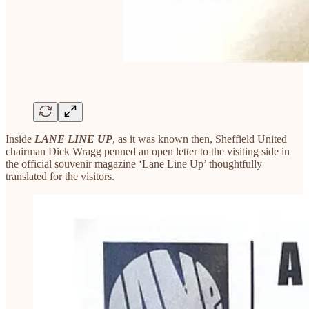
Inside
LANE LINE UP
, as it was known then, Sheffield United
chairman Dick Wragg penned an open letter to the visiting side in
the official souvenir magazine ‘Lane Line Up’ thoughtfully
translated for the visitors.