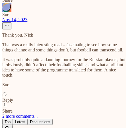
Share
Sue
Nov 14, 2023
Thank you, Nick
That was a really interesting read – fascinating to see how some
things change and some things don’t, but football can transcend all.
It was probably quite a daunting journey for the Russian players, but
it obviously didn’t affect their footballing skills; and what a brilliant
idea to have some of the programme translated for them. A nice
touch.
Sue.
Reply
Share
2 more comments...
Top
Latest
Discussions