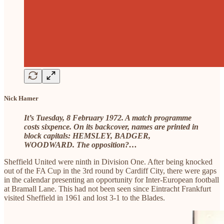
Nick Hamer
It’s Tuesday, 8 February 1972. A match programme
costs sixpence. On its backcover, names are printed in
block capitals: HEMSLEY, BADGER,
WOODWARD. The opposition?…
Sheffield United were ninth in Division One. After being knocked
out of the FA Cup in the 3rd round by Cardiff City, there were gaps
in the calendar presenting an opportunity for Inter-European football
at Bramall Lane. This had not been seen since Eintracht Frankfurt
visited Sheffield in 1961 and lost 3-1 to the Blades.