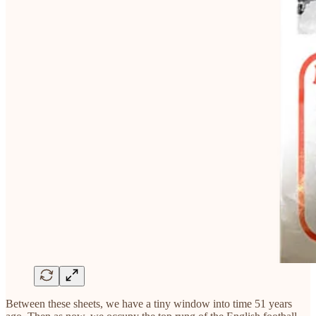
Between these sheets, we have a tiny window into time 51 years