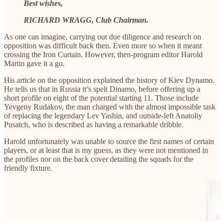
Best wishes,
RICHARD WRAGG, Club Chairman.
As one can imagine, carrying out due diligence and research on
opposition was difficult back then. Even more so when it meant
crossing the Iron Curtain. However, then-program editor Harold
Martin gave it a go.
His article on the opposition explained the history of Kiev Dynamo.
He tells us that in Russia it’s spelt Dinamo, before offering up a
short profile on eight of the potential starting 11. Those include
Yevgeny Rudakov, the man charged with the almost impossible task
of replacing the legendary Lev Yashin, and outside-left Anatoliy
Pusatch, who is described as having a remarkable dribble.
Harold unfortunately was unable to source the first names of certain
players, or at least that is my guess, as they were not mentioned in
the profiles nor on the back cover detailing the squads for the
friendly fixture.