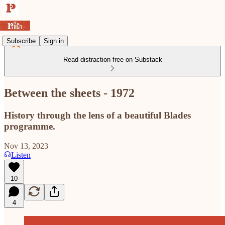
Subscribe
Sign in
Read distraction-free on Substack
Between the sheets - 1972
History through the lens of a beautiful Blades
programme.
Nov 13, 2023
Listen
10
4