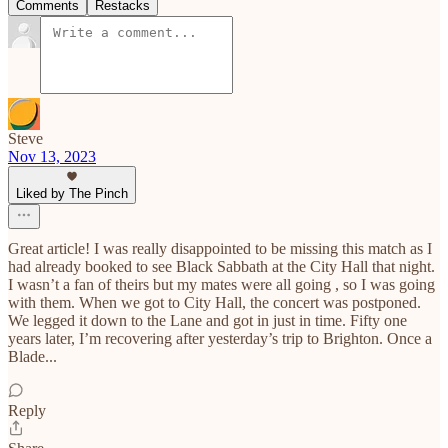
Comments
Restacks
Steve
Nov 13, 2023
Liked by The Pinch
Great article! I was really disappointed to be missing this match as I
had already booked to see Black Sabbath at the City Hall that night.
I wasn’t a fan of theirs but my mates were all going , so I was going
with them. When we got to City Hall, the concert was postponed.
We legged it down to the Lane and got in just in time. Fifty one
years later, I’m recovering after yesterday’s trip to Brighton. Once a
Blade...
Reply