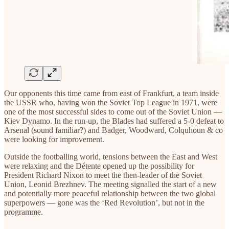
Our opponents this time came from east of Frankfurt, a team inside
the USSR who, having won the Soviet Top League in 1971, were
one of the most successful sides to come out of the Soviet Union —
Kiev Dynamo. In the run-up, the Blades had suffered a 5-0 defeat to
Arsenal (sound familiar?) and Badger, Woodward, Colquhoun & co
were looking for improvement.
Outside the footballing world, tensions between the East and West
were relaxing and the Détente opened up the possibility for
President Richard Nixon to meet the then-leader of the Soviet
Union, Leonid Brezhnev. The meeting signalled the start of a new
and potentially more peaceful relationship between the two global
superpowers — gone was the ‘Red Revolution’, but not in the
programme.