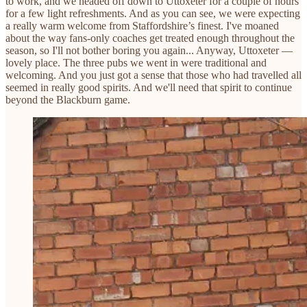
to work, and we headed off down to Uttoxeter for a couple of hours
for a few light refreshments. And as you can see, we were expecting
a really warm welcome from Staffordshire’s finest. I've moaned
about the way fans-only coaches get treated enough throughout the
season, so I'll not bother boring you again... Anyway, Uttoxeter —
lovely place. The three pubs we went in were traditional and
welcoming. And you just got a sense that those who had travelled all
seemed in really good spirits. And we'll need that spirit to continue
beyond the Blackburn game.