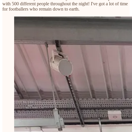
with 500 different people throughout the night! I've got a lot of time
for footballers who remain down to earth.