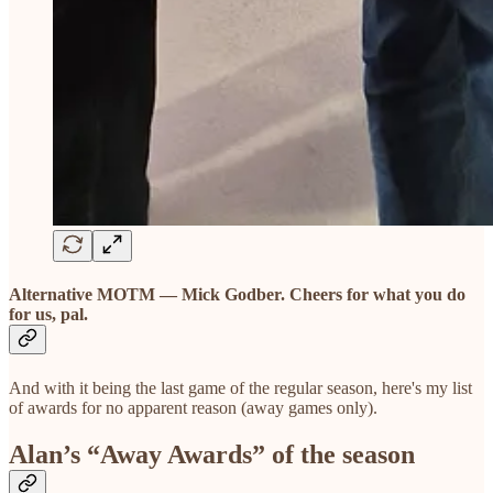
Alternative MOTM — Mick Godber. Cheers for what you do
for us, pal.
And with it being the last game of the regular season, here's my list
of awards for no apparent reason (away games only).
Alan’s “Away Awards” of the season