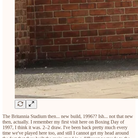
The Britannia Stadium then... new build, 1996?? Ish... not that new
then, actually. I remember my first visit here on Boxing Day of
1997, I think it was. 2–2 draw. I've been back pretty much every
time we've played here too, and still I cannot get my head around