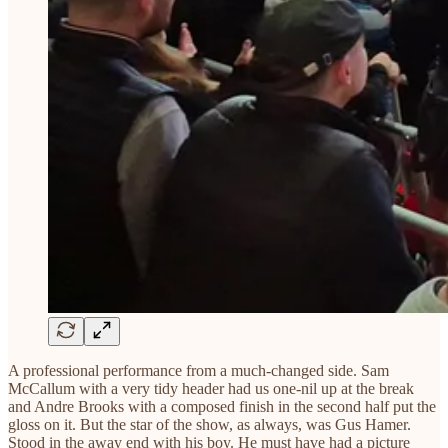
A professional performance from a much-changed side. Sam
McCallum with a very tidy header had us one-nil up at the break
and Andre Brooks with a composed finish in the second half put the
gloss on it. But the star of the show, as always, was Gus Hamer.
Stood in the away end with his boy. He must have had a picture