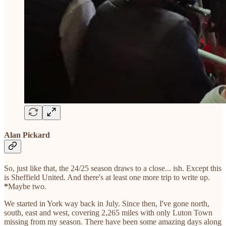
Alan Pickard
So, just like that, the 24/25 season draws to a close... ish. Except this
is Sheffield United. And there's at least one more trip to write up.
*
Maybe two.
We started in York way back in July. Since then, I've gone north,
south, east and west, covering 2,265 miles with only Luton Town
missing from my season. There have been some amazing days along