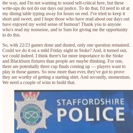
the way, and I'm not wanting to sound self-critical here, but these
write-ups do not do our days out justice. To do that, I'd need to sit at
my dining table typing away for hours on end. I've tried to keep it
short and sweet, and I hope those who have read about our days out
have enjoyed my weird sense of humour! Thank you to anyone
who's read my nonsense, and to Sam for giving me the opportunity
to do this.
So, with 22/23 games done and dusted, only one question remained.
Could we do it on a mild Friday night in Stoke? And, it turned out,
we could indeed. I think there's far more importance to the Stoke
and Blackburn fixtures than people are maybe thinking. For one,
there are potentially three cup finals coming up — players want to
play in those games. So now more than ever, they've got to prove
they are worthy of getting a starting shirt. And secondly, momentum.
We need a couple of wins to build that.