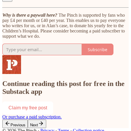
Why is there a paywall here?
The Pinch is supported by fans who
pay £4 per month or £40 per year. This enables us to pay everyone
who writes for us, or in Alan’s case, to donate his yearly fee to the
Children’s Hospital. Please consider becoming a paid subscriber to
support what we do.
Subscribe
Continue reading this post for free in the
Substack app
Claim my free post
Or purchase a paid subscription.
Previous
Next
© 2026 The Pinch
·
Privacy
∙
Terms
∙
Collection notice