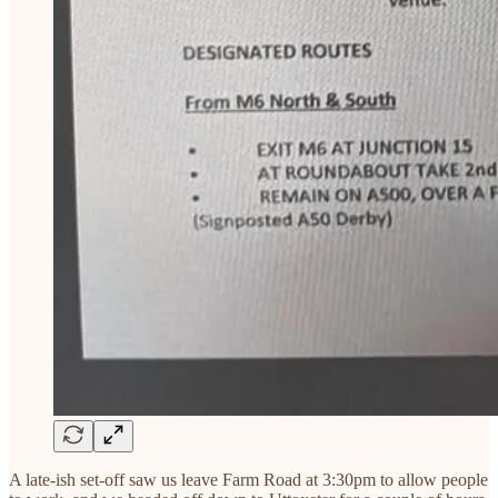
A late-ish set-off saw us leave Farm Road at 3:30pm to allow people