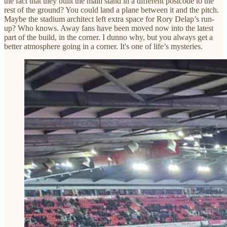
the fact that they built the main stand in a different postcode to the
rest of the ground? You could land a plane between it and the pitch.
Maybe the stadium architect left extra space for Rory Delap’s run-
up? Who knows. Away fans have been moved now into the latest
part of the build, in the corner. I dunno why, but you always get a
better atmosphere going in a corner. It's one of life’s mysteries.