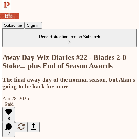
Subscribe
Sign in
Read distraction-free on Substack
Away Day Wiz Diaries #22 - Blades 2-0
Stoke... plus End of Season Awards
The final away day of the normal season, but Alan's
going to be back for more.
Apr 28, 2025
∙ Paid
8
2