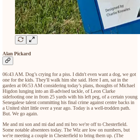
Alan Pickard
06:43 AM. Dog’s crying for a piss. I didn't even want a dog, we got
one for the kids. They'll walk him she said. Here I am, sat in the
garden at 06:53 AM considering today’s plans, thoughts of Michael
Higdon lunging into an ill-advised tackle, of Leon Clarke
sidefooting one in from 25 yards with his left peg, of a certain young
Senegalese talent committing his final crime against centre backs in
a United shirt little over a year ago. Today is a well-trodden path.
But. We go again.
Me and mi son and mi dad and mi bro we're off to Chesterfield.
Some notable absentees today. The Wiz are low on numbers, but
we're meeting a couple in Chesterfield to bring them up. (The