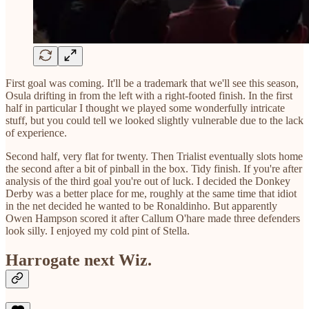
First goal was coming. It'll be a trademark that we'll see this season,
Osula drifting in from the left with a right-footed finish. In the first
half in particular I thought we played some wonderfully intricate
stuff, but you could tell we looked slightly vulnerable due to the lack
of experience.
Second half, very flat for twenty. Then Trialist eventually slots home
the second after a bit of pinball in the box. Tidy finish. If you're after
analysis of the third goal you're out of luck. I decided the Donkey
Derby was a better place for me, roughly at the same time that idiot
in the net decided he wanted to be Ronaldinho. But apparently
Owen Hampson scored it after Callum O'hare made three defenders
look silly. I enjoyed my cold pint of Stella.
Harrogate next Wiz.