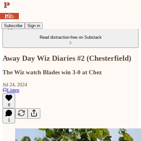
Subscribe
Sign in
Read distraction-free on Substack
Away Day Wiz Diaries #2 (Chesterfield)
The Wiz watch Blades win 3-0 at Chez
Jul 24, 2024
Listen
8
1