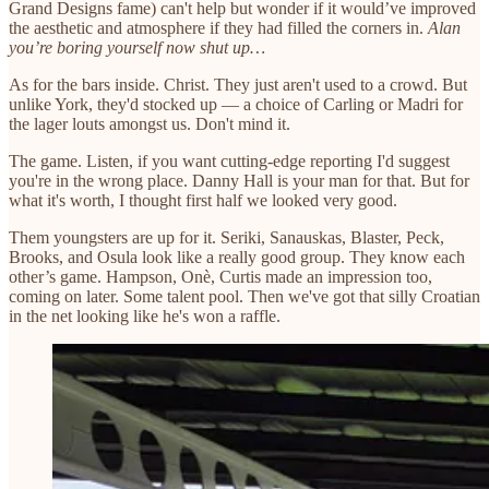
Grand Designs fame) can't help but wonder if it would’ve improved
the aesthetic and atmosphere if they had filled the corners in.
Alan
you’re boring yourself now shut up…
As for the bars inside. Christ. They just aren't used to a crowd. But
unlike York, they'd stocked up — a choice of Carling or Madri for
the lager louts amongst us. Don't mind it.
The game. Listen, if you want cutting-edge reporting I'd suggest
you're in the wrong place. Danny Hall is your man for that. But for
what it's worth, I thought first half we looked very good.
Them youngsters are up for it. Seriki, Sanauskas, Blaster, Peck,
Brooks, and Osula look like a really good group. They know each
other’s game. Hampson, Onè, Curtis made an impression too,
coming on later. Some talent pool. Then we've got that silly Croatian
in the net looking like he's won a raffle.