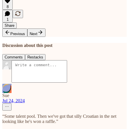
8
1
Share
Previous
Next
Discussion about this post
Comments
Restacks
Sue
Jul 24, 2024
“Some talent pool. Then we've got that silly Croatian in the net
looking like he's won a raffle.”