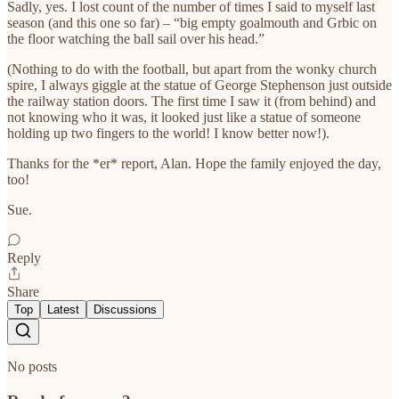
Sadly, yes. I lost count of the number of times I said to myself last
season (and this one so far) – “big empty goalmouth and Grbic on
the floor watching the ball sail over his head.”
(Nothing to do with the football, but apart from the wonky church
spire, I always giggle at the statue of George Stephenson just outside
the railway station doors. The first time I saw it (from behind) and
not knowing who it was, it looked just like a statue of someone
holding up two fingers to the world! I know better now!).
Thanks for the *er* report, Alan. Hope the family enjoyed the day,
too!
Sue.
Reply
Share
Top
Latest
Discussions
No posts