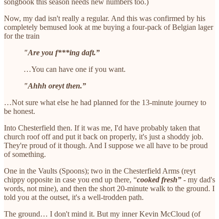
songbook this season needs new numbers too.)
Now, my dad isn't really a regular. And this was confirmed by his
completely bemused look at me buying a four-pack of Belgian lager
for the train
"Are you f***ing daft.”
…You can have one if you want.
"Ahhh oreyt then.”
…Not sure what else he had planned for the 13-minute journey to
be honest.
Into Chesterfield then. If it was me, I'd have probably taken that
church roof off and put it back on properly, it's just a shoddy job.
They're proud of it though. And I suppose we all have to be proud
of something.
One in the Vaults (Spoons); two in the Chesterfield Arms (reyt
chippy opposite in case you end up there, “
cooked fresh”
- my dad's
words, not mine), and then the short 20-minute walk to the ground. I
told you at the outset, it's a well-trodden path.
The ground… I don't mind it. But my inner Kevin McCloud (of