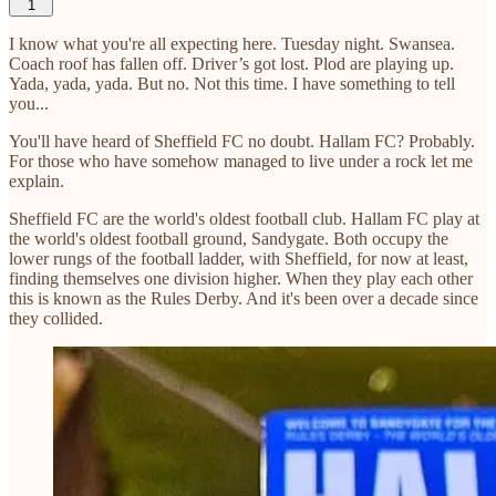
1
I know what you're all expecting here. Tuesday night. Swansea.
Coach roof has fallen off. Driver’s got lost. Plod are playing up.
Yada, yada, yada. But no. Not this time. I have something to tell
you...
You'll have heard of Sheffield FC no doubt. Hallam FC? Probably.
For those who have somehow managed to live under a rock let me
explain.
Sheffield FC are the world's oldest football club. Hallam FC play at
the world's oldest football ground, Sandygate. Both occupy the
lower rungs of the football ladder, with Sheffield, for now at least,
finding themselves one division higher. When they play each other
this is known as the Rules Derby. And it's been over a decade since
they collided.