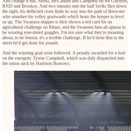
And change it has, Seriki, McCallum and Campbell on for Gilchrist,
RND and Brooksy. And two minutes into the half Seriki flies down
the right, his deflected cross finds its way into the path of Brewster
who smashes his volley goalwards which beats the keeper to level
us up. The Swansea skipper is then shown a red card for an
agricultural challenge on Rhian, and the Swansea fans all appear to
be wearing rose-tinted goggles. I'm not sure what they're moaning
about, to be honest, it's a terrible challenge. If he'd done that in the
street he'd get done for assault.
And the winning goal soon followed. A penalty awarded for a foul
on the energetic Tyrese Campbell, which was duly dispatched into
the onion sack by Harrison Burrows.