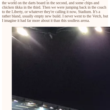
the world on the darts board in the second, and some chips and
chicken tikka in the third. Then we were jumping back in the coach
to the Liberty, or whatever they're calling it now, Stadium. It’s a
rather bland, usually empty new build. I never went to the Vetch, but
I imagine it had far more about it than this soulless arena.