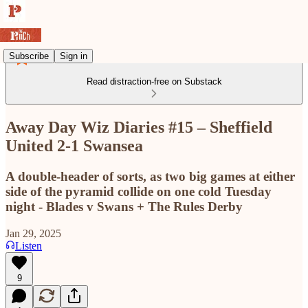
Subscribe
Sign in
Read distraction-free on Substack
Away Day Wiz Diaries #15 – Sheffield
United 2-1 Swansea
A double-header of sorts, as two big games at either
side of the pyramid collide on one cold Tuesday
night - Blades v Swans + The Rules Derby
Jan 29, 2025
Listen
9