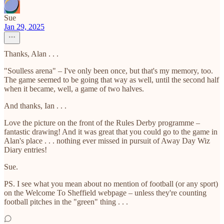
Sue
Jan 29, 2025
Thanks, Alan . . .
"Soulless arena" – I've only been once, but that's my memory, too.
The game seemed to be going that way as well, until the second half
when it became, well, a game of two halves.
And thanks, Ian . . .
Love the picture on the front of the Rules Derby programme –
fantastic drawing! And it was great that you could go to the game in
Alan's place . . . nothing ever missed in pursuit of Away Day Wiz
Diary entries!
Sue.
PS. I see what you mean about no mention of football (or any sport)
on the Welcome To Sheffield webpage – unless they're counting
football pitches in the "green" thing . . .