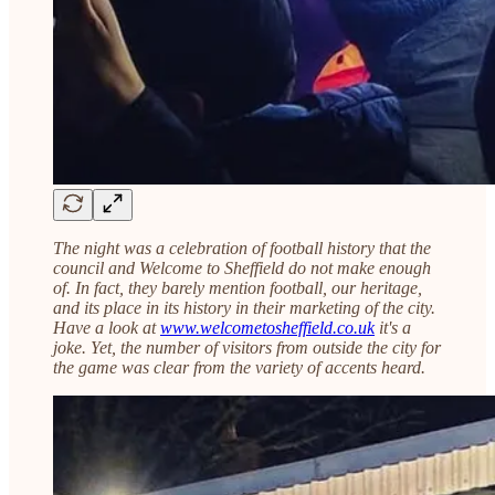
The night was a celebration of football history that the
council and Welcome to Sheffield do not make enough
of. In fact, they barely mention football, our heritage,
and its place in its history in their marketing of the city.
Have a look at
www.welcometosheffield.co.uk
it's a
joke. Yet, the number of visitors from outside the city for
the game was clear from the variety of accents heard.