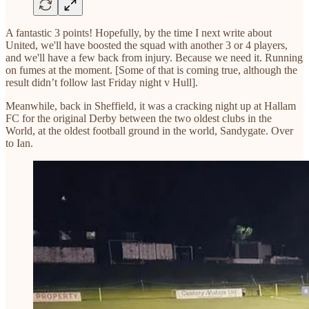
A fantastic 3 points! Hopefully, by the time I next write about
United, we'll have boosted the squad with another 3 or 4 players,
and we'll have a few back from injury. Because we need it. Running
on fumes at the moment. [Some of that is coming true, although the
result didn’t follow last Friday night v Hull].
Meanwhile, back in Sheffield, it was a cracking night up at Hallam
FC for the original Derby between the two oldest clubs in the
World, at the oldest football ground in the world, Sandygate. Over
to Ian.