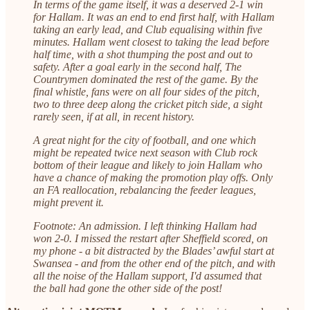
In terms of the game itself, it was a deserved 2-1 win
for Hallam. It was an end to end first half, with Hallam
taking an early lead, and Club equalising within five
minutes. Hallam went closest to taking the lead before
half time, with a shot thumping the post and out to
safety. After a goal early in the second half, The
Countrymen dominated the rest of the game. By the
final whistle, fans were on all four sides of the pitch,
two to three deep along the cricket pitch side, a sight
rarely seen, if at all, in recent history.
A great night for the city of football, and one which
might be repeated twice next season with Club rock
bottom of their league and likely to join Hallam who
have a chance of making the promotion play offs. Only
an FA reallocation, rebalancing the feeder leagues,
might prevent it.
Footnote: An admission. I left thinking Hallam had
won 2-0. I missed the restart after Sheffield scored, on
my phone - a bit distracted by the Blades’ awful start at
Swansea - and from the other end of the pitch, and with
all the noise of the Hallam support, I'd assumed that
the ball had gone the other side of the post!