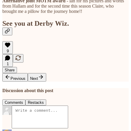
Alternative joint MOTM award
- Ian for his pictures and words
from Hallam and for the second time this season Claire, who
brought me a pillow for the journey home!!
See you at Derby Wiz.
9
1
Share
Previous
Next
Discussion about this post
Comments
Restacks