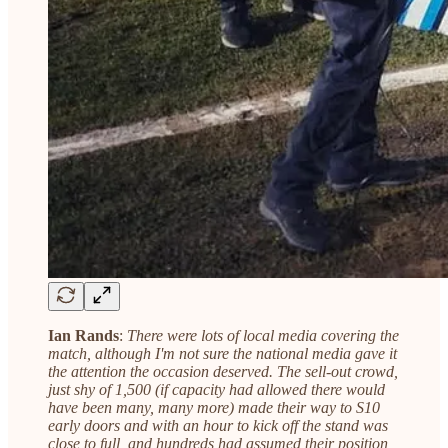
Ian Rands
:
There were lots of local media covering the
match, although I'm not sure the national media gave it
the attention the occasion deserved. The sell-out crowd,
just shy of 1,500 (if capacity had allowed there would
have been many, many more) made their way to S10
early doors and with an hour to kick off the stand was
close to full, and hundreds had assumed their position