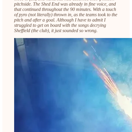
pitchside. The Shed End was already in fine voice, and
that continued throughout the 90 minutes. With a touch
of pyro (not literally) thrown in, as the teams took to the
pitch and after a goal. Although I have to admit I
struggled to get on board with the songs decrying
Sheffield (the club), it just sounded so wrong.