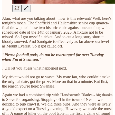
Alan, what are you talking about - how is this relevant? Well, here's
tonight's moan. The Sheffield and Hallamshire senior cup quarter-
final draw pitted these two historic clubs against one another, with a
scheduled date of the 14th of January 2025. A fixture not to be
missed. So I got myself a ticket. And to cut a long story short it
bloody snowed. And Sandgate is effectively as far above sea level
as Mount Everest. So it got called off.
"Please football gods, do not be rearranged for next Tuesday
when I'm at Swansea."
…I'll let you guess what happened next.
My ticket would not go to waste. My mate Ian, who couldn’t make
the original date, got the prize. More on that in a minute. But first,
the reason you’re here: Swansea.
Again we had a combined trip with Handsworth Blades - big thanks
to Steve for organising. Stopping off in the town of Neath, we
decided to pub crawl it. We did three pubs. And they were as lively
as you'd expect on a Tuesday evening. However, we made the most
of it. A game of killer on the pool table in the first, a game of round