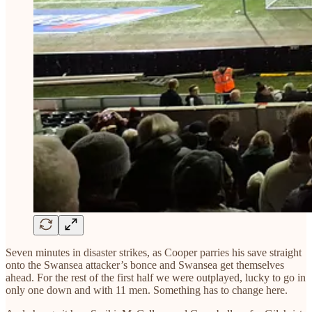
Seven minutes in disaster strikes, as Cooper parries his save straight
onto the Swansea attacker’s bonce and Swansea get themselves
ahead. For the rest of the first half we were outplayed, lucky to go in
only one down and with 11 men. Something has to change here.