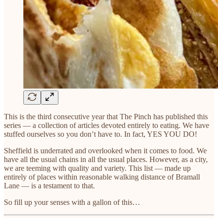
This is the third consecutive year that The Pinch has published this
series — a collection of articles devoted entirely to eating. We have
stuffed ourselves so you don’t have to. In fact, YES YOU DO!
Sheffield is underrated and overlooked when it comes to food. We
have all the usual chains in all the usual places. However, as a city,
we are teeming with quality and variety. This list — made up
entirely of places within reasonable walking distance of Bramall
Lane — is a testament to that.
So fill up your senses with a gallon of this…