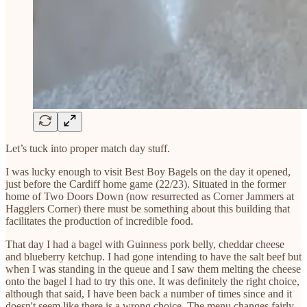
Let’s tuck into proper match day stuff.
I was lucky enough to visit Best Boy Bagels on the day it opened,
just before the Cardiff home game (22/23). Situated in the former
home of Two Doors Down (now resurrected as Corner Jammers at
Hagglers Corner) there must be something about this building that
facilitates the production of incredible food.
That day I had a bagel with Guinness pork belly, cheddar cheese
and blueberry ketchup. I had gone intending to have the salt beef but
when I was standing in the queue and I saw them melting the cheese
onto the bagel I had to try this one. It was definitely the right choice,
although that said, I have been back a number of times since and it
doesn't seem like there is a wrong choice. The menu changes fairly