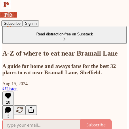
Subscribe
Sign in
Read distraction-free on Substack
A-Z of where to eat near Bramall Lane
A guide for home and aways fans for the best 32
places to eat near Bramall Lane, Sheffield.
Aug 15, 2024
Listen
10
3
Subscribe