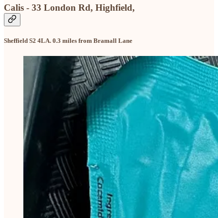
Calis - 33 London Rd, Highfield,
Sheffield S2 4LA. 0.3 miles from Bramall Lane