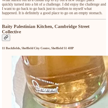
quickly turned into a bit of a challenge. I did enjoy the challenge and
I want to go back to go back just to confirm to myself what
happened. It is definitely a good place to go on an empty stomach.
Baity Palestinian Kitchen, Cambridge Street
Collective
11 Backfields, Sheffield City Centre, Sheffield S1 4HP