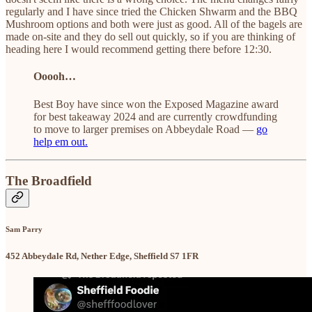
regularly and I have since tried the Chicken Shwarm and the BBQ
Mushroom options and both were just as good. All of the bagels are
made on-site and they do sell out quickly, so if you are thinking of
heading here I would recommend getting there before 12:30.
Ooooh…
Best Boy have since won the Exposed Magazine award
for best takeaway 2024 and are currently crowdfunding
to move to larger premises on Abbeydale Road —
go
help em out.
The Broadfield
Sam Parry
452 Abbeydale Rd, Nether Edge, Sheffield S7 1FR