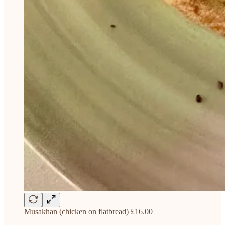
Musakhan (chicken on flatbread) £16.00