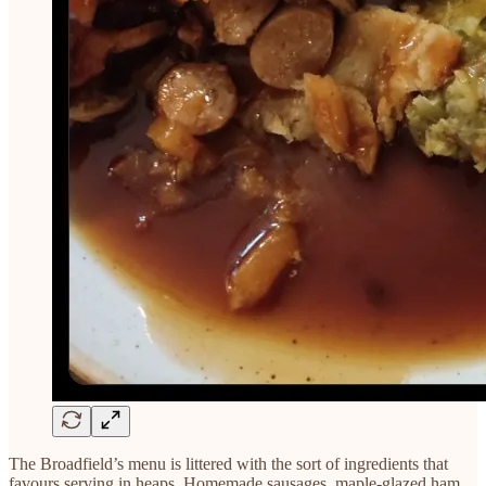
The Broadfield’s menu is littered with the sort of ingredients that
favours serving in heaps. Homemade sausages, maple-glazed ham,