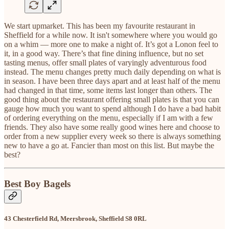
We start upmarket. This has been my favourite restaurant in
Sheffield for a while now. It isn't somewhere where you would go
on a whim — more one to make a night of. It’s got a Lonon feel to
it, in a good way. There’s that fine dining influence, but no set
tasting menus, offer small plates of varyingly adventurous food
instead. The menu changes pretty much daily depending on what is
in season. I have been three days apart and at least half of the menu
had changed in that time, some items last longer than others. The
good thing about the restaurant offering small plates is that you can
gauge how much you want to spend although I do have a bad habit
of ordering everything on the menu, especially if I am with a few
friends. They also have some really good wines here and choose to
order from a new supplier every week so there is always something
new to have a go at. Fancier than most on this list. But maybe the
best?
Best Boy Bagels
43 Chesterfield Rd, Meersbrook, Sheffield S8 0RL