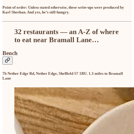
Point of order: Unless stated otherwise, these write-ups were produced by
Karl Sheehan. And yes, he’s still hungry.
32 restaurants — an A-Z of where
to eat near Bramall Lane…
Bench
7b Nether Edge Rd, Nether Edge, Sheffield S7 1RU. 1.3 miles to Bramall
Lane