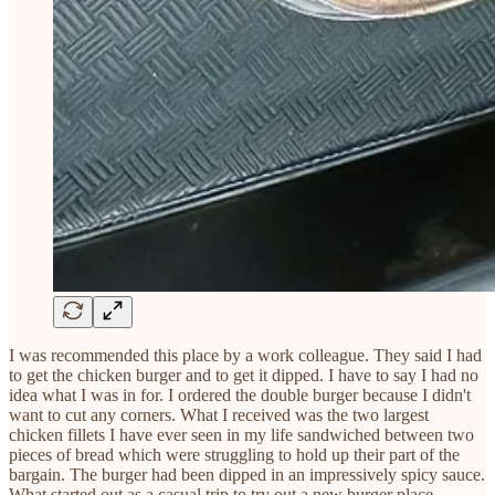
I was recommended this place by a work colleague. They said I had
to get the chicken burger and to get it dipped. I have to say I had no
idea what I was in for. I ordered the double burger because I didn't
want to cut any corners. What I received was the two largest
chicken fillets I have ever seen in my life sandwiched between two
pieces of bread which were struggling to hold up their part of the
bargain. The burger had been dipped in an impressively spicy sauce.
What started out as a casual trip to try out a new burger place