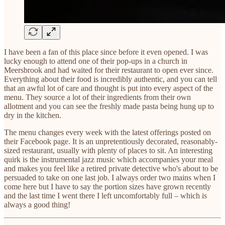
I have been a fan of this place since before it even opened. I was
lucky enough to attend one of their pop-ups in a church in
Meersbrook and had waited for their restaurant to open ever since.
Everything about their food is incredibly authentic, and you can tell
that an awful lot of care and thought is put into every aspect of the
menu. They source a lot of their ingredients from their own
allotment and you can see the freshly made pasta being hung up to
dry in the kitchen.
The menu changes every week with the latest offerings posted on
their Facebook page. It is an unpretentiously decorated, reasonably-
sized restaurant, usually with plenty of places to sit. An interesting
quirk is the instrumental jazz music which accompanies your meal
and makes you feel like a retired private detective who's about to be
persuaded to take on one last job. I always order two mains when I
come here but I have to say the portion sizes have grown recently
and the last time I went there I left uncomfortably full – which is
always a good thing!