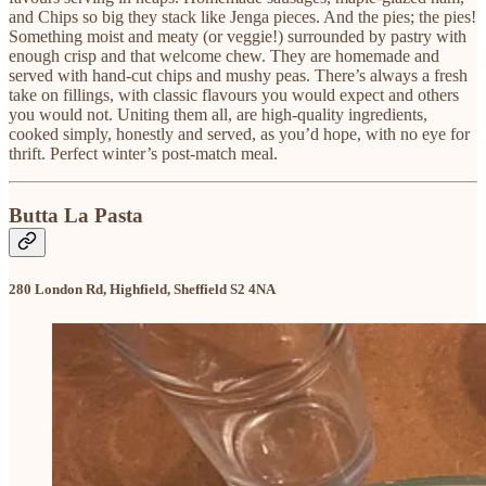
and Chips so big they stack like Jenga pieces. And the pies; the pies!
Something moist and meaty (or veggie!) surrounded by pastry with
enough crisp and that welcome chew. They are homemade and
served with hand-cut chips and mushy peas. There’s always a fresh
take on fillings, with classic flavours you would expect and others
you would not. Uniting them all, are high-quality ingredients,
cooked simply, honestly and served, as you’d hope, with no eye for
thrift. Perfect winter’s post-match meal.
Butta La Pasta
280 London Rd, Highfield, Sheffield S2 4NA