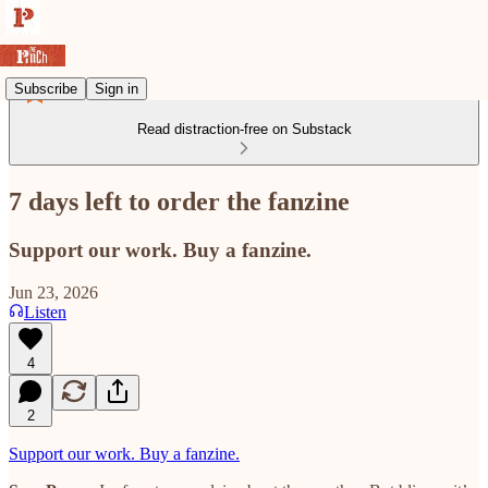
Subscribe
Sign in
Read distraction-free on Substack
7 days left to order the fanzine
Support our work. Buy a fanzine.
Jun 23, 2026
Listen
4
2
Support our work. Buy a fanzine.