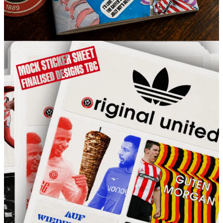
So if you’re a free subscriber and don’t fancy committing to a
monthly payment, this is a brilliant way to support what we’re doing
as a one-off.
Get your order in while you still can.
UTB
4
2
Share
Previous
Next
Discussion about this post
Comments
Restacks