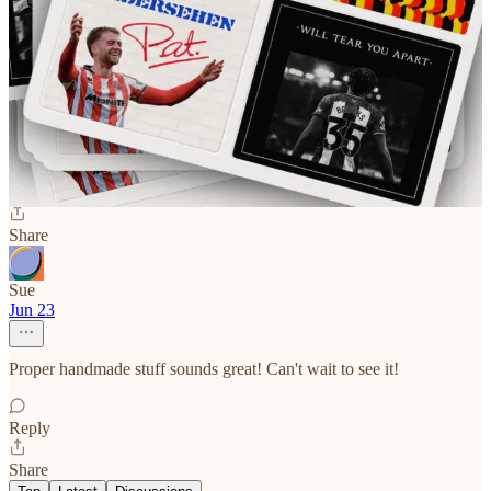
Tom Butler
Jun 23
Purchased, can't wait to read it
Reply
Share
Sue
Jun 23
Proper handmade stuff sounds great! Can't wait to see it!
Reply
Share