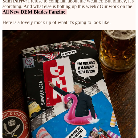
Sam Parry:
I refuse to complain about the weather. But blimey, it’s
scorching. And what else is hotting up this week? Our work on the
All New DEM Blades Fanzine.
Here is a lovely mock up of what it’s going to look like.
The whole thing has been designed with real paint, real pens, real
cutting and real sticking. Proper handmade stuff. And, should you so
desire, there’s also a sticker bundle you can add to your order.
There’s now just
one week left to pre-order
.
Buying a fanzine for yourself, or for a friend, makes a huge
difference to the existence of any Sheffield United fanzine in the
first place — and to The Pinch too.