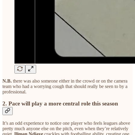
N.B.
there was also someone either in the crowd or on the camera
team who had a worrying cough that should really be seen to by a
professional.
2. Pace will play a more central role this season
It’s an odd experience to notice one player who feels leagues above
pretty much anyone else on the pitch, even when they’re relatively
quiet.
Iliman Ndiaye
crackles with footballing ability, creating one