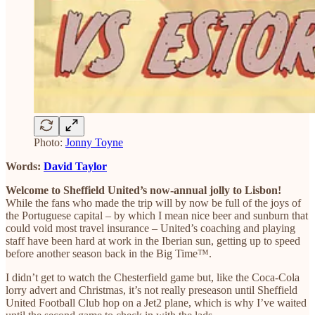
Photo:
Jonny Toyne
Words:
David Taylor
Welcome to Sheffield United’s now-annual jolly to Lisbon!
While the fans who made the trip will by now be full of the joys of
the Portuguese capital – by which I mean nice beer and sunburn that
could void most travel insurance – United’s coaching and playing
staff have been hard at work in the Iberian sun, getting up to speed
before another season back in the Big Time™.
I didn’t get to watch the Chesterfield game but, like the Coca-Cola
lorry advert and Christmas, it’s not really preseason until Sheffield
United Football Club hop on a Jet2 plane, which is why I’ve waited