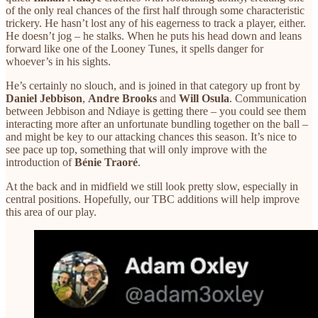
of the only real chances of the first half through some characteristic
trickery. He hasn’t lost any of his eagerness to track a player, either.
He doesn’t jog – he stalks. When he puts his head down and leans
forward like one of the Looney Tunes, it spells danger for
whoever’s in his sights.
He’s certainly no slouch, and is joined in that category up front by
Daniel Jebbison
,
Andre Brooks
and
Will Osula
. Communication
between Jebbison and Ndiaye is getting there – you could see them
interacting more after an unfortunate bundling together on the ball –
and might be key to our attacking chances this season. It’s nice to
see pace up top, something that will only improve with the
introduction of
Bénie Traoré
.
At the back and in midfield we still look pretty slow, especially in
central positions. Hopefully, our TBC additions will help improve
this area of our play.