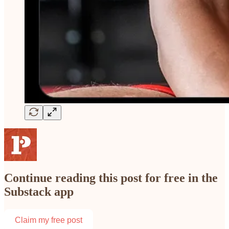
Continue reading this post for free in the
Substack app
Claim my free post