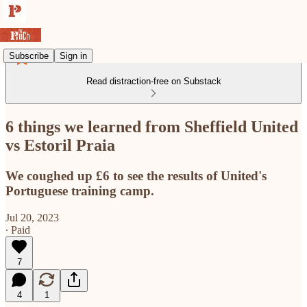
Subscribe
Sign in
Read distraction-free on Substack
6 things we learned from Sheffield United
vs Estoril Praia
We coughed up £6 to see the results of United's
Portuguese training camp.
Jul 20, 2023
∙ Paid
7
4
1