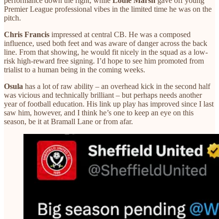
performance down the right, while
Louie Marsh
gave off young
Premier League professional vibes in the limited time he was on the
pitch.
Chris Francis
impressed at central CB. He was a composed
influence, used both feet and was aware of danger across the back
line. From that showing, he would fit nicely in the squad as a low-
risk high-reward free signing. I’d hope to see him promoted from
trialist to a human being in the coming weeks.
Osula
has a lot of raw ability – an overhead kick in the second half
was vicious and technically brilliant – but perhaps needs another
year of football education. His link up play has improved since I last
saw him, however, and I think he’s one to keep an eye on this
season, be it at Bramall Lane or from afar.