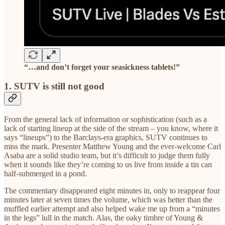
“…and don’t forget your seasickness tablets!”
1. SUTV is still not good
From the general lack of information or sophistication (such as a
lack of starting lineup at the side of the stream – you know, where it
says “lineups”) to the Barclays-era graphics, SUTV continues to
miss the mark. Presenter Matthew Young and the ever-welcome Carl
Asaba are a solid studio team, but it’s difficult to judge them fully
when it sounds like they’re coming to us live from inside a tin can
half-submerged in a pond.
The commentary disappeared eight minutes in, only to reappear four
minutes later at seven times the volume, which was better than the
muffled earlier attempt and also helped wake me up from a “minutes
in the legs” lull in the match. Alas, the oaky timbre of Young &