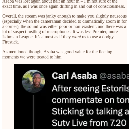
Asaba was lost again about half an hour in – I’m not sure of the
exact time, as I was once again drifting in and out of consciousness.
Overall, the stream was janky enough to make you slightly nauseous
(especially when the cameraman decided to dramatically zoom in for
a corner), the sound was either poor or non-existent, and there was a
lot of suspect rustling of microphones. It was less Premier, more
Isthmian League. It’s almost as if they
want
us to use a dodgy
Firestick.
As mentioned though, Asaba was good value for the fleeting
moments we were treated to him.