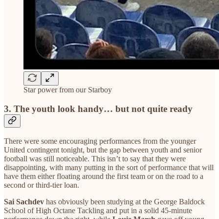
Star power from our Starboy
3. The youth look handy… but not quite ready
There were some encouraging performances from the younger
United contingent tonight, but the gap between youth and senior
football was still noticeable. This isn’t to say that they were
disappointing, with many putting in the sort of performance that will
have them either floating around the first team or on the road to a
second or third-tier loan.
Sai Sachdev
has obviously been studying at the George Baldock
School of High Octane Tackling and put in a solid 45-minute