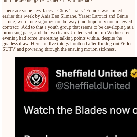
until the second game to check in with the lads.
There are some new faces – Chris ‘Trialist’ Francis was joined
earlier this week by Anis Ben Slimane, Yasser Larouci and Bénie
Traoré, with more signings on the way (and hopefully one renewed
contract). Add to that a youth group that seems to be developing at a
promising pace, and the two teams United sent out on Wednesday
evening had some interesting talking points within, despite the
goalless draw. Here are five things I noticed after forking out £6 for
SUTV and powering through the ensuing motion sickness.