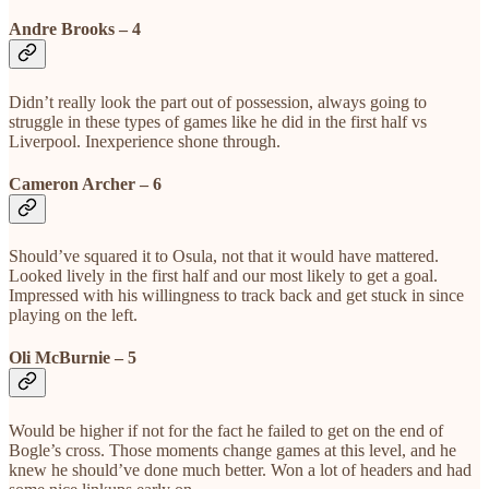
Andre Brooks – 4
Didn’t really look the part out of possession, always going to
struggle in these types of games like he did in the first half vs
Liverpool. Inexperience shone through.
Cameron Archer – 6
Should’ve squared it to Osula, not that it would have mattered.
Looked lively in the first half and our most likely to get a goal.
Impressed with his willingness to track back and get stuck in since
playing on the left.
Oli McBurnie – 5
Would be higher if not for the fact he failed to get on the end of
Bogle’s cross. Those moments change games at this level, and he
knew he should’ve done much better. Won a lot of headers and had