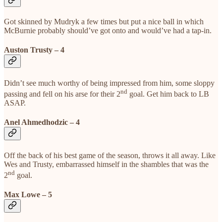
Got skinned by Mudryk a few times but put a nice ball in which
McBurnie probably should’ve got onto and would’ve had a tap-in.
Auston Trusty – 4
Didn’t see much worthy of being impressed from him, some sloppy
nd
passing and fell on his arse for their 2
goal. Get him back to LB
ASAP.
Anel Ahmedhodzic – 4
Off the back of his best game of the season, throws it all away. Like
Wes and Trusty, embarrassed himself in the shambles that was the
nd
2
goal.
Max Lowe – 5