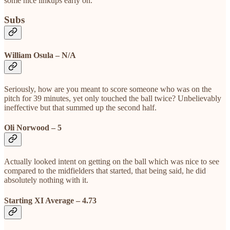
some nice linkups early on.
Subs
William Osula – N/A
Seriously, how are you meant to score someone who was on the
pitch for 39 minutes, yet only touched the ball twice? Unbelievably
ineffective but that summed up the second half.
Oli Norwood – 5
Actually looked intent on getting on the ball which was nice to see
compared to the midfielders that started, that being said, he did
absolutely nothing with it.
Starting XI Average – 4.73