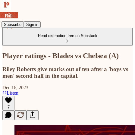
Subscribe
Sign in
Read distraction-free on Substack
Player ratings - Blades vs Chelsea (A)
Riley Roberts give marks out of ten after a 'boys vs
men' second half in the capital.
Dec 16, 2023
Listen
7