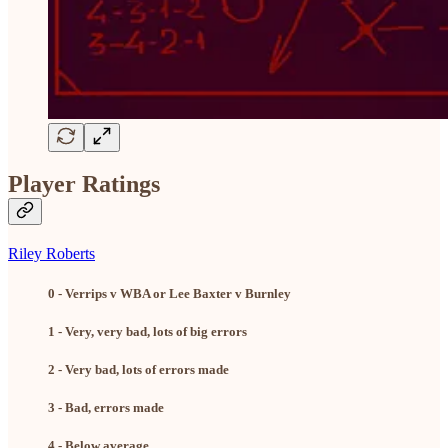
Player Ratings
Riley Roberts
0 - Verrips v WBA or Lee Baxter v Burnley
1 - Very, very bad, lots of big errors
2 - Very bad, lots of errors made
3 - Bad, errors made
4 - Below average