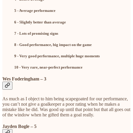
5 - Average performance
6 - Slightly better than average
7 - Lots of promising signs
8 - Good performance, big impact on the game
9 - Very good performance, multiple huge moments
10 - Very rare, near-perfect performance
Wes Foderingham – 3
As much as I object to him being scapegoated for our performance,
you can’t not give a goalkeeper a poor rating when he makes a
mistake like he did. Was good up until that point but that all goes out
of the window when he gifted them a goal really.
Jayden Bogle – 5