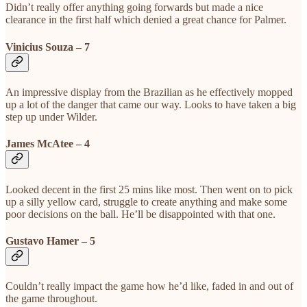
Didn’t really offer anything going forwards but made a nice
clearance in the first half which denied a great chance for Palmer.
Vinicius Souza – 7
An impressive display from the Brazilian as he effectively mopped
up a lot of the danger that came our way. Looks to have taken a big
step up under Wilder.
James McAtee – 4
Looked decent in the first 25 mins like most. Then went on to pick
up a silly yellow card, struggle to create anything and make some
poor decisions on the ball. He’ll be disappointed with that one.
Gustavo Hamer – 5
Couldn’t really impact the game how he’d like, faded in and out of
the game throughout.