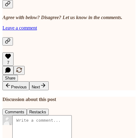
Agree with below? Disagree? Let us know in the comments.
Leave a comment
7
Share
Previous
Next
Discussion about this post
Comments
Restacks